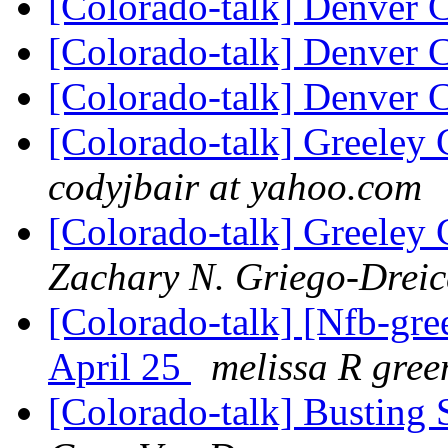
[Colorado-talk] Denver 
[Colorado-talk] Denver 
[Colorado-talk] Denver 
[Colorado-talk] Greeley 
codyjbair at yahoo.com
[Colorado-talk] Greeley 
Zachary N. Griego-Dreic
[Colorado-talk] [Nfb-gre
April 25
melissa R gree
[Colorado-talk] Busting 