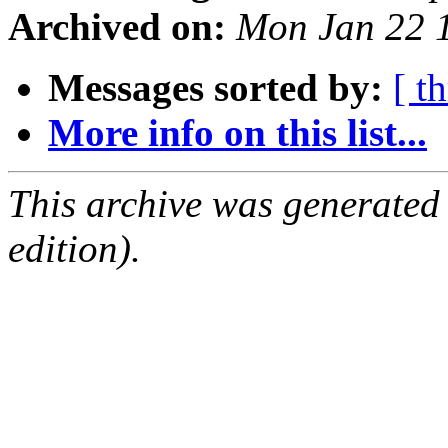
Archived on:
Mon Jan 22 
Messages sorted by:
[ t
More info on this list...
This archive was generated
edition).