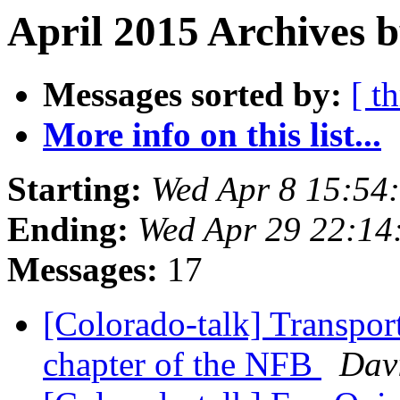
April 2015 Archives b
Messages sorted by:
[ t
More info on this list...
Starting:
Wed Apr 8 15:54
Ending:
Wed Apr 29 22:1
Messages:
17
[Colorado-talk] Transpor
chapter of the NFB
Davi