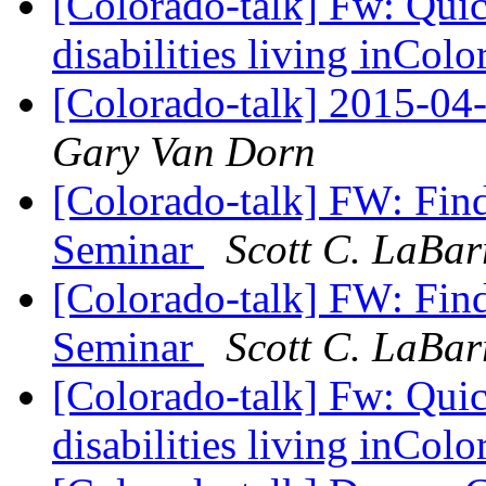
[Colorado-talk] Fw: Quic
disabilities living inCol
[Colorado-talk] 2015-
Gary Van Dorn
[Colorado-talk] FW: Find
Seminar
Scott C. LaBar
[Colorado-talk] FW: Find
Seminar
Scott C. LaBar
[Colorado-talk] Fw: Quic
disabilities living inCol