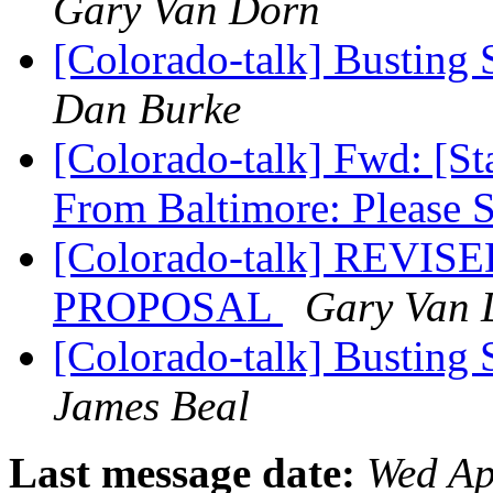
Gary Van Dorn
[Colorado-talk] Busting 
Dan Burke
[Colorado-talk] Fwd: [Sta
From Baltimore: Please 
[Colorado-talk] REVISE
PROPOSAL
Gary Van 
[Colorado-talk] Busting 
James Beal
Last message date:
Wed Ap