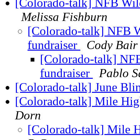
[Colorado-talk] NFB Wild
Melissa Fishburn
[Colorado-talk] NFB W
fundraiser
Cody Bair
[Colorado-talk] NFB
fundraiser
Pablo S
[Colorado-talk] June Bl
[Colorado-talk] Mile H
Dorn
[Colorado-talk] Mile