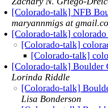
Zachary N. Griego-Dreic
[Colorado-talk] NFB Bou
maryannmigs at gmail.c
[Colorado-talk] colorado 
[Colorado-talk] colorad
[Colorado-talk] colo
[Colorado-talk] Boulder
Lorinda Riddle
[Colorado-talk] Bould
Lisa Bonderson