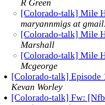
R Green
[Colorado-talk] Mile
maryannmigs at gmail
[Colorado-talk] Mile
Marshall
[Colorado-talk] Mile
Mcgeorge
[Colorado-talk] Episode
Kevan Worley
[Colorado-talk] Fw: [Nf