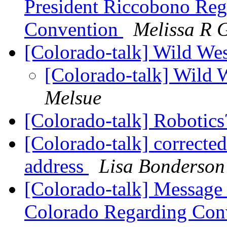
President Riccobono Reg
Convention
Melissa R 
[Colorado-talk] Wild Wes
[Colorado-talk] Wild 
Melsue
[Colorado-talk] Robotic
[Colorado-talk] correcte
address
Lisa Bonderson
[Colorado-talk] Message 
Colorado Regarding Con