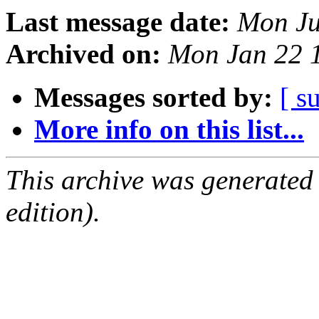
Last message date:
Mon Ju
Archived on:
Mon Jan 22 
Messages sorted by:
[ s
More info on this list...
This archive was generated
edition).