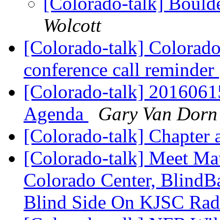
[Colorado-talk] Bould
Wolcott
[Colorado-talk] Colorado 
conference call reminder
[Colorado-talk] 201606
Agenda
Gary Van Dorn
[Colorado-talk] Chapter 
[Colorado-talk] Meet Ma
Colorado Center, BlindB
Blind Side On KJSC Ra