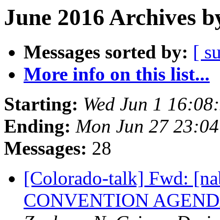
June 2016 Archives b
Messages sorted by:
[ s
More info on this list...
Starting:
Wed Jun 1 16:08
Ending:
Mon Jun 27 23:0
Messages:
28
[Colorado-talk] Fwd: [
CONVENTION AGENDA