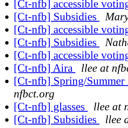
[Ct-nfb] accessible voti
[Ct-nfb] Subsidies
Mary
[Ct-nfb] accessible voti
[Ct-nfb] Subsidies
Nath
[Ct-nfb] accessible voti
[Ct-nfb] Aira
llee at nfb
[Ct-nfb] Spring/Summer 
nfbct.org
[Ct-nfb] glasses
llee at 
[Ct-nfb] Subsidies
llee 