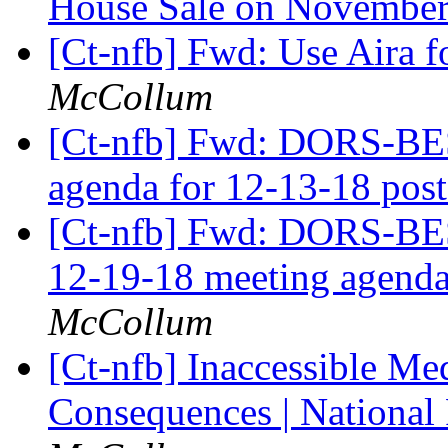
House Sale on November
[Ct-nfb] Fwd: Use Aira f
McCollum
[Ct-nfb] Fwd: DORS-BE
agenda for 12-13-18 pos
[Ct-nfb] Fwd: DORS-BESB
12-19-18 meeting agenda
McCollum
[Ct-nfb] Inaccessible Me
Consequences | National 