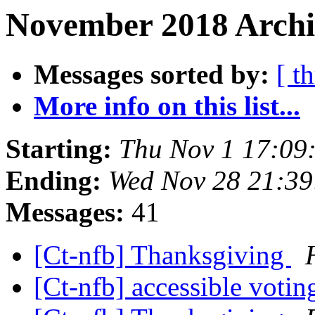
November 2018 Archi
Messages sorted by:
[ t
More info on this list...
Starting:
Thu Nov 1 17:09
Ending:
Wed Nov 28 21:3
Messages:
41
[Ct-nfb] Thanksgiving
[Ct-nfb] accessible voti