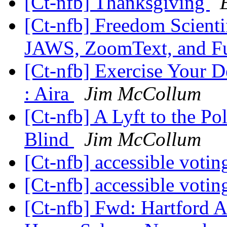
[Ct-nfb] Thanksgiving
[Ct-nfb] Freedom Scienti
JAWS, ZoomText, and F
[Ct-nfb] Exercise Your D
: Aira
Jim McCollum
[Ct-nfb] A Lyft to the Pol
Blind
Jim McCollum
[Ct-nfb] accessible voti
[Ct-nfb] accessible voti
[Ct-nfb] Fwd: Hartford 