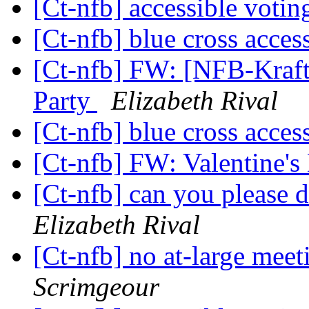
[Ct-nfb] accessible voti
[Ct-nfb] blue cross acces
[Ct-nfb] FW: [NFB-Kraft
Party
Elizabeth Rival
[Ct-nfb] blue cross acces
[Ct-nfb] FW: Valentine'
[Ct-nfb] can you please 
Elizabeth Rival
[Ct-nfb] no at-large me
Scrimgeour