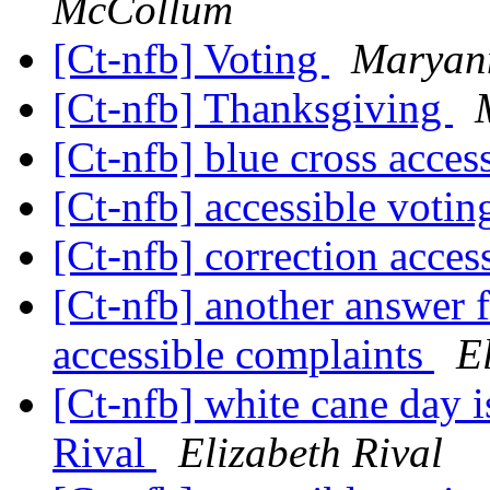
McCollum
[Ct-nfb] Voting
Maryan
[Ct-nfb] Thanksgiving
[Ct-nfb] blue cross acces
[Ct-nfb] accessible voti
[Ct-nfb] correction acces
[Ct-nfb] another answer f
accessible complaints
E
[Ct-nfb] white cane day 
Rival
Elizabeth Rival