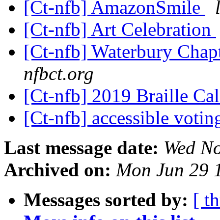
[Ct-nfb] AmazonSmile
[Ct-nfb] Art Celebration
[Ct-nfb] Waterbury Cha
nfbct.org
[Ct-nfb] 2019 Braille Ca
[Ct-nfb] accessible voti
Last message date:
Wed No
Archived on:
Mon Jun 29 
Messages sorted by:
[ t