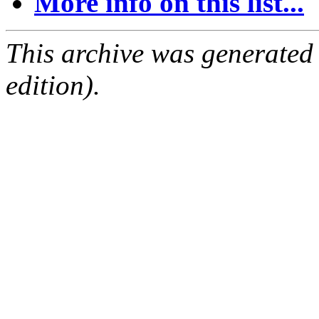
More info on this list...
This archive was generated
edition).