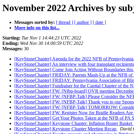
November 2022 Archives by sub
Messages sorted by:
[ thread ]
[ author ]
[ date ]
More info on this list...
Starting:
Tue Nov 1 14:44:23 UTC 2022
Ending:
Wed Nov 30 14:00:59 UTC 2022
Messages:
30
[KeyStoneChapter] Agenda for the 2022 NFB of Pennsylvani
[KeyStoneChapter] An interview with four transplant recipient
[KeyStoneChapter] Come Join Acting Without Boundaries this
[KeyStoneChapter] FRIDAY: Parents Mash-Up at the NFB of 
[KeyStoneChapter] FRIDAY: Pennsylvania Association of Blin
[KeyStoneChapter] Fundraiser for the Capital Chapter of the 
[KeyStoneChapter] FW: [Nfbp-board] OVR meeting Decembe
[KeyStoneChapter] FW: [NFBP-Talk] Please Consider the NFB
[KeyStoneChapter] FW: [NFBP-Talk] Thank you to our Sponso
[KeyStoneChapter] FW: [NFBP-Talk] TOMORROW: Consider Ple
[KeyStoneChapter] FW: Register Now for Braille Readers Are
[KeyStoneChapter] Get Your Photos Taken at the NFB of PA 
[KeyStoneChapter] Keystone Chapter: Inflation Buster Basket
[KeyStoneChapter] Keystone Chapter Meeting Recap
David 