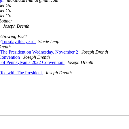
rgh
marsha.drenth at gmail.com
iet Go
iet Go
iet Go
Bottner
!
Joseph Drenth
Growing Es24
gTuesday this year!
Stacie Leap
Drenth
h The President on Wednesday, November 2
Joseph Drenth
 Convention
Joseph Drenth
 of Pennsylvania 2022 Convention
Joseph Drenth
ffee with The President
Joseph Drenth