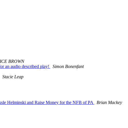
ICE BROWN
r an audio described play!
Simon Bonenfant
Stacie Leap
sle Helminski and Raise Money for the NFB of PA
Brian Mackey