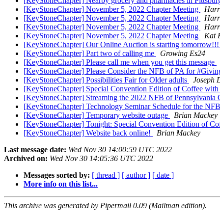
[KeyStoneChapter] Nearby grocery and pharmacies in Pittsbu
[KeyStoneChapter] November 5, 2022 Chapter Meeting
Harr
[KeyStoneChapter] November 5, 2022 Chapter Meeting
Harr
[KeyStoneChapter] November 5, 2022 Chapter Meeting
Harr
[KeyStoneChapter] November 5, 2022 Chapter Meeting
Kat 
[KeyStoneChapter] Our Online Auction is starting tomorrow!!
[KeyStoneChapter] Part two of calling me
Growing Es24
[KeyStoneChapter] Please call me when you get this message
[KeyStoneChapter] Please Consider the NFB of PA for #Givin
[KeyStoneChapter] Possibilities Fair for Older adults
Joseph 
[KeyStoneChapter] Special Convention Edition of Coffee wit
[KeyStoneChapter] Streaming the 2022 NFB of Pennsylvania
[KeyStoneChapter] Technology Seminar Schedule for the NFB
[KeyStoneChapter] Temporary website outage
Brian Mackey
[KeyStoneChapter] Tonight: Special Convention Edition of Co
[KeyStoneChapter] Website back online!
Brian Mackey
Last message date:
Wed Nov 30 14:00:59 UTC 2022
Archived on:
Wed Nov 30 14:05:36 UTC 2022
Messages sorted by:
[ thread ]
[ author ]
[ date ]
More info on this list...
This archive was generated by Pipermail 0.09 (Mailman edition).