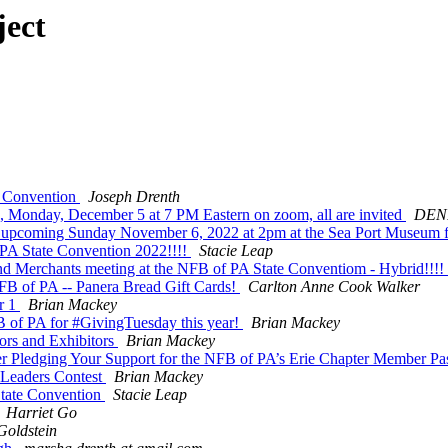
ject
a Convention
Joseph Drenth
s, Monday, December 5 at 7 PM Eastern on zoom, all are invited
DEN
 upcoming Sunday November 6, 2022 at 2pm at the Sea Port Museum fo
PA State Convention 2022!!!!
Stacie Leap
d Merchants meeting at the NFB of PA State Conventiom - Hybrid!!!!
NFB of PA -- Panera Bread Gift Cards!
Carlton Anne Cook Walker
r 1
Brian Mackey
 of PA for #GivingTuesday this year!
Brian Mackey
rs and Exhibitors
Brian Mackey
dging Your Support for the NFB of PA’s Erie Chapter Member Pas
 Leaders Contest
Brian Mackey
State Convention
Stacie Leap
Harriet Go
Goldstein