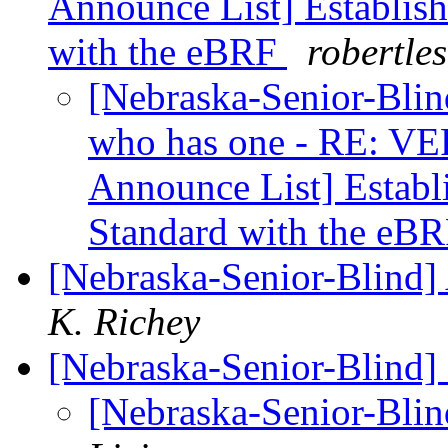
Announce List] Establish
with the eBRF
robertle
[Nebraska-Senior-Bli
who has one - RE: VER
Announce List] Establi
Standard with the eB
[Nebraska-Senior-Blind]
K. Richey
[Nebraska-Senior-Blind]
[Nebraska-Senior-Blin