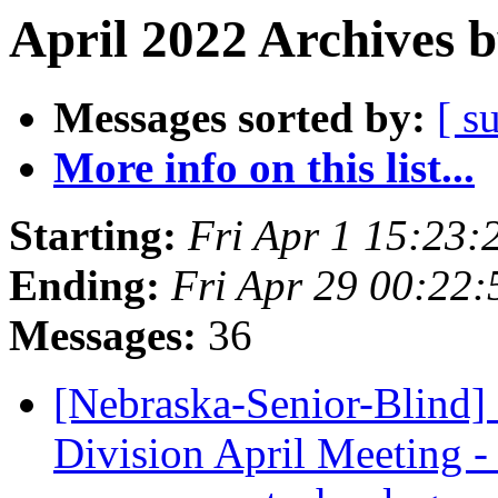
April 2022 Archives 
Messages sorted by:
[ s
More info on this list...
Starting:
Fri Apr 1 15:23
Ending:
Fri Apr 29 00:22
Messages:
36
[Nebraska-Senior-Blind]
Division April Meeting - 