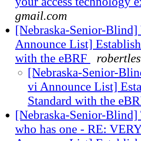
your access technology e
gmail.com
[Nebraska-Senior-Blind] 
Announce List] Establish
with the eBRF
robertle
[Nebraska-Senior-Blin
vi Announce List] Esta
Standard with the eB
[Nebraska-Senior-Blind]
who has one - RE: VERY I