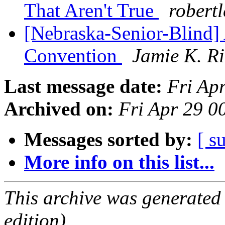
That Aren't True
robert
[Nebraska-Senior-Blind]
Convention
Jamie K. R
Last message date:
Fri Ap
Archived on:
Fri Apr 29 
Messages sorted by:
[ s
More info on this list...
This archive was generated
edition).