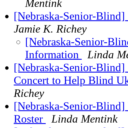
Mentink
[Nebraska-Senior-Blind]
Jamie K. Richey
[Nebraska-Senior-Blin
Information
Linda M
[Nebraska-Senior-Blind]
Concert to Help Blind U
Richey
[Nebraska-Senior-Blind
Roster
Linda Mentink