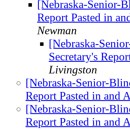
[Nebraska-Senior-Bl
Report Pasted in an
Newman
[Nebraska-Senior-
Secretary's Repor
Livingston
[Nebraska-Senior-Blind
Report Pasted in and 
[Nebraska-Senior-Blind
Report Pasted in and 