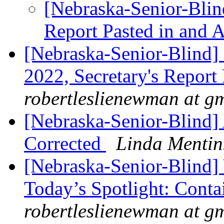
[Nebraska-Senior-Blind
Report Pasted in and 
[Nebraska-Senior-Blind
2022, Secretary's Report
robertleslienewman at g
[Nebraska-Senior-Blind] 
Corrected
Linda Mentin
[Nebraska-Senior-Blind]
Today’s Spotlight: Cont
robertleslienewman at g