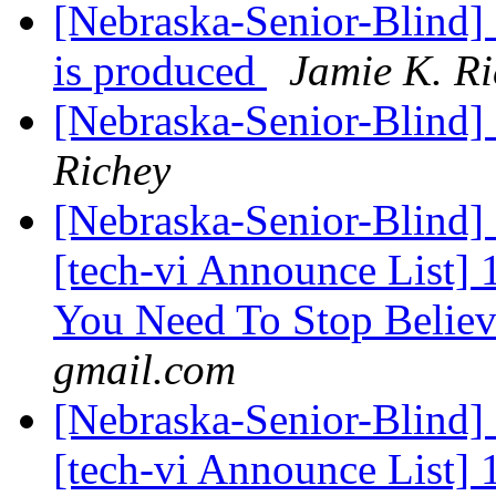
[Nebraska-Senior-Blind] 
is produced
Jamie K. Ri
[Nebraska-Senior-Blind]
Richey
[Nebraska-Senior-Blind] 
[tech-vi Announce List
You Need To Stop Belie
gmail.com
[Nebraska-Senior-Blind]
[tech-vi Announce List]