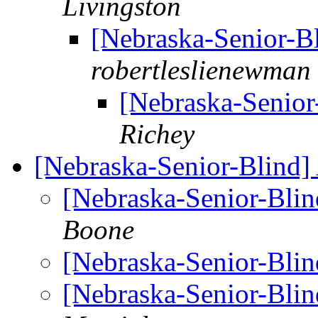
Livingston
[Nebraska-Senior-B
robertleslienewman
[Nebraska-Senior
Richey
[Nebraska-Senior-Blind]
[Nebraska-Senior-Bli
Boone
[Nebraska-Senior-Bli
[Nebraska-Senior-Bli