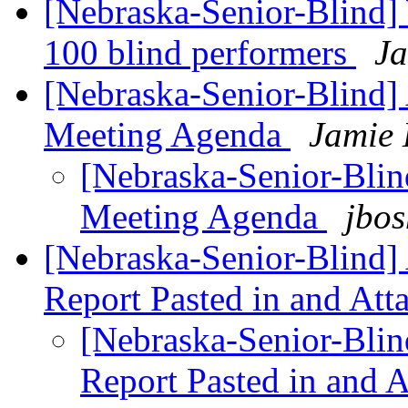
[Nebraska-Senior-Blind
100 blind performers
Ja
[Nebraska-Senior-Blind] 
Meeting Agenda
Jamie 
[Nebraska-Senior-Blind
Meeting Agenda
jbos
[Nebraska-Senior-Blind] 
Report Pasted in and At
[Nebraska-Senior-Blind
Report Pasted in and 