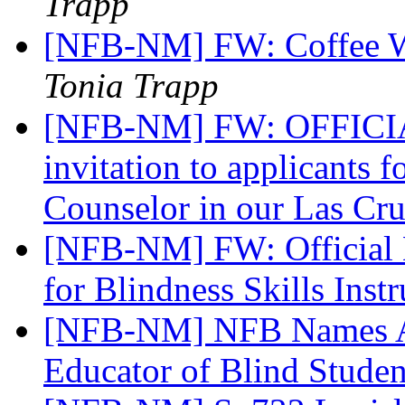
Trapp
[NFB-NM] FW: Coffee Wi
Tonia Trapp
[NFB-NM] FW: OFFICI
invitation to applicants f
Counselor in our Las Cr
[NFB-NM] FW: Official No
for Blindness Skills Inst
[NFB-NM] NFB Names A
Educator of Blind Stude