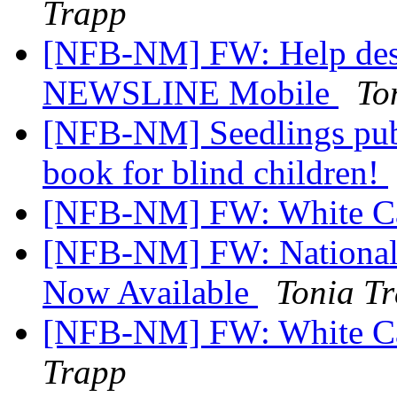
Trapp
[NFB-NM] FW: Help desi
NEWSLINE Mobile
To
[NFB-NM] Seedlings publi
book for blind children!
[NFB-NM] FW: White C
[NFB-NM] FW: National 
Now Available
Tonia T
[NFB-NM] FW: White Can
Trapp