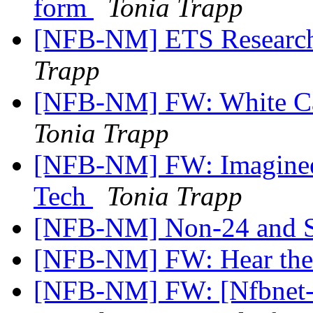
form
Tonia Trapp
[NFB-NM] ETS Research
Trapp
[NFB-NM] FW: White Can
Tonia Trapp
[NFB-NM] FW: Imagineer
Tech
Tonia Trapp
[NFB-NM] Non-24 and 
[NFB-NM] FW: Hear the
[NFB-NM] FW: [Nfbnet-m