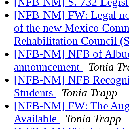
[NFB-NM] S. 732 Legisla
[NFB-NM] FW: Legal not
of the new Mexico Commis
Rehabilitation Council 
[NFB-NM] NFB of Albuq
announcement
Tonia T
[NFB-NM] NFB Recognize
Students
Tonia Trapp
[NFB-NM] FW: The Augus
Available
Tonia Trapp