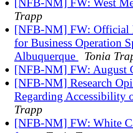
[NFB-NM] FW: West Mes
Trapp
[NFB-NM] FW: Official No
for Business Operation S
Albuquerque
Tonia Tra
[NFB-NM] FW: August C
[NFB-NM] Research Opin
Regarding Accessibility
Trapp
[NFB-NM] FW: White Can