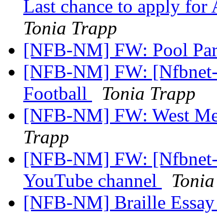
Last chance to apply for
Tonia Trapp
[NFB-NM] FW: Pool Pa
[NFB-NM] FW: [Nfbnet-
Football
Tonia Trapp
[NFB-NM] FW: West Mes
Trapp
[NFB-NM] FW: [Nfbnet-m
YouTube channel
Tonia
[NFB-NM] Braille Essay 