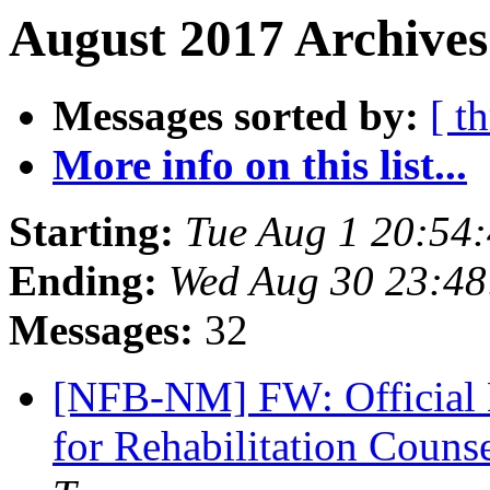
August 2017 Archives
Messages sorted by:
[ t
More info on this list...
Starting:
Tue Aug 1 20:54
Ending:
Wed Aug 30 23:4
Messages:
32
[NFB-NM] FW: Official No
for Rehabilitation Couns