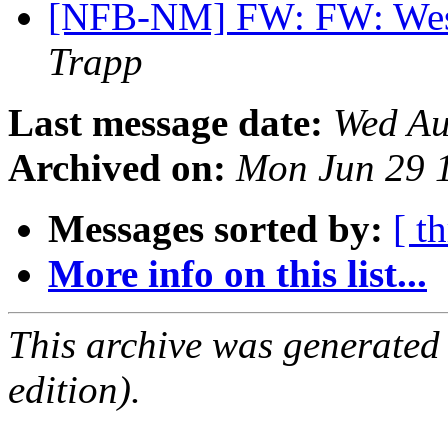
[NFB-NM] FW: FW: West
Trapp
Last message date:
Wed Au
Archived on:
Mon Jun 29 
Messages sorted by:
[ t
More info on this list...
This archive was generated
edition).