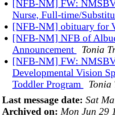
[NFB-NM] FW: NMSBVI 
Nurse, Full-time/Substit
[NFB-NM] obituary for 
[NFB-NM] NFB of Albuq
Announcement
Tonia T
[NFB-NM] FW: NMSBVI
Developmental Vision Sp
Toddler Program
Tonia
Last message date:
Sat Ma
Archived on:
Mon Jun 29 