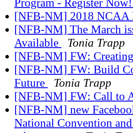
Program - Register Now
[NFB-NM] 2018 NCAA Br
[NFB-NM] The March iss
Available
Tonia Trapp
[NFB-NM] FW: Creating
[NFB-NM] FW: Build Con
Future
Tonia Trapp
[NFB-NM] FW: Call to A
[NFB-NM] new Facebook 
National Convention and