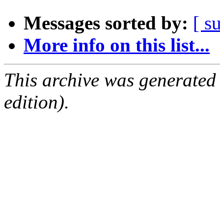
Messages sorted by:
[ s
More info on this list...
This archive was generated
edition).