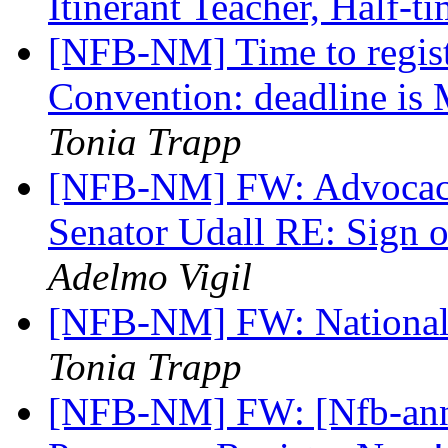
Itinerant Teacher, Half-t
[NFB-NM] Time to regist
Convention: deadline is 
Tonia Trapp
[NFB-NM] FW: Advocacy 
Senator Udall RE: Sign o
Adelmo Vigil
[NFB-NM] FW: National
Tonia Trapp
[NFB-NM] FW: [Nfb-an