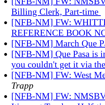
[NFB-NM] FW: NMSBVI 
Billing Clerk, Part-time
[NFB-NM] FW: WHITT
REFERENCE BOOK N
[NFB-NM] March Que P
[NFB-NM] Que Pasa is in 
you couldn't get it via th
[NFB-NM] FW: West Mes
Trapp
[NFB-NM] FW: NMSBVI 