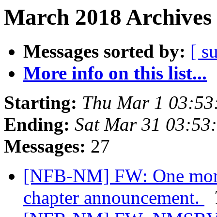
March 2018 Archives 
Messages sorted by:
[ s
More info on this list...
Starting:
Thu Mar 1 03:53
Ending:
Sat Mar 31 03:53
Messages:
27
[NFB-NM] FW: One more 
chapter announcement.