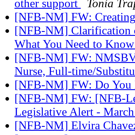
other support
Tonia Tra
[NFB-NM] FW: Creating
[NFB-NM] Clarification o
What You Need to Kno
[NFB-NM] FW: NMSBVI 
Nurse, Full-time/Substit
[NFB-NM] FW: Do You 
[NFB-NM] FW: [NFB-Leg
Legislative Alert - Marc
[NFB-NM] Elvira Chav