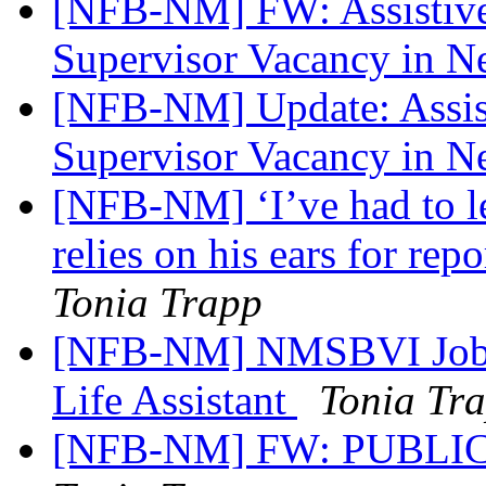
[NFB-NM] FW: Assistive 
Supervisor Vacancy in 
[NFB-NM] Update: Assist
Supervisor Vacancy in 
[NFB-NM] ‘I’ve had to lea
relies on his ears for rep
Tonia Trapp
[NFB-NM] NMSBVI Job A
Life Assistant
Tonia Tr
[NFB-NM] FW: PUBLIC