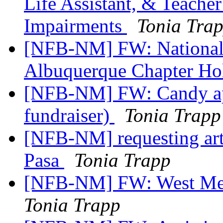
Life Assistant, & Teacher
Impairments
Tonia Tra
[NFB-NM] FW: National F
Albuquerque Chapter Hol
[NFB-NM] FW: Candy app
fundraiser)
Tonia Trapp
[NFB-NM] requesting artic
Pasa
Tonia Trapp
[NFB-NM] FW: West Mes
Tonia Trapp