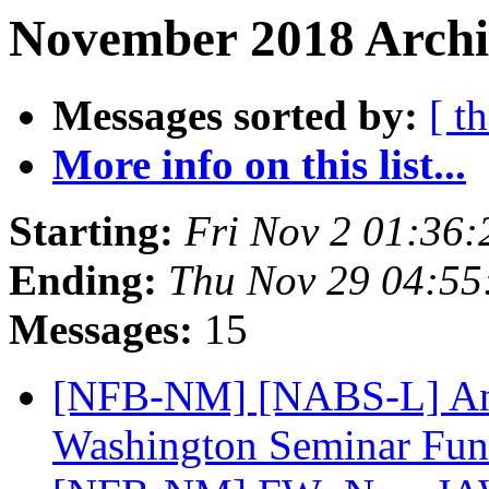
November 2018 Archi
Messages sorted by:
[ t
More info on this list...
Starting:
Fri Nov 2 01:36
Ending:
Thu Nov 29 04:5
Messages:
15
[NFB-NM] [NABS-L] An
Washington Seminar Fu