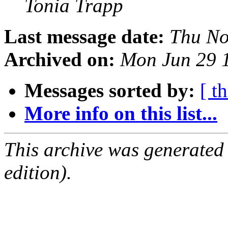
Tonia Trapp
Last message date:
Thu No
Archived on:
Mon Jun 29 
Messages sorted by:
[ t
More info on this list...
This archive was generated
edition).