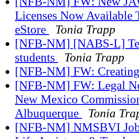
[NFB-NM] FW: New JAW
Licenses Now Available 
eStore
Tonia Trapp
[NFB-NM] [NABS-L] Tex
students
Tonia Trapp
[NFB-NM] FW: Creating
[NFB-NM] FW: Legal Not
New Mexico Commission 
Albuquerque
Tonia Tra
[NFB-NM] NMSBVI Job A