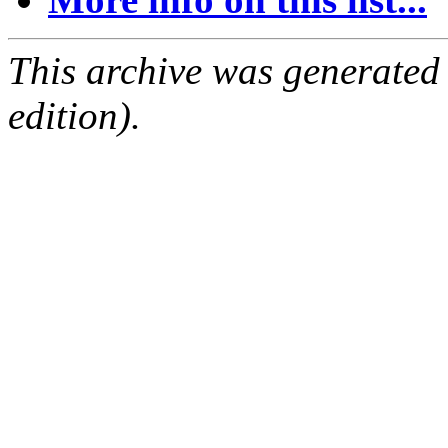
This archive was generated
edition).