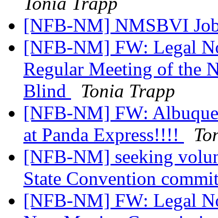
Tonia Trapp
[NFB-NM] NMSBVI Job
[NFB-NM] FW: Legal Not
Regular Meeting of the 
Blind
Tonia Trapp
[NFB-NM] FW: Albuquerq
at Panda Express!!!!
To
[NFB-NM] seeking volu
State Convention commi
[NFB-NM] FW: Legal Noti