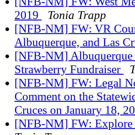
[NFB-NM] FW: West Mesa
2019
Tonia Trapp
[NFB-NM] FW: VR Counse
Albuquerque, and Las C
[NFB-NM] Albuquerque 
Strawberry Fundraiser
T
[NFB-NM] FW: Legal Not
Comment on the Statewid
Cruces on January 18, 2
[NFB-NM] FW: Explore a