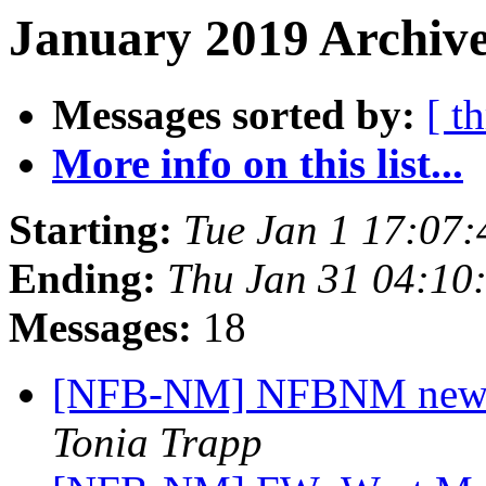
January 2019 Archive
Messages sorted by:
[ t
More info on this list...
Starting:
Tue Jan 1 17:07
Ending:
Thu Jan 31 04:10
Messages:
18
[NFB-NM] NFBNM newsle
Tonia Trapp