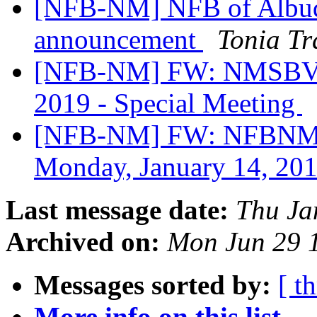
[NFB-NM] NFB of Albuq
announcement
Tonia T
[NFB-NM] FW: NMSBVI P
2019 - Special Meeting
[NFB-NM] FW: NFBNM B
Monday, January 14, 20
Last message date:
Thu Ja
Archived on:
Mon Jun 29 
Messages sorted by:
[ t
More info on this list...