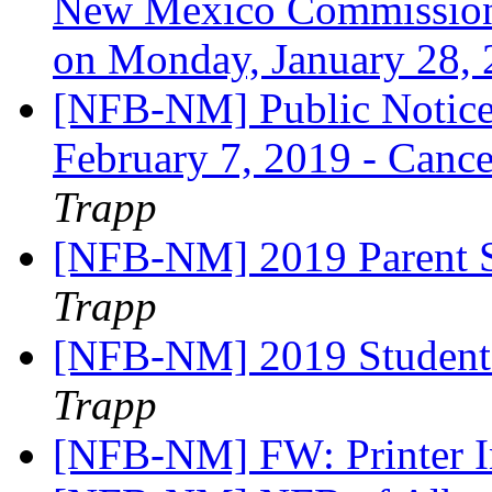
New Mexico Commission 
on Monday, January 28,
[NFB-NM] Public Notice
February 7, 2019 - Cance
Trapp
[NFB-NM] 2019 Parent S
Trapp
[NFB-NM] 2019 Student 
Trapp
[NFB-NM] FW: Printer 