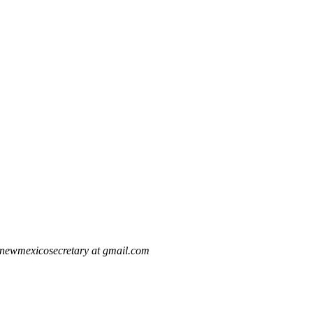
newmexicosecretary at gmail.com