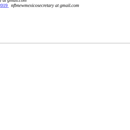
y at gmail.com
2019
nfbnewmexicosecretary at gmail.com