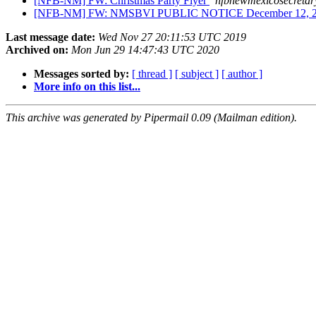
[NFB-NM] FW: Christmas Party Flyer
nfbnewmexicosecretar
[NFB-NM] FW: NMSBVI PUBLIC NOTICE December 12, 
Last message date:
Wed Nov 27 20:11:53 UTC 2019
Archived on:
Mon Jun 29 14:47:43 UTC 2020
Messages sorted by:
[ thread ]
[ subject ]
[ author ]
More info on this list...
This archive was generated by Pipermail 0.09 (Mailman edition).