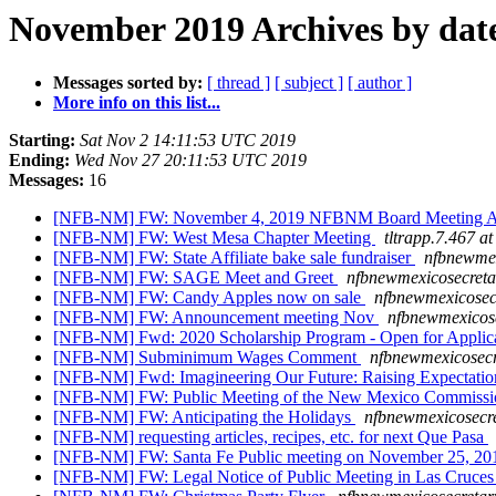
November 2019 Archives by dat
Messages sorted by:
[ thread ]
[ subject ]
[ author ]
More info on this list...
Starting:
Sat Nov 2 14:11:53 UTC 2019
Ending:
Wed Nov 27 20:11:53 UTC 2019
Messages:
16
[NFB-NM] FW: November 4, 2019 NFBNM Board Meeting 
[NFB-NM] FW: West Mesa Chapter Meeting
tltrapp.7.467 a
[NFB-NM] FW: State Affiliate bake sale fundraiser
nfbnewmex
[NFB-NM] FW: SAGE Meet and Greet
nfbnewmexicosecreta
[NFB-NM] FW: Candy Apples now on sale
nfbnewmexicosec
[NFB-NM] FW: Announcement meeting Nov
nfbnewmexicose
[NFB-NM] Fwd: 2020 Scholarship Program - Open for Applic
[NFB-NM] Subminimum Wages Comment
nfbnewmexicosecr
[NFB-NM] Fwd: Imagineering Our Future: Raising Expectatio
[NFB-NM] FW: Public Meeting of the New Mexico Commission
[NFB-NM] FW: Anticipating the Holidays
nfbnewmexicosecre
[NFB-NM] requesting articles, recipes, etc. for next Que Pasa
[NFB-NM] FW: Santa Fe Public meeting on November 25, 2
[NFB-NM] FW: Legal Notice of Public Meeting in Las Cruce