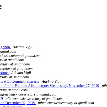
e
Agenda
Adelmo Vigil
t gmail.com
icosecretary at gmail.com
ry at gmail.com
retary at gmail.com
cretary at gmail.com
ations
Adelmo Vigil
etary at gmail.com
ns with Common Interests
Adelmo Vigil
 for the Blind in Albuquerque: Wednesday, November 27, 2019
nfb
tary at gmail.com
nfbnewmexicosecretary at gmail.com
019
nfbnewmexicosecretary at gmail.com
s on December 02, 2019
nfbnewmexicosecretary at gmail.com