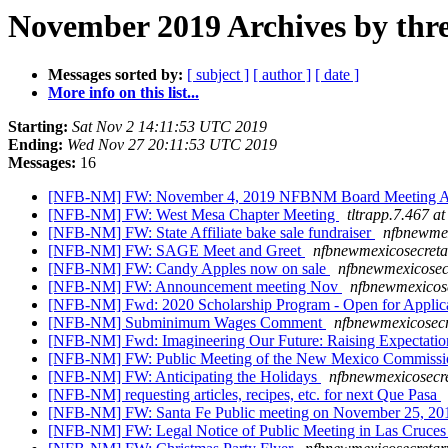
November 2019 Archives by thr
Messages sorted by:
[ subject ]
[ author ]
[ date ]
More info on this list...
Starting:
Sat Nov 2 14:11:53 UTC 2019
Ending:
Wed Nov 27 20:11:53 UTC 2019
Messages:
16
[NFB-NM] FW: November 4, 2019 NFBNM Board Meeting 
[NFB-NM] FW: West Mesa Chapter Meeting
tltrapp.7.467 a
[NFB-NM] FW: State Affiliate bake sale fundraiser
nfbnewmex
[NFB-NM] FW: SAGE Meet and Greet
nfbnewmexicosecreta
[NFB-NM] FW: Candy Apples now on sale
nfbnewmexicosec
[NFB-NM] FW: Announcement meeting Nov
nfbnewmexicose
[NFB-NM] Fwd: 2020 Scholarship Program - Open for Applic
[NFB-NM] Subminimum Wages Comment
nfbnewmexicosecr
[NFB-NM] Fwd: Imagineering Our Future: Raising Expectatio
[NFB-NM] FW: Public Meeting of the New Mexico Commission
[NFB-NM] FW: Anticipating the Holidays
nfbnewmexicosecre
[NFB-NM] requesting articles, recipes, etc. for next Que Pasa
[NFB-NM] FW: Santa Fe Public meeting on November 25, 2
[NFB-NM] FW: Legal Notice of Public Meeting in Las Cruce