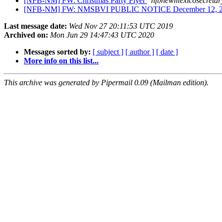
[NFB-NM] FW: Christmas Party Flyer
nfbnewmexicosecretar
[NFB-NM] FW: NMSBVI PUBLIC NOTICE December 12, 
Last message date:
Wed Nov 27 20:11:53 UTC 2019
Archived on:
Mon Jun 29 14:47:43 UTC 2020
Messages sorted by:
[ subject ]
[ author ]
[ date ]
More info on this list...
This archive was generated by Pipermail 0.09 (Mailman edition).