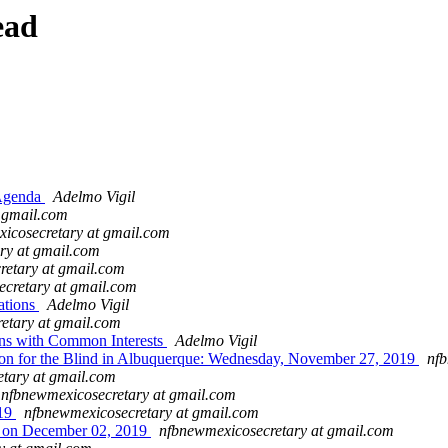
ead
Agenda
Adelmo Vigil
t gmail.com
icosecretary at gmail.com
ry at gmail.com
retary at gmail.com
cretary at gmail.com
ations
Adelmo Vigil
etary at gmail.com
ns with Common Interests
Adelmo Vigil
 for the Blind in Albuquerque: Wednesday, November 27, 2019
nfb
tary at gmail.com
nfbnewmexicosecretary at gmail.com
019
nfbnewmexicosecretary at gmail.com
s on December 02, 2019
nfbnewmexicosecretary at gmail.com