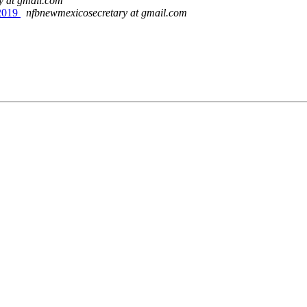
y at gmail.com
2019
nfbnewmexicosecretary at gmail.com