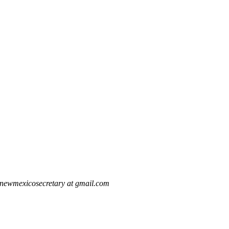
newmexicosecretary at gmail.com