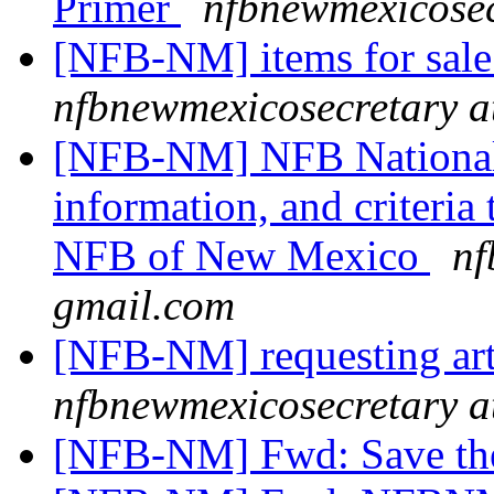
Primer
nfbnewmexicosec
[NFB-NM] items for sal
nfbnewmexicosecretary a
[NFB-NM] NFB National 
information, and criteria
NFB of New Mexico
nf
gmail.com
[NFB-NM] requesting art
nfbnewmexicosecretary a
[NFB-NM] Fwd: Save the