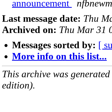
announcement
nfbnewme
Last message date:
Thu Ma
Archived on:
Thu Mar 31 
Messages sorted by:
[ s
More info on this list...
This archive was generated
edition).