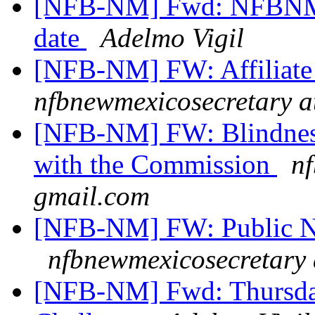
[NFB-NM] Fwd: NFBNM 2
date
Adelmo Vigil
[NFB-NM] FW: Affiliate
nfbnewmexicosecretary a
[NFB-NM] FW: Blindness 
with the Commission
nf
gmail.com
[NFB-NM] FW: Public Not
nfbnewmexicosecretary 
[NFB-NM] Fwd: Thursday