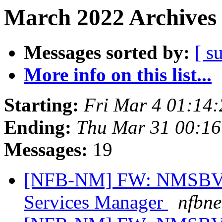
March 2022 Archives 
Messages sorted by:
[ s
More info on this list...
Starting:
Fri Mar 4 01:14
Ending:
Thu Mar 31 00:1
Messages:
19
[NFB-NM] FW: NMSBVI 
Services Manager
nfbne