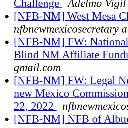
Challenge
Adelmo Vigil
[NFB-NM] West Mesa Ch
nfbnewmexicosecretary a
[NFB-NM] FW: National F
Blind NM Affiliate Fund
gmail.com
[NFB-NM] FW: Legal Noti
new Mexico Commission f
22, 2022
nfbnewmexicos
[NFB-NM] NFB of Albuq