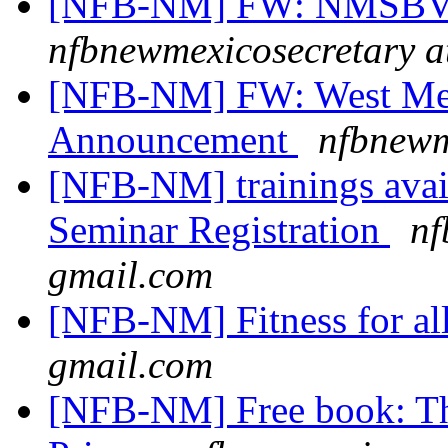
[NFB-NM] FW: NMSBVI
nfbnewmexicosecretary a
[NFB-NM] FW: West Mes
Announcement
nfbnewm
[NFB-NM] trainings avail
Seminar Registration
nf
gmail.com
[NFB-NM] Fitness for al
gmail.com
[NFB-NM] Free book: T