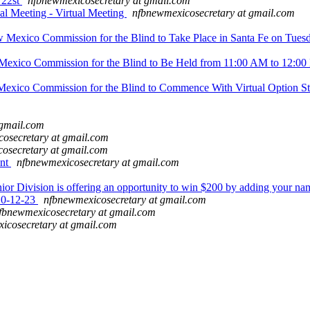
 22st
nfbnewmexicosecretary at gmail.com
Meeting - Virtual Meeting
nfbnewmexicosecretary at gmail.com
 Mexico Commission for the Blind to Take Place in Santa Fe on Tue
exico Commission for the Blind to Be Held from 11:00 AM to 12:00 
Mexico Commission for the Blind to Commence With Virtual Option S
 gmail.com
osecretary at gmail.com
osecretary at gmail.com
ent
nfbnewmexicosecretary at gmail.com
or Division is offering an opportunity to win $200 by adding your na
10-12-23
nfbnewmexicosecretary at gmail.com
fbnewmexicosecretary at gmail.com
icosecretary at gmail.com