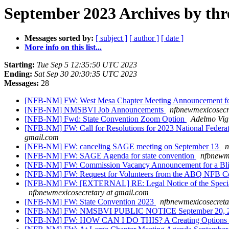
September 2023 Archives by thr
Messages sorted by:
[ subject ]
[ author ]
[ date ]
More info on this list...
Starting:
Tue Sep 5 12:35:50 UTC 2023
Ending:
Sat Sep 30 20:30:35 UTC 2023
Messages:
28
[NFB-NM] FW: West Mesa Chapter Meeting Announcement fo
[NFB-NM] NMSBVI Job Announcements
nfbnewmexicosecr
[NFB-NM] Fwd: State Convention Zoom Option
Adelmo Vig
[NFB-NM] FW: Call for Resolutions for 2023 National Feder
gmail.com
[NFB-NM] FW: canceling SAGE meeting on September 13
n
[NFB-NM] FW: SAGE Agenda for state convention
nfbnewme
[NFB-NM] FW: Commission Vacancy Announcement for a Blindn
[NFB-NM] FW: Request for Volunteers from the ABQ NFB Comm
[NFB-NM] FW: [EXTERNAL] RE: Legal Notice of the Special M
nfbnewmexicosecretary at gmail.com
[NFB-NM] FW: State Convention 2023
nfbnewmexicosecreta
[NFB-NM] FW: NMSBVI PUBLIC NOTICE September 20, 2023
[NFB-NM] FW: HOW CAN I DO THIS? A Creating Options Di