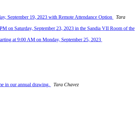
sday, September 19, 2023 with Remote Attendance Option
Tara
PM on Saturday, September 23, 2023 in the Sandia VII Room of the
tarting at 9:00 AM on Monday, September 25, 2023
me in our annual drawing.
Tara Chavez