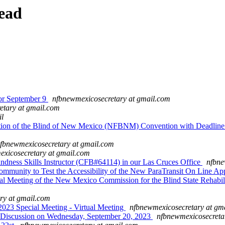
ead
r September 9
nfbnewmexicosecretary at gmail.com
etary at gmail.com
il
ation of the Blind of New Mexico (NFBNM) Convention with Deadline
fbnewmexicosecretary at gmail.com
xicosecretary at gmail.com
ess Skills Instructor (CFB#64114) in our Las Cruces Office
nfbne
unity to Test the Accessibility of the New ParaTransit On Line Ap
eeting of the New Mexico Commission for the Blind State Rehabili
ry at gmail.com
 Special Meeting - Virtual Meeting
nfbnewmexicosecretary at gm
scussion on Wednesday, September 20, 2023
nfbnewmexicosecreta