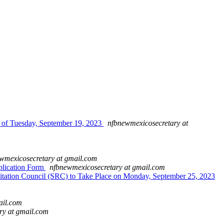
 of Tuesday, September 19, 2023
nfbnewmexicosecretary at
wmexicosecretary at gmail.com
plication Form
nfbnewmexicosecretary at gmail.com
tation Council (SRC) to Take Place on Monday, September 25, 2023
ail.com
ry at gmail.com