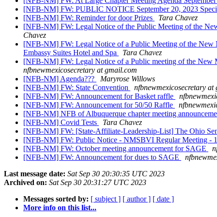
[NFB-NM] FW: At Large Chapter Meeting Agenda September
[NFB-NM] FW: PUBLIC NOTICE September 20, 2023 Special 
[NFB-NM] FW: Reminder for door Prizes
Tara Chavez
[NFB-NM] FW: Legal Notice of the Public Meeting of the New
Chavez
[NFB-NM] FW: Legal Notice of a Public Meeting of the New M
Embassy Suites Hotel and Spa
Tara Chavez
[NFB-NM] FW: Legal Notice of a Public meeting of the New 
nfbnewmexicosecretary at gmail.com
[NFB-NM] Agenda???
Maryrose Willows
[NFB-NM] FW: State Convention
nfbnewmexicosecretary at
[NFB-NM] FW: Announcement for Basket raffle
nfbnewmexic
[NFB-NM] FW: Announcement for 50/50 Raffle
nfbnewmexic
[NFB-NM] NFB of Albuquerque chapter meeting announcem
[NFB-NM] Covid Tests
Tara Chavez
[NFB-NM] FW: [State-Affiliate-Leadership-List] The Ohio Seni
[NFB-NM] FW: Public Notice - NMSBVI Regular Meeting - 
[NFB-NM] FW: October meeting announcement for SAGE
n
[NFB-NM] FW: Announcement for dues to SAGE
nfbnewmex
Last message date:
Sat Sep 30 20:30:35 UTC 2023
Archived on:
Sat Sep 30 20:31:27 UTC 2023
Messages sorted by:
[ subject ]
[ author ]
[ date ]
More info on this list...