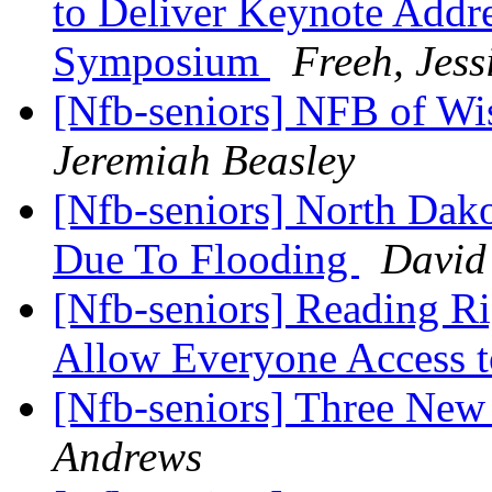
to Deliver Keynote Addre
Symposium
Freeh, Jess
[Nfb-seniors] NFB of 
Jeremiah Beasley
[Nfb-seniors] North Dak
Due To Flooding
David
[Nfb-seniors] Reading Ri
Allow Everyone Access 
[Nfb-seniors] Three New
Andrews