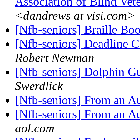
Association of Blind Vet
<dandrews at visi.com>
[Nfb-seniors] Braille B
[Nfb-seniors] Deadline 
Robert Newman
[Nfb-seniors] Dolphin Gu
Swerdlick
[Nfb-seniors] From an A
[Nfb-seniors] From an A
aol.com