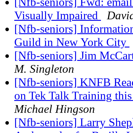
[Nfb-seniors] Fwd: email
Visually Impaired
Davi
[Nfb-seniors] Informatio
Guild in New York City
[Nfb-seniors] Jim McCa
M. Singleton
[Nfb-seniors] KNFB Read
on Tek Talk Training thi
Michael Hingson
[Nfb-seniors] Larry Shep