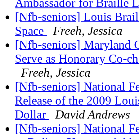
Ambassador for Braille 
[Nfb-seniors] Louis Brai
Space
Freeh, Jessica
[Nfb-seniors] Maryland 
Serve as Honorary Co-cha
Freeh, Jessica
[Nfb-seniors] National Fe
Release of the 2009 Louis
Dollar
David Andrews
[Nfb-seniors] National Fe