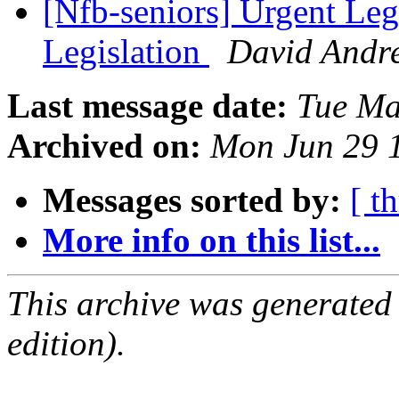
[Nfb-seniors] Urgent Legi
Legislation
David Andr
Last message date:
Tue Ma
Archived on:
Mon Jun 29 
Messages sorted by:
[ t
More info on this list...
This archive was generated
edition).