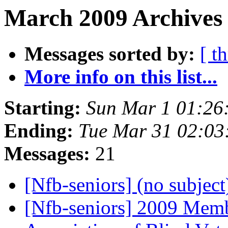
March 2009 Archives 
Messages sorted by:
[ t
More info on this list...
Starting:
Sun Mar 1 01:26
Ending:
Tue Mar 31 02:0
Messages:
21
[Nfb-seniors] (no subjec
[Nfb-seniors] 2009 Memb