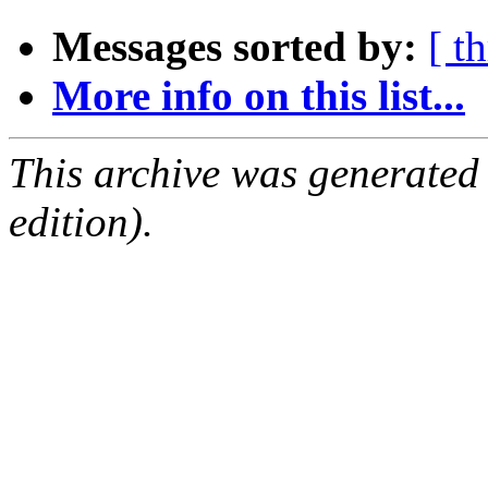
Messages sorted by:
[ t
More info on this list...
This archive was generated
edition).