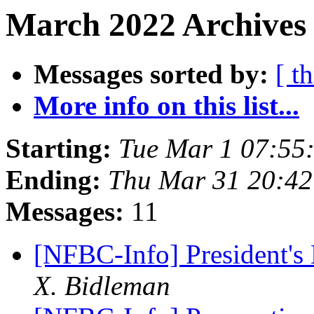
March 2022 Archives 
Messages sorted by:
[ t
More info on this list...
Starting:
Tue Mar 1 07:55
Ending:
Thu Mar 31 20:4
Messages:
11
[NFBC-Info] President'
X. Bidleman