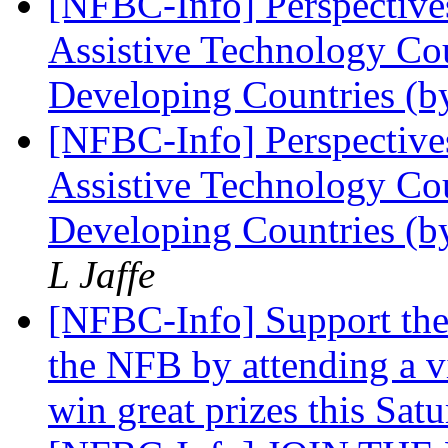
[NFBC-Info] Perspectives
Assistive Technology Cou
Developing Countries (
[NFBC-Info] Perspectives
Assistive Technology Cou
Developing Countries (b
L Jaffe
[NFBC-Info] Support the
the NFB by attending a v
win great prizes this Sat