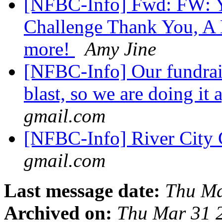
[NFBC-Info] Fwd: FW: Yo
Challenge Thank You, A D
more!
Amy Jine
[NFBC-Info] Our fundrai
blast, so we are doing it
gmail.com
[NFBC-Info] River City 
gmail.com
Last message date:
Thu Ma
Archived on:
Thu Mar 31 