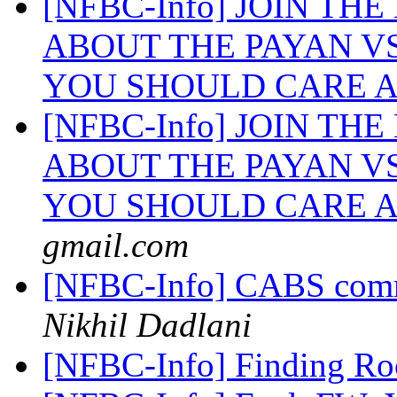
[NFBC-Info] JOIN TH
ABOUT THE PAYAN V
YOU SHOULD CARE A
[NFBC-Info] JOIN TH
ABOUT THE PAYAN V
YOU SHOULD CARE A
gmail.com
[NFBC-Info] CABS commit
Nikhil Dadlani
[NFBC-Info] Finding R