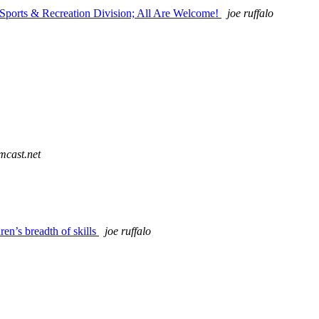
 Sports & Recreation Division; All Are Welcome!
joe ruffalo
mcast.net
n’s breadth of skills
joe ruffalo