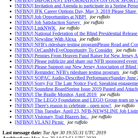
[NFBNJ] IMPORTANT INFORMATION ON OUR SPOR
[NFBNJ] Invitation and Agenda to participate in a Spring Per
[NFBNJ] JFK Career Options Day, May 3, 2019 Please Share
[NFBNJ] Job Opportunities at NBP!
joe ruffalo
[NFBNJ] Job Satisfaction Survey
joe ruffalo
[NFBNJ] LinkNWK
joe ruffalo
[NFBNJ] National Federation of the Blind Presidential Release
[NFBNJ] Newsline With Alexa
joe ruffalo
[NFBNJ] NFB's rideshare testing programPlease Read and Co
[NFBNJ] OrCamMyEyeOpportunity To Consider
joe ruffalo
[NFBNJ] Pennies From Heaven Fund Raiser for New Jersey As
[NFBNJ] Please publicize and share our NFB sponsored event a
[NFBNJ] Please Support our New Jersey Association of Blind
[NFBNJ] Reminder: NFB's rideshare testing program
joe ruff
[NFBNJ] SOPAC Audio-Described PerformanceSunday June
[NFBNJ] Sorry For The Late Notice Fwd: Speaking engagemen
[NFBNJ] Sounding BoardSpring Issue 2019 Pasted and Attac
[NFBNJ] The Braille Monitor, April 2019
joe ruffalo
[NFBNJ] The LEGO Foundation and LEGO Group team up with bl
[NFBNJ] There's reason to celebrate - open now!
joe ruffalo
[NFBNJ] This Tuesday, April 23, NFB-NEWSLINE Job Listin
[NFBNJ] Visionary Trail Blazers Inc.
joe ruffalo
[NFBNJ] VLANJ Picnic
joe ruffalo
Last message date:
Tue Apr 30 19:55:31 UTC 2019