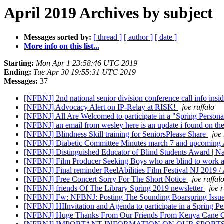
April 2019 Archives by subject
Messages sorted by:
[ thread ]
[ author ]
[ date ]
More info on this list...
Starting:
Mon Apr 1 23:58:46 UTC 2019
Ending:
Tue Apr 30 19:55:31 UTC 2019
Messages:
37
[NFBNJ] 2nd national senior division conference call info insi
[NFBNJ] Advocacy Alert on IP-Relay at RISK!
joe ruffalo
[NFBNJ] All Are Welcomed to participate in a "Spring Person
[NFBNJ] an email from wesley here is an update i found on the
[NFBNJ] Blindness Skill training for SeniorsPlease Share
joe 
[NFBNJ] Diabetic Committee Minutes march 7 and upcoming A
[NFBNJ] Distinguished Educator of Blind Students Award | Nat
[NFBNJ] Film Producer Seeking Boys who are blind to work
[NFBNJ] Final reminder ReelAbilities Film Festival NJ 2019 /
[NFBNJ] Free Concert Sorry For The Short Notice
joe ruffal
[NFBNJ] friends Of The Library Spring 2019 newsletter
joe r
[NFBNJ] Fw: NFBNJ: Posting The Sounding Boarspring Issu
[NFBNJ] HI​Invitation and Agenda to participate in a Spring 
[NFBNJ] Huge Thanks From Our Friends From Kenya Cane C