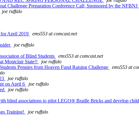
TS AND REC SPRING PERSONAL CHALLENGE
joe ruffalo
sonal Challenge Preparation Conference Call; Sponsored by the NFBNJ
joe ruffalo
 for April 2019
ems553 at comcast.net
nsider
joe ruffalo
sociation of Blind Students
ems553 at comcast.net
t Montclair State!!
joe ruffalo
 Students Pennies from Heaven Fund Raising Challenge
ems553 at co
alo
 23
joe ruffalo
t on April 6
joe ruffalo
hed
joe ruffalo
ind associations to pilot LEGO® Braille Bricks and develop childre
gs Training!
joe ruffalo