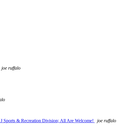
joe ruffalo
alo
NJ Sports & Recreation Division; All Are Welcome!
joe ruffalo