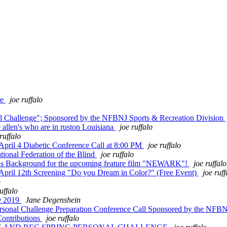
de
joe ruffalo
al Challenge"; Sponsored by the NFBNJ Sports & Recreation Division
 allen's who are in ruston Louisiana
joe ruffalo
ruffalo
pril 4 Diabetic Conference Call at 8:00 PM
joe ruffalo
ional Federation of the Blind
joe ruffalo
 as Background for the upcoming feature film "NEWARK"!
joe ruffalo
 April 12th Screening "Do you Dream in Color?" (Free Event)
joe ruff
o
uffalo
e 2019
Jane Degenshein
Personal Challenge Preparation Conference Call Sponsored by the NFB
ontributions
joe ruffalo