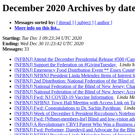
December 2020 Archives by dat
Messages sorted by:
[ thread ]
[ subject ]
[ author ]
More info on this list...
Starting:
Tue Dec 1 09:23:34 UTC 2020
Ending:
Wed Dec 30 11:23:42 UTC 2020
Messages:
33
[NFBNJ] Attend the December Presidential Release #500 (Cap
[NFBNJ] Support the Federation on #GivingTuesday
Linda M
[NFBNJ] Emergency Food Distribution Event ** Essex Coun
[NFBNJ] NFBNJ President Linda Melendez Items of Interest
[NFBNJ] 2nd Distribution: National Federation of the Blind o
[NFBNJ] National Federation of the Blind of New Jersey: Chap
[NFBNJ] National Federation of the Blind of New Jersey: Acc
[NFBNJ] Fwd: NJ COVID-19 Vaccine Information
Linda Me
[NFBNJ] NFBNJ: Town Hall Meeting with Access Link on Tue
[NFBNJ] Fwd: Congratulations to Dr. Sachin Pavithran
Lind
[NFBNJ] Week of December 6 President Riccobono's Notebook 
[NFBNJ] Fwd: [Nfbnet-members-list] Blind and low-vision adul
[NFBNJ] A Revolutionary CBVI Parent Who Was a Business a
[NFBNJ] Fwd: Performer, Daredevil and Advocate for the Bli