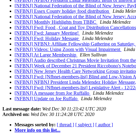
[NFBNJ] NFBNJ President Linda Melendez Items of Interest 
[NFBNJ] National Federation of the Blind of New Jersey: Pa
[NFBNJ] Essex County holiday food distribution
Linda Mele
[NFBNJ] National Federation of the Blind of New Jersey: Acc
[NFBNJ] Monthly Highlights from TBBC
Linda Melendez
[NFBNJ] Fwd: Food , Coat and Toy Distribution Cancellation
[NFBNJ] Fwd: January Meeting!
Linda Melendez
[NFBNJ] Fwd: Holiday Message
Linda Melendez
[NFBNJ] NFBNJ: Affiliate Fellowship Gathering on Saturday,
[NFBNJ] Videos: Using Zoom with Visual Impairment
Linda
[NFBNJ] At Large Membership
Ellen Sullivan
[NFBNJ] Audio described Christmas Movie Invitation from th
[NFBNJ] Week of December 21 President Riccobono's Notebook
[NFBNJ] New Jersey Health Care Networking Group invitation
[NFBNJ] Fwd: [Nfbnet-members-list] Blind and Low-Vision Adul
[NFBNJ] NFBNJ President Linda Melendez Holiday Message, I
[NFBNJ] Fwd: [Nfbnet-members-list] Legislative Alert - 12/2
[NFBNJ] A message from Joe Ruffallo
Linda Melendez
[NFBNJ] Update on Joe Ruffalo
Linda Melendez
Last message date:
Wed Dec 30 11:23:42 UTC 2020
Archived on:
Wed Dec 30 11:24:28 UTC 2020
Messages sorted by:
[ thread ]
[ subject ]
[ author ]
More info on this list...