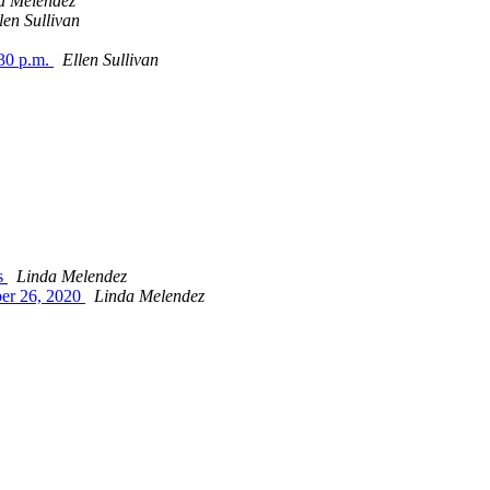
a Melendez
len Sullivan
:30 p.m.
Ellen Sullivan
es
Linda Melendez
ber 26, 2020
Linda Melendez