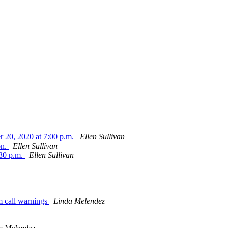
r 20, 2020 at 7:00 p.m.
Ellen Sullivan
on.
Ellen Sullivan
:30 p.m.
Ellen Sullivan
m call warnings
Linda Melendez