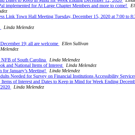
and Dates to Keep in Mind for Week Ending December 12, 2020
Lind
yPal implemented for At Large Chapter Members and more to come!
El
ndez
ess Link Town Hall Meeting Tuesday, December 15, 2020 at 7:00 to 8
s
Linda Melendez
 December 19; all are welcome
Ellen Sullivan
 Melendez
e NFB of South Carolina
Linda Melendez
 and National Items of Interest
Linda Melendez
 for January’s Meeting!
Linda Melendez
ts Needed for Survey on Financial Institutions Accessibility Servic
tems of Interest and Dates to Keep in Mind for Week Ending Decem
2/2020
Linda Melendez