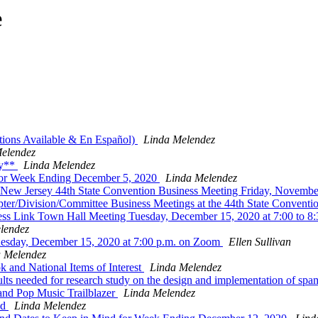
e
tions Available & En Español)
Linda Melendez
elendez
ty**
Linda Melendez
 for Week Ending December 5, 2020
Linda Melendez
f New Jersey 44th State Convention Business Meeting Friday, Novembe
ter/Division/Committee Business Meetings at the 44th State Conventi
ess Link Town Hall Meeting Tuesday, December 15, 2020 at 7:00 to 8
lendez
sday, December 15, 2020 at 7:00 p.m. on Zoom
Ellen Sullivan
a Melendez
and National Items of Interest
Linda Melendez
ts needed for research study on the design and implementation of spa
nd Pop Music Trailblazer
Linda Melendez
nd
Linda Melendez