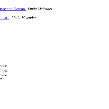
guese and Korean
Linda Melendez
binar!
Linda Melendez
ndez
endez
ndez
z