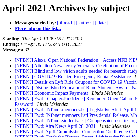
April 2021 Archives by subject
Messages sorted by:
[ thread ]
[ author ]
[ date ]
More info on this list...
Starting:
Thu Apr 1 19:09:15 UTC 2021
Ending:
Fri Apr 30 17:25:45 UTC 2021
Messages:
32
[NFBNJ] Alexa, Open National Federation – Access NFB
[NFBNJ] Attention New Jersey Veterans: Celebration of Free
[NFBNJ] Blind and low-vision adults needed for research study
[NFBNJ] COVID-19 Related Emergency Rental Assistance
L
[NFBNJ] Details on Lyft Ride Coupons for COVID-19 Vacci
[NFBNJ] Distinguished Educator of Blind Students Award | Nat
[NFBNJ] Economic Impact Payments
Linda Melendez
[NFBNJ] Fwd: [Chapter-Presidents] Reminder: Open Call on N
Password
Linda Melendez
[NFBNJ] Fwd: [Nfbnet-members-list] Legislative Alert: April 
[NFBNJ] Fwd: [Nfbnet-members-list] Presidential Release, Mo
[NFBNJ] Fwd: [Nfbnet-students-list] Compensated user testing 
[NFBNJ] Fwd: Aira News April 28, 2021
Linda Melendez
[NFBNJ] Fwd: April Commission Connection Conference Call