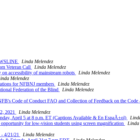
-NEWSLINE
Linda Melendez
dom Veteran Call
Linda Melendez
 on accessibility of mainstream robots
Linda Melendez
inda Melendez
nations for NFBNJ members
Linda Melendez
ional Federation of the Blind
Linda Melendez
FB's Code of Conduct FAQ and Collection of Feedback on the Code --
12, 2021
Linda Melendez
nday, April 5 at 8 p.m. ET (Captions Available & En EspaÃ±ol)
Lind
opportunity for low-vision students using screen magnification
Linda
 - 4/21/21
Linda Melendez