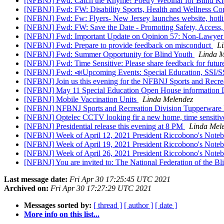
[NFBNJ] Fwd: Catch the Rhyme! Poetry Webinar for Blind Ki
[NFBNJ] Fwd: FW: Disability Sports, Health and Wellness Co
[NFBNJ] Fwd: Fw: Flyers- New Jersey launches website, hotli
[NFBNJ] Fwd: FW: Save the Date - Promoting Safety, Access, 
[NFBNJ] Fwd: Important Update on Opinion 57: Non-Lawyer A
[NFBNJ] Fwd: Prepare to provide feedback on misconduct
L
[NFBNJ] Fwd: Summer Opportunity for Blind Youth
Linda M
[NFBNJ] Fwd: Time Sensitive: Please share feedback for future
[NFBNJ] Fwd: 📣Upcoming Events: Special Education, SSI/S
[NFBNJ] Join us this evening for the NFBNJ Sports and Recre
[NFBNJ] May 11 Special Education Open House information Dis
[NFBNJ] Mobile Vaccination Units
Linda Melendez
[NFBNJ] NFBNJ Sports and Recreation Division Tupperware 
[NFBNJ] Optelec CCTV looking fir a new home, time sensiti
[NFBNJ] Presidential release this evening at 8 PM
Linda Mel
[NFBNJ] Week of April 12, 2021 President Riccobono's Notebo
[NFBNJ] Week of April 19, 2021 President Riccobono's Notebo
[NFBNJ] Week of April 26, 2021 President Riccobono's Notebo
[NFBNJ] You are invited to: The National Federation of the B
Last message date:
Fri Apr 30 17:25:45 UTC 2021
Archived on:
Fri Apr 30 17:27:29 UTC 2021
Messages sorted by:
[ thread ]
[ author ]
[ date ]
More info on this list...