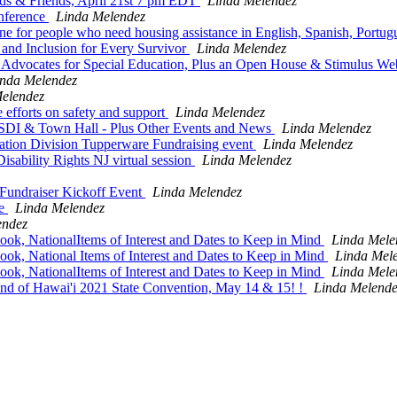
ds & Friends, April 21st 7 pm EDT
Linda Melendez
nference
Linda Melendez
ne for people who need housing assistance in English, Spanish, Portu
and Inclusion for Every Survivor
Linda Melendez
dvocates for Special Education, Plus an Open House & Stimulus We
inda Melendez
elendez
 efforts on safety and support
Linda Melendez
SDI & Town Hall - Plus Other Events and News
Linda Melendez
ation Division Tupperware Fundraising event
Linda Melendez
ability Rights NJ virtual session
Linda Melendez
Fundraiser Kickoff Event
Linda Melendez
ve
Linda Melendez
endez
ok, NationalItems of Interest and Dates to Keep in Mind
Linda Mele
ok, National Items of Interest and Dates to Keep in Mind
Linda Mel
ok, NationalItems of Interest and Dates to Keep in Mind
Linda Mele
lind of Hawai'i 2021 State Convention, May 14 & 15! !
Linda Melende