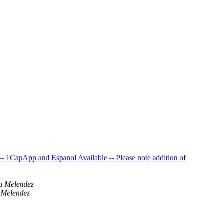
 1CapApp and Espanol Available -- Please note addition of
a Melendez
 Melendez