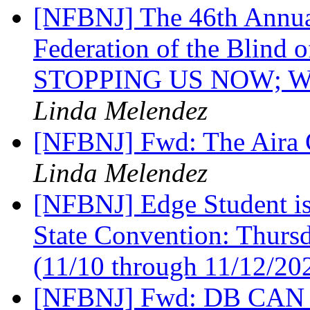
[NFBNJ] The 46th Annual
Federation of the Blind
STOPPING US NOW; W
Linda Melendez
[NFBNJ] Fwd: The Aira 
Linda Melendez
[NFBNJ] Edge Student is
State Convention: Thurs
(11/10 through 11/12/20
[NFBNJ] Fwd: DB CAN NJ