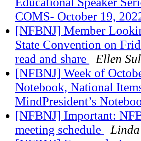
Educational Speaker Serie
COMS- October 19, 202
[NFBNJ] Member Lookin
State Convention on Frid
read and share
Ellen Sul
[NFBNJ] Week of October
Notebook, National Items
MindPresident’s Notebo
[NFBNJ] Important: NFBN
meeting schedule
Linda