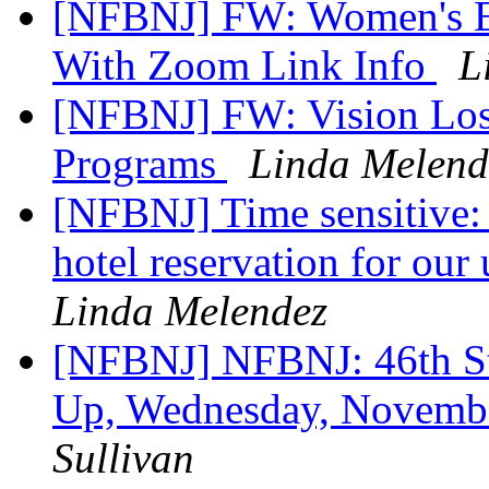
[NFBNJ] FW: Women's E
With Zoom Link Info
L
[NFBNJ] FW: Vision Loss
Programs
Linda Melend
[NFBNJ] Time sensitive: 
hotel reservation for ou
Linda Melendez
[NFBNJ] NFBNJ: 46th St
Up, Wednesday, Novembe
Sullivan