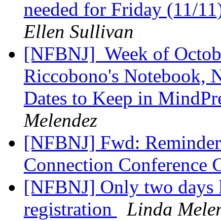
needed for Friday (11/11
Ellen Sullivan
[NFBNJ] ​ Week of Octob
Riccobono's Notebook, Na
Dates to Keep in MindPr
Melendez
[NFBNJ] Fwd: Reminder
Connection Conference 
[NFBNJ] Only two days le
registration
Linda Mele