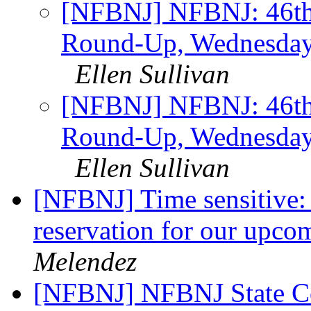
[NFBNJ] NFBNJ: 46th 
Round-Up, Wednesday,
Ellen Sullivan
[NFBNJ] NFBNJ: 46th 
Round-Up, Wednesday,
Ellen Sullivan
[NFBNJ] Time sensitive: 
reservation for our upco
Melendez
[NFBNJ] NFBNJ State C