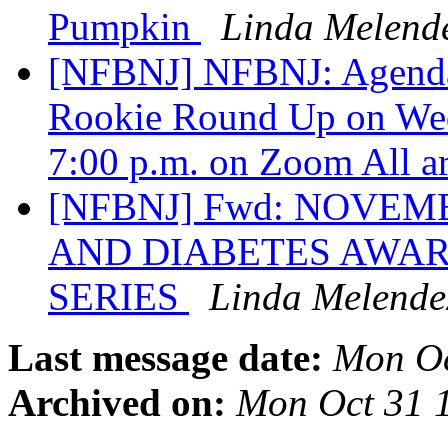
Pumpkin
Linda Melend
[NFBNJ] NFBNJ: Agenda 
Rookie Round Up on Wed
7:00 p.m. on Zoom All 
[NFBNJ] Fwd: NOVE
AND DIABETES AWA
SERIES
Linda Melende
Last message date:
Mon Oc
Archived on:
Mon Oct 31 