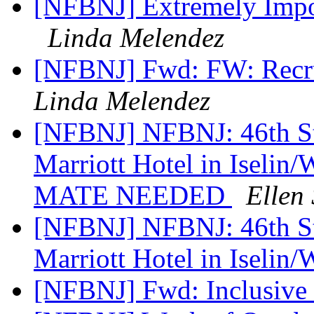
[NFBNJ] Extremely Impor
Linda Melendez
[NFBNJ] Fwd: FW: Recrui
Linda Melendez
[NFBNJ] NFBNJ: 46th Sta
Marriott Hotel in Ise
MATE NEEDED
Ellen 
[NFBNJ] NFBNJ: 46th Sta
Marriott Hotel in Iselin
[NFBNJ] Fwd: Inclusive