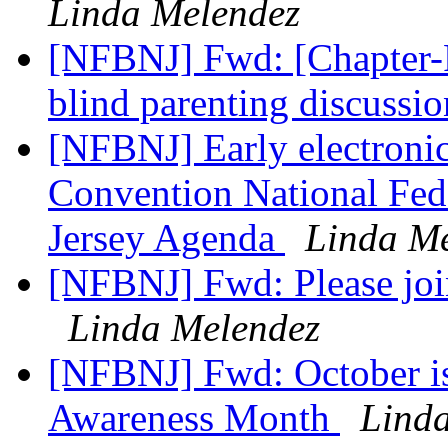
Linda Melendez
[NFBNJ] Fwd: [Chapter-P
blind parenting discussi
[NFBNJ] Early electronic
Convention National Fede
Jersey Agenda
Linda M
[NFBNJ] Fwd: Please joi
Linda Melendez
[NFBNJ] Fwd: October is
Awareness Month
Lind