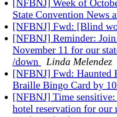
[NFBNJ] Week of Octobe
State Convention News 
[NFBNJ] Fwd: [Blind w
[NFBNJ] Reminder: Join 
November 11 for our stat
/down
Linda Melendez
[NFBNJ] Fwd: Haunted Ha
Braille Bingo Card by 1
[NFBNJ] Time sensitive: 
hotel reservation for ou