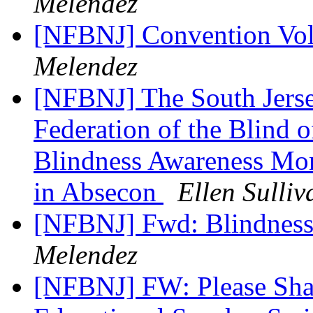
Melendez
[NFBNJ] Convention Vol
Melendez
[NFBNJ] The South Jerse
Federation of the Blind 
Blindness Awareness Mon
in Absecon
Ellen Sulliv
[NFBNJ] Fwd: Blindness
Melendez
[NFBNJ] FW: Please Sh