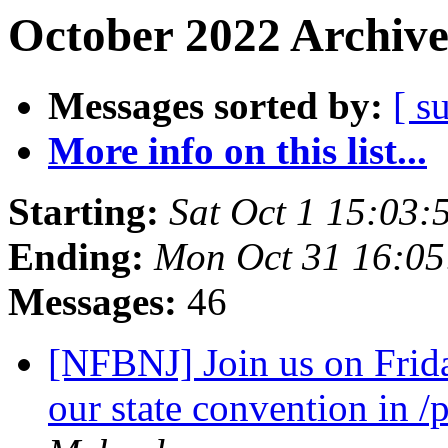
October 2022 Archive
Messages sorted by:
[ s
More info on this list...
Starting:
Sat Oct 1 15:03
Ending:
Mon Oct 31 16:0
Messages:
46
[NFBNJ] Join us on Frid
our state convention in 