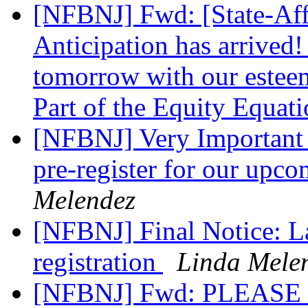
[NFBNJ] Fwd: [State-Affi
Anticipation has arrived!
tomorrow with our esteem
Part of the Equity Equat
[NFBNJ] Very Important a
pre-register for our upc
Melendez
[NFBNJ] Final Notice: La
registration
Linda Mele
[NFBNJ] Fwd: PLEAS