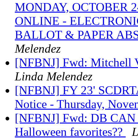
MONDAY, OCTOBER 24
ONLINE - ELECTRON
BALLOT & PAPER AB
Melendez
[NFBNJ] Fwd: Mitchell 
Linda Melendez
[NFBNJ] FY 23' SCDRTAP
Notice - Thursday, Nove
[NFBNJ] Fwd: DB CAN NJ
Halloween favorites??
L