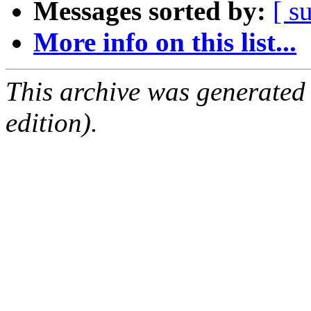
Messages sorted by:
[ s
More info on this list...
This archive was generated
edition).