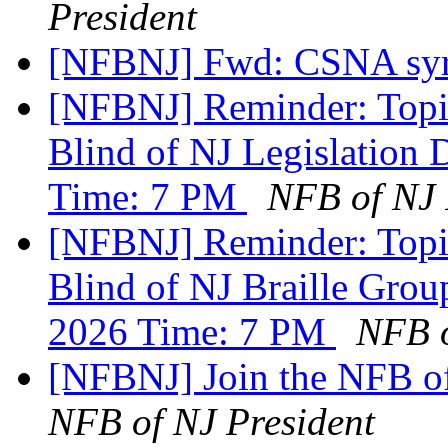
President
[NFBNJ] Fwd: CSNA syr
[NFBNJ] Reminder: Topic
Blind of NJ Legislation 
Time: 7 PM
NFB of NJ 
[NFBNJ] Reminder: Topic
Blind of NJ Braille Gro
2026 Time: 7 PM
NFB o
[NFBNJ] Join the NFB o
NFB of NJ President