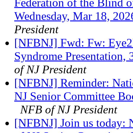
Federation of the Blind
Wednesday, Mar 18, 20
President
[NFBNJ] Fwd: Fw: Eye2E
Syndrome Presentation, 3
of NJ President
[NFBNJ] Reminder: Natio
NJ Senior Committee Bo
NFB of NJ President
[NFBNJ] Join us today: N