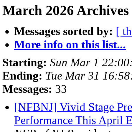
March 2026 Archives 
Messages sorted by:
[ t
More info on this list...
Starting:
Sun Mar 1 22:00
Ending:
Tue Mar 31 16:5
Messages:
33
[NFBNJ] Vivid Stage Pre
Performance This April 