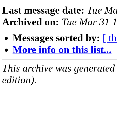
Last message date:
Tue Ma
Archived on:
Tue Mar 31 
Messages sorted by:
[ t
More info on this list...
This archive was generated
edition).