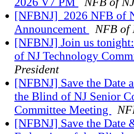
2026 V7 PM
NFB of NJ
[NFBNJ] ​ 2026 NFB of N
Announcement
NFB of 
[NFBNJ] Join us tonight:
of NJ Technology Commi
President
[NFBNJ] Save the Date a
the Blind of NJ Senior 
Committee Meeting
NFB
[NFBNJ] Save the Date &