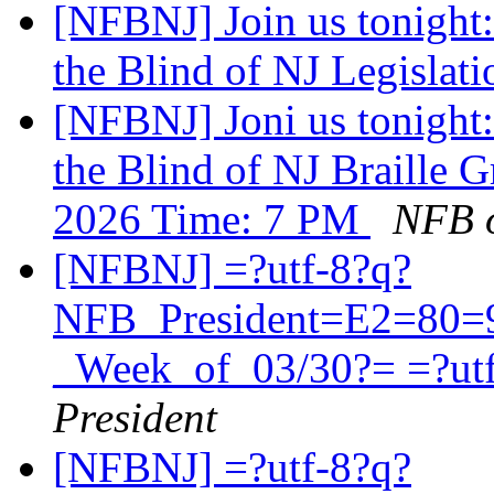
[NFBNJ] Join us tonight:
the Blind of NJ Legislat
[NFBNJ] Joni us tonight:
the Blind of NJ Braille 
2026 Time: 7 PM
NFB o
[NFBNJ] =?utf-8?q?
NFB_President=E2=80=
_Week_of_03/30?= =?ut
President
[NFBNJ] =?utf-8?q?