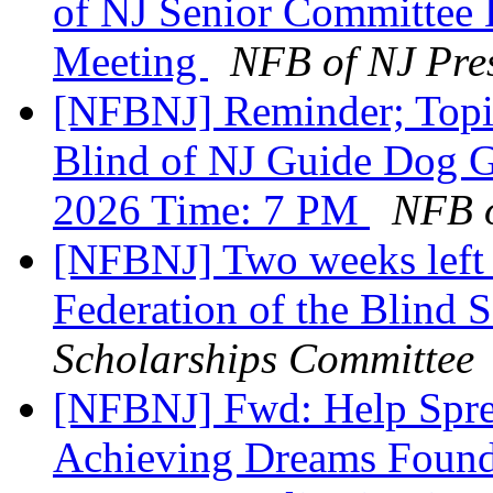
of NJ Senior Committee
Meeting
NFB of NJ Pre
[NFBNJ] Reminder; Topic
Blind of NJ Guide Dog G
2026 Time: 7 PM
NFB o
[NFBNJ] Two weeks left t
Federation of the Blind 
Scholarships Committee
[NFBNJ] Fwd: Help Spre
Achieving Dreams Founda