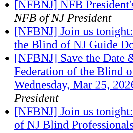
[NFBNJ] NFB President'
NFB of NJ President
[NFBNJ] Join us tonight:
the Blind of NJ Guide 
[NFBNJ] Save the Date &
Federation of the Blind o
Wednesday, Mar 25, 20
President
[NFBNJ] Join us tonight:
of NJ Blind Professiona