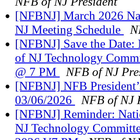
NFB of NJ President
[NFBNJ] March 2026 Nati
NJ Meeting Schedule
N
[NFBNJ] Save the Date: N
of NJ Technology Commi
@ 7 PM
NFB of NJ Pre
[NFBNJ] NFB President’
03/06/2026
NFB of NJ 
[NFBNJ] Reminder: Natio
NJ Technology Committe