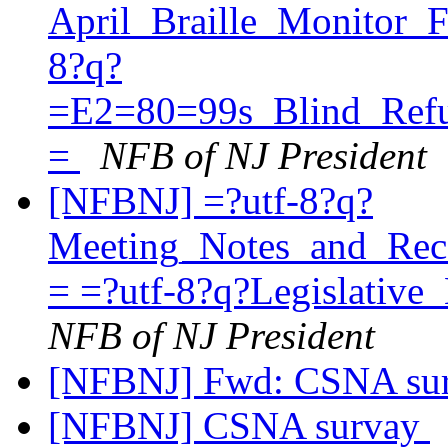
April_Braille_Monitor_
8?q?
=E2=80=99s_Blind_Refu
=
NFB of NJ President
[NFBNJ] =?utf-8?q?
Meeting_Notes_and_Re
= =?utf-8?q?Legislati
NFB of NJ President
[NFBNJ] Fwd: CSNA su
[NFBNJ] CSNA survay