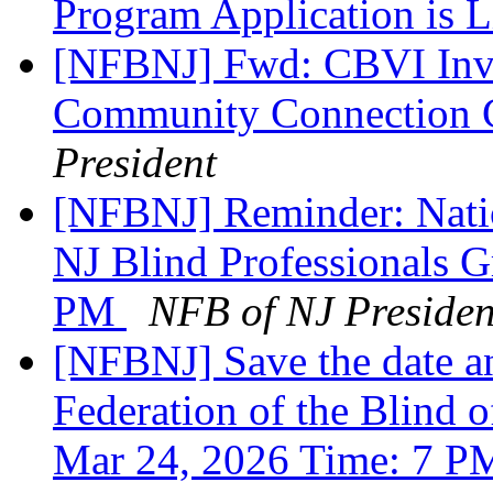
Program Application is 
[NFBNJ] Fwd: CBVI Invi
Community Connection C
President
[NFBNJ] Reminder: Natio
NJ Blind Professionals 
PM
NFB of NJ Presiden
[NFBNJ] Save the date an
Federation of the Blind o
Mar 24, 2026 Time: 7 