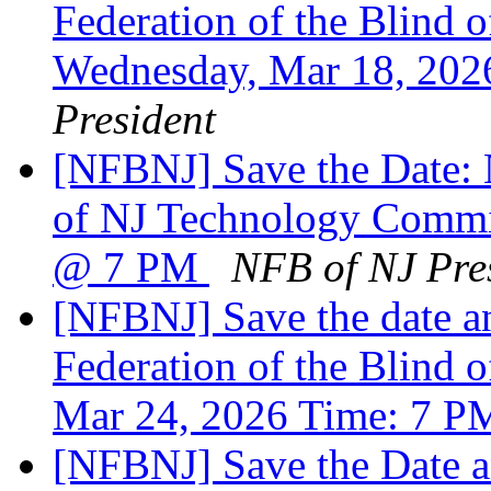
Federation of the Blind
Wednesday, Mar 18, 20
President
[NFBNJ] Save the Date: N
of NJ Technology Commi
@ 7 PM
NFB of NJ Pre
[NFBNJ] Save the date an
Federation of the Blind o
Mar 24, 2026 Time: 7 
[NFBNJ] Save the Date a