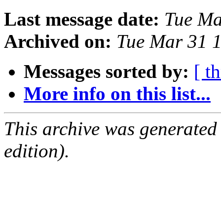
Last message date:
Tue Ma
Archived on:
Tue Mar 31 
Messages sorted by:
[ t
More info on this list...
This archive was generated
edition).