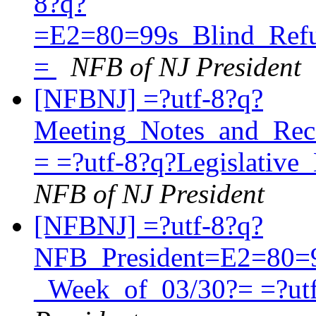
8?q?
=E2=80=99s_Blind_Refu
=
NFB of NJ President
[NFBNJ] =?utf-8?q?
Meeting_Notes_and_Re
= =?utf-8?q?Legislati
NFB of NJ President
[NFBNJ] =?utf-8?q?
NFB_President=E2=80=
_Week_of_03/30?= =?ut