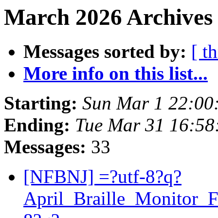
March 2026 Archives 
Messages sorted by:
[ t
More info on this list...
Starting:
Sun Mar 1 22:00
Ending:
Tue Mar 31 16:5
Messages:
33
[NFBNJ] =?utf-8?q?
April_Braille_Monitor_