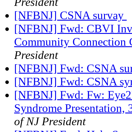
President
[NFBNJ] CSNA survay
[NFBNJ] Fwd: CBVI Invi
Community Connection C
President
[NFBNJ] Fwd: CSNA su
[NFBNJ] Fwd: CSNA syr
[NFBNJ] Fwd: Fw: Eye2E
Syndrome Presentation, 3
of NJ President