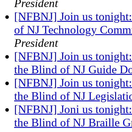
President
[NFBNJ] Join us tonight:
of NJ Technology Commi
President
[NFBNJ] Join us tonight:
the Blind of NJ Guide 
[NFBNJ] Join us tonight:
the Blind of NJ Legislat
[NFBNJ] Joni us tonight:
the Blind of NJ Braille 