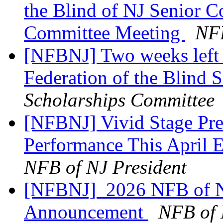
the Blind of NJ Senior 
Committee Meeting
NFB
[NFBNJ] Two weeks left t
Federation of the Blind 
Scholarships Committee
[NFBNJ] Vivid Stage Pre
Performance This April 
NFB of NJ President
[NFBNJ] ​ 2026 NFB of N
Announcement
NFB of 