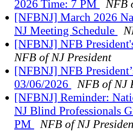
2026 Time: 7 PM
NFB o
[NFBNJ] March 2026 Nati
NJ Meeting Schedule
N
[NFBNJ] NFB President'
NFB of NJ President
[NFBNJ] NFB President’
03/06/2026
NFB of NJ 
[NFBNJ] Reminder: Natio
NJ Blind Professionals 
PM
NFB of NJ Presiden