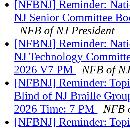
[NFBNJ] Reminder: Natio
NJ Senior Committee Bo
NFB of NJ President
[NFBNJ] Reminder: Natio
NJ Technology Committe
2026 V7 PM
NFB of NJ
[NFBNJ] Reminder: Topic
Blind of NJ Braille Gro
2026 Time: 7 PM
NFB o
[NFBNJ] Reminder: Topic