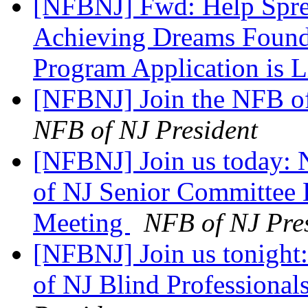
[NFBNJ] Fwd: Help Spre
Achieving Dreams Founda
Program Application is 
[NFBNJ] Join the NFB o
NFB of NJ President
[NFBNJ] Join us today: N
of NJ Senior Committee
Meeting
NFB of NJ Pre
[NFBNJ] Join us tonight:
of NJ Blind Professiona