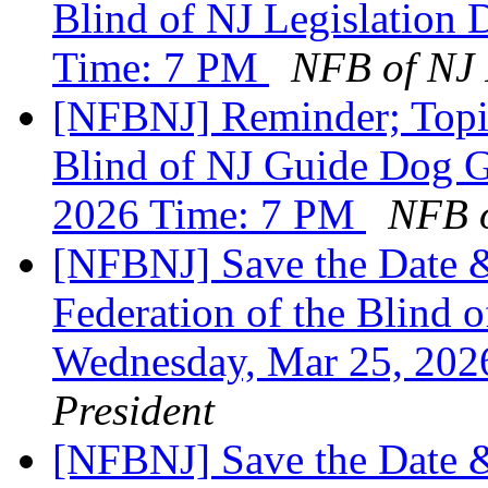
Blind of NJ Legislation 
Time: 7 PM
NFB of NJ 
[NFBNJ] Reminder; Topic
Blind of NJ Guide Dog G
2026 Time: 7 PM
NFB o
[NFBNJ] Save the Date &
Federation of the Blind o
Wednesday, Mar 25, 20
President
[NFBNJ] Save the Date &