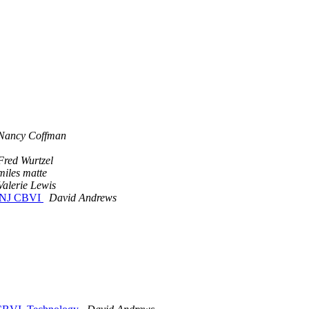
Nancy Coffman
Fred Wurtzel
miles matte
Valerie Lewis
e, NJ CBVI
David Andrews