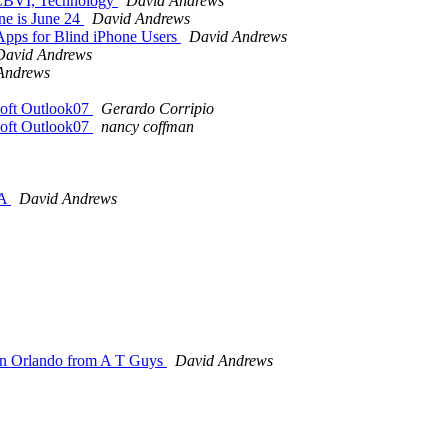
s CBVI, Technology
David Andrews
ne is June 24
David Andrews
Apps for Blind iPhone Users
David Andrews
David Andrews
Andrews
osoft Outlook07
Gerardo Corripio
osoft Outlook07
nancy coffman
SA
David Andrews
e in Orlando from A T Guys
David Andrews