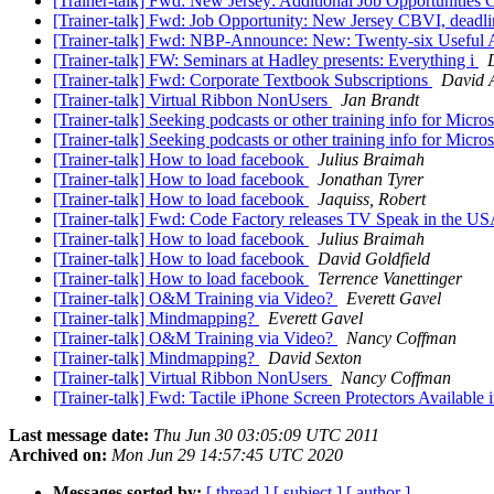
[Trainer-talk] Fwd: New Jersey: Additional Job Opportunitie
[Trainer-talk] Fwd: Job Opportunity: New Jersey CBVI, deadli
[Trainer-talk] Fwd: NBP-Announce: New: Twenty-six Useful 
[Trainer-talk] FW: Seminars at Hadley presents: Everything i
[Trainer-talk] Fwd: Corporate Textbook Subscriptions
David 
[Trainer-talk] Virtual Ribbon NonUsers
Jan Brandt
[Trainer-talk] Seeking podcasts or other training info for Micr
[Trainer-talk] Seeking podcasts or other training info for Micr
[Trainer-talk] How to load facebook
Julius Braimah
[Trainer-talk] How to load facebook
Jonathan Tyrer
[Trainer-talk] How to load facebook
Jaquiss, Robert
[Trainer-talk] Fwd: Code Factory releases TV Speak in the U
[Trainer-talk] How to load facebook
Julius Braimah
[Trainer-talk] How to load facebook
David Goldfield
[Trainer-talk] How to load facebook
Terrence Vanettinger
[Trainer-talk] O&M Training via Video?
Everett Gavel
[Trainer-talk] Mindmapping?
Everett Gavel
[Trainer-talk] O&M Training via Video?
Nancy Coffman
[Trainer-talk] Mindmapping?
David Sexton
[Trainer-talk] Virtual Ribbon NonUsers
Nancy Coffman
[Trainer-talk] Fwd: Tactile iPhone Screen Protectors Availabl
Last message date:
Thu Jun 30 03:05:09 UTC 2011
Archived on:
Mon Jun 29 14:57:45 UTC 2020
Messages sorted by:
[ thread ]
[ subject ]
[ author ]