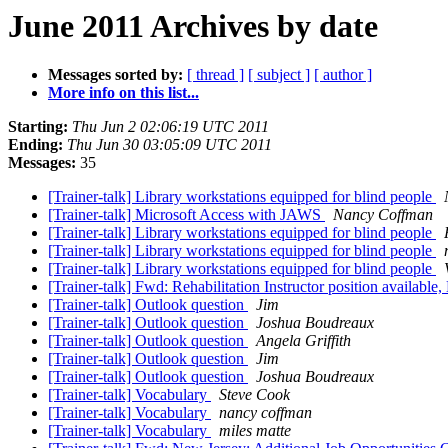
June 2011 Archives by date
Messages sorted by:
[ thread ]
[ subject ]
[ author ]
More info on this list...
Starting:
Thu Jun 2 02:06:19 UTC 2011
Ending:
Thu Jun 30 03:05:09 UTC 2011
Messages:
35
[Trainer-talk] Library workstations equipped for blind people
[Trainer-talk] Microsoft Access with JAWS
Nancy Coffman
[Trainer-talk] Library workstations equipped for blind people
[Trainer-talk] Library workstations equipped for blind people
[Trainer-talk] Library workstations equipped for blind people
[Trainer-talk] Fwd: Rehabilitation Instructor position availabl
[Trainer-talk] Outlook question
Jim
[Trainer-talk] Outlook question
Joshua Boudreaux
[Trainer-talk] Outlook question
Angela Griffith
[Trainer-talk] Outlook question
Jim
[Trainer-talk] Outlook question
Joshua Boudreaux
[Trainer-talk] Vocabulary
Steve Cook
[Trainer-talk] Vocabulary
nancy coffman
[Trainer-talk] Vocabulary
miles matte