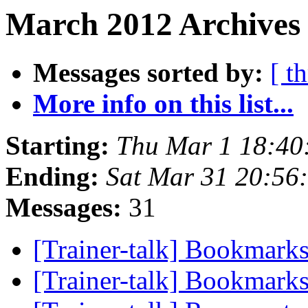
March 2012 Archives 
Messages sorted by:
[ t
More info on this list...
Starting:
Thu Mar 1 18:40
Ending:
Sat Mar 31 20:56
Messages:
31
[Trainer-talk] Bookmarks
[Trainer-talk] Bookmarks