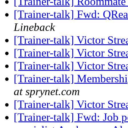
[Trainer-talk] Roommat
[Trainer-talk] Fwd: QRea
Lineback
[Trainer-talk] Victor Str
[Trainer-talk] Victor Str
[Trainer-talk] Victor Str
[Trainer-talk] Membersh
at sprynet.com
[Trainer-talk] Victor Str
[Trainer-talk] Fwd: Job p