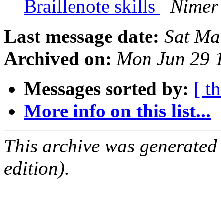
Braillenote skills
Nimer 
Last message date:
Sat Ma
Archived on:
Mon Jun 29 
Messages sorted by:
[ t
More info on this list...
This archive was generated
edition).