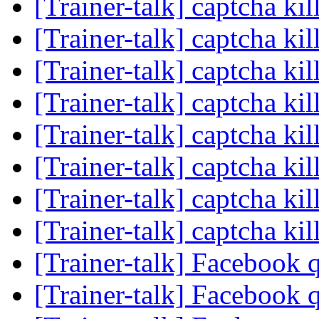
[Trainer-talk] captcha kil
[Trainer-talk] captcha kil
[Trainer-talk] captcha kil
[Trainer-talk] captcha kil
[Trainer-talk] captcha kil
[Trainer-talk] captcha kil
[Trainer-talk] captcha kil
[Trainer-talk] captcha kil
[Trainer-talk] Facebook 
[Trainer-talk] Facebook 