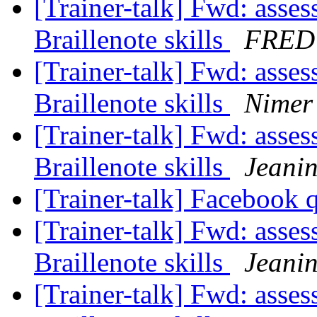
[Trainer-talk] Fwd: asse
Braillenote skills
FRED
[Trainer-talk] Fwd: asse
Braillenote skills
Nimer 
[Trainer-talk] Fwd: asse
Braillenote skills
Jeani
[Trainer-talk] Facebook 
[Trainer-talk] Fwd: asse
Braillenote skills
Jeani
[Trainer-talk] Fwd: asse