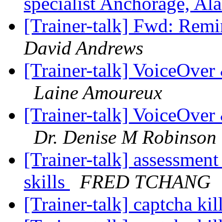
specialist Anchorage, Al
[Trainer-talk] Fwd: Remi
David Andrews
[Trainer-talk] VoiceOve
Laine Amoureux
[Trainer-talk] VoiceOve
Dr. Denise M Robinson
[Trainer-talk] assessment
skills
FRED TCHANG
[Trainer-talk] captcha kil