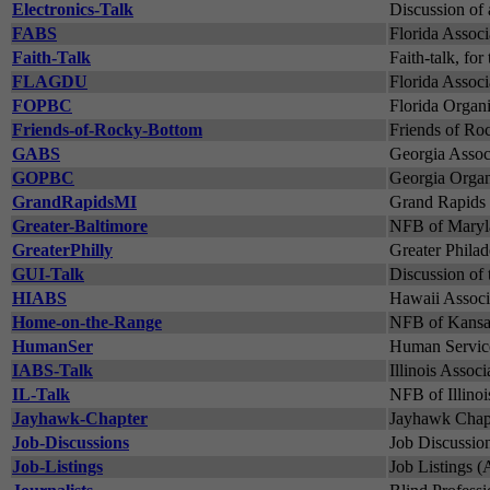
Electronics-Talk
Discussion of 
FABS
Florida Associ
Faith-Talk
Faith-talk, for
FLAGDU
Florida Assoc
FOPBC
Florida Organi
Friends-of-Rocky-Bottom
Friends of Ro
GABS
Georgia Associ
GOPBC
Georgia Organi
GrandRapidsMI
Grand Rapids 
Greater-Baltimore
NFB of Maryla
GreaterPhilly
Greater Philad
GUI-Talk
Discussion of 
HIABS
Hawaii Associa
Home-on-the-Range
NFB of Kansas
HumanSer
Human Service
IABS-Talk
Illinois Associ
IL-Talk
NFB of Illinoi
Jayhawk-Chapter
Jayhawk Chapt
Job-Discussions
Job Discussion
Job-Listings
Job Listings 