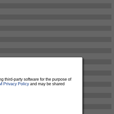
ng third-party software for the purpose of
 Privacy Policy
and may be shared