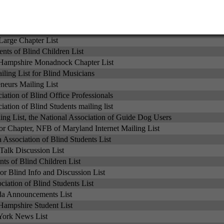
st for NFB of Minnesota
nts Network Mailing List
ciation of Blind Students List
Large Chapter List
nts of Blind Children List
ampshire Monadnock Chapter List
ling List for Blind Musicians
eurs Mailing List
iation of Blind Office Professionals
iation of Blind Students mailing list
 List, the National Association of Guide Dog Users
or Chapter, NFB of Maryland Internet Mailing List
 Association of Blind Students List
Talk Discussion List
ts of Blind Children List
r Blind Info and Discussion List
iation of Blind Students List
a Announcements List
ampshire Student List
ork News List