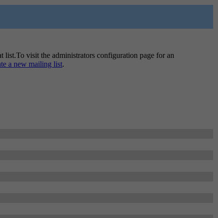
t list.To visit the administrators configuration page for an
ate a new mailing list
.