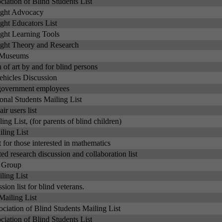
iation of Blind Students List
ight Advocacy
ght Educators List
ght Learning Tools
ght Theory and Research
t Museums
 of art by and for blind persons
hicles Discussion
d government employees
ional Students Mailing List
ir users list
ng List, (for parents of blind children)
ling List
t for those interested in mathematics
ted research discussion and collaboration list
s Group
ling List
sion list for blind veterans.
Mailing List
ociation of Blind Students Mailing List
iation of Blind Students List