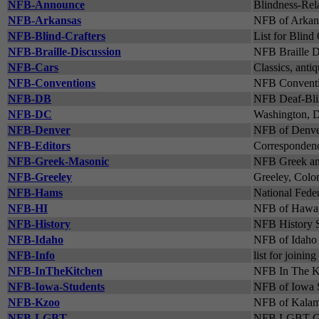
NFB-Announce
Blindness-Rel
NFB-Arkansas
NFB of Arkans
NFB-Blind-Crafters
List for Blind 
NFB-Braille-Discussion
NFB Braille D
NFB-Cars
Classics, antiq
NFB-Conventions
NFB Conventi
NFB-DB
NFB Deaf-Blin
NFB-DC
Washington, D.
NFB-Denver
NFB of Denver
NFB-Editors
Correspondenc
NFB-Greek-Masonic
NFB Greek and
NFB-Greeley
Greeley, Color
NFB-Hams
National Feder
NFB-HI
NFB of Hawaii
NFB-History
NFB History S
NFB-Idaho
NFB of Idaho 
NFB-Info
list for joini
NFB-InTheKitchen
NFB In The K
NFB-Iowa-Students
NFB of Iowa S
NFB-Kzoo
NFB of Kalam
NFB-LGBT
NFB LGBT Gr