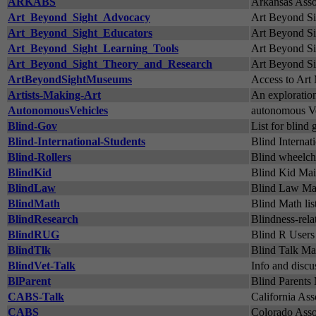
ARKABS
Arkansas Assoc
Art_Beyond_Sight_Advocacy
Art Beyond S
Art_Beyond_Sight_Educators
Art Beyond Si
Art_Beyond_Sight_Learning_Tools
Art Beyond Si
Art_Beyond_Sight_Theory_and_Research
Art Beyond Si
ArtBeyondSightMuseums
Access to Ar
Artists-Making-Art
An exploration
AutonomousVehicles
autonomous Ve
Blind-Gov
List for blin
Blind-International-Students
Blind Internat
Blind-Rollers
Blind wheelcha
BlindKid
Blind Kid Maili
BlindLaw
Blind Law Mai
BlindMath
Blind Math lis
BlindResearch
Blindness-rela
BlindRUG
Blind R User
BlindTlk
Blind Talk Mai
BlindVet-Talk
Info and discus
BlParent
Blind Parents 
CABS-Talk
California Ass
CABS
Colorado Assoc