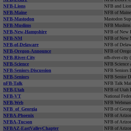
NFB-Lions
NFB and Lion
NFB-Maine
NFB of Maine 
NFB-Mastodon
Mastodon Supp
NFB-Muslims
NFB Muslims 
NFB-New-Hampshire
NFB of New H
NFB-NM
NFB of New M
NFB-of-Delaware
NFB of Delawa
NFB-Oregon-Announce
NFB of Oregon
NFB-River-City
nfb-river-city 
NFB-Science
NFB Science a
NFB-Seniors-Discussion
NFB Seniors D
NFB-Seniors
NFB Senior Di
nFB-Talk
NFB Talk Mail
NFB-Utah
NFB of Utah I
NFB-VT
National Feder
NFB-Web
NFB Webmaste
NFB_of_Georgia
NFB of Georgi
NFBA-Phoenix
NFB of Arizon
NFBA-Tucson
NFB of Arizon
NFBAZ-EastValleyChapter
NFB of Arizon