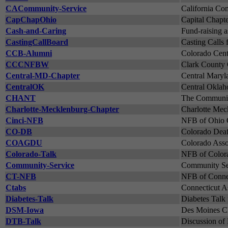
CACommunity-Service
California Co
CapChapOhio
Capital Chapt
Cash-and-Caring
Fund-raising a
CastingCallBoard
Casting Calls
CCB-Alumni
Colorado Cente
CCCNFBW
Clark County 
Central-MD-Chapter
Central Maryl
CentralOK
Central Oklah
CHANT
The Community
Charlotte-Mecklenburg-Chapter
Charlotte Meck
Cinci-NFB
NFB of Ohio C
CO-DB
Colorado DeafB
COAGDU
Colorado Asso
Colorado-Talk
NFB of Colora
Community-Service
Community Ser
CT-NFB
NFB of Connec
Ctabs
Connecticut As
Diabetes-Talk
Diabetes Talk 
DSM-Iowa
Des Moines Ch
DTB-Talk
Discussion of 