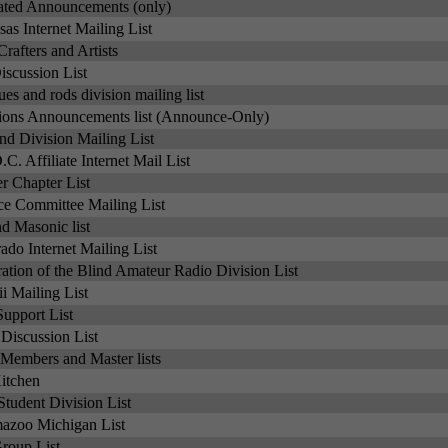
ated Announcements (only)
as Internet Mailing List
Crafters and Artists
iscussion List
ues and rods division mailing list
ons Announcements list (Announce-Only)
d Division Mailing List
C. Affiliate Internet Mail List
 Chapter List
e Committee Mailing List
 Masonic list
ado Internet Mailing List
ation of the Blind Amateur Radio Division List
 Mailing List
upport List
Discussion List
ng Members and Master lists
itchen
tudent Division List
azoo Michigan List
oup List