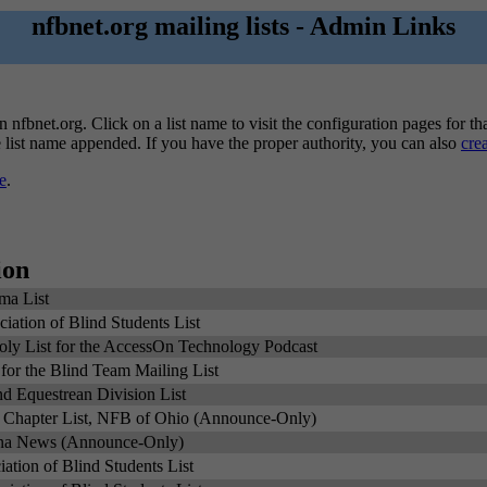
nfbnet.org mailing lists - Admin Links
n nfbnet.org. Click on a list name to visit the configuration pages for tha
he list name appended. If you have the proper authority, you can also
cre
e
.
ion
ma List
ation of Blind Students List
y List for the AccessOn Technology Podcast
for the Blind Team Mailing List
nd Equestrean Division List
 Chapter List, NFB of Ohio (Announce-Only)
na News (Announce-Only)
ation of Blind Students List