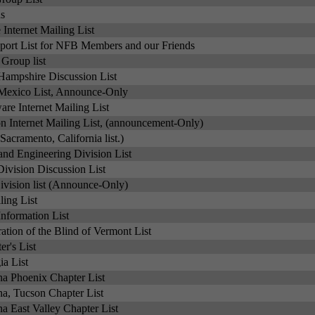
s
Internet Mailing List
ort List for NFB Members and our Friends
Group list
ampshire Discussion List
exico List, Announce-Only
re Internet Mailing List
 Internet Mailing List, (announcement-Only)
(Sacramento, California list.)
nd Engineering Division List
ivision Discussion List
vision list (Announce-Only)
ing List
nformation List
ation of the Blind of Vermont List
r's List
a List
a Phoenix Chapter List
a, Tucson Chapter List
a East Valley Chapter List