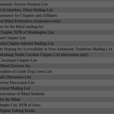
mmunity Service Division List
er (Columbus, Ohio) Mailing List
ssistance for Chapters and Affiliates
 for Blind Performers (Announce-only)
r for the Blind mailing list
Chapter, NFB of Washington List
and Chapter List
oma Chapter Internet Mailing List
 Hoping for Accessibility in Non-Abrahamic Traditions Mailing List
lenburg North Carolina Chapter List (discussion only)
incinnati Chapter List
lind Division list.
ciation of Guide Dog Users List
do Discussion List
vice Discussion List
ticut Mailing List
sociation of Blind Students
for the Blind
apter List, NFB of Iowa
Digital Talking Books