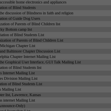
accessible home electronics and appliances
ation of Blind Students
 the discussion of Blindness in faith and religion
iation of Guide Dog Users
zation of Parents of Blind Children list
cky Bottom camp list
ation of Blind Students List
zation of Parents of Blind Children List
Michigan Chapter List
nd Baltimore Chapter Discussion List
elphia Chapter Internet Mailing List
the Graphical User Interface, GUI Talk Mailing List
tion of Blind Students list
 Internet Mailing List
s Division Mailing List
ation of Blind Students List
s Mailing List
er list, Lawrence, Kansas
s internet Mailing List
(Announce-Only)