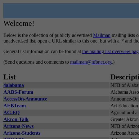
Welcome!
Below is the collection of publicly-advertised
Mailman
mailing lists o
unadvertised list, open a URL similar to this one, but with a '/' and t
General list information can be found at
the mailing list overview pag
(Send questions and comments to
mailman@nfbnet.org
.)
List
Descript
4alabama
NFB of Alaba
AABS-Forum
Alabama Associ
AccessOn-Announce
Announce-Onol
AEBTeam
Art Education 
AG-EQ
Agricultural a
Akron-Talk
Greater Akron
Arizona-News
NFB of Arizo
Arizona-Students
Arizona Associ