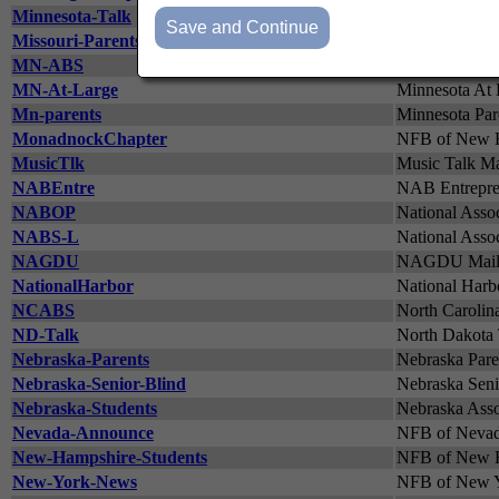
Minnesota-Talk
Discussion Li
Missouri-Parents-Network
Missouri Pare
MN-ABS
Minnesota Asso
MN-At-Large
Minnesota At 
Mn-parents
Minnesota Pare
MonadnockChapter
NFB of New H
MusicTlk
Music Talk Mai
NABEntre
NAB Entrepren
NABOP
National Assoc
NABS-L
National Assoc
NAGDU
NAGDU Mailing
NationalHarbor
National Harb
NCABS
North Carolina
ND-Talk
North Dakota 
Nebraska-Parents
Nebraska Paren
Nebraska-Senior-Blind
Nebraska Senio
Nebraska-Students
Nebraska Assoc
Nevada-Announce
NFB of Nevad
New-Hampshire-Students
NFB of New H
New-York-News
NFB of New Y