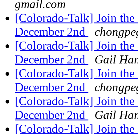
gmail.com
[Colorado-Talk] Join the
December 2nd
chongpe
[Colorado-Talk] Join the
December 2nd
Gail Ham
[Colorado-Talk] Join the
December 2nd
chongpe
[Colorado-Talk] Join the
December 2nd
Gail Ham
[Colorado-Talk] Join the