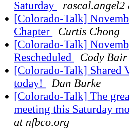
Saturday
rascal.angel2
[Colorado-Talk] Novembe
Chapter
Curtis Chong
[Colorado-Talk] Novemb
Rescheduled
Cody Bair
[Colorado-Talk] Shared Vi
today!
Dan Burke
[Colorado-Talk] The grea
meeting this Saturday m
at nfbco.org