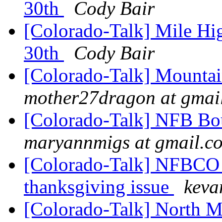
30th
Cody Bair
[Colorado-Talk] Mile H
30th
Cody Bair
[Colorado-Talk] Mountai
mother27dragon at gmai
[Colorado-Talk] NFB Bou
maryannmigs at gmail.c
[Colorado-Talk] NFBCO 
thanksgiving issue
keva
[Colorado-Talk] North Me