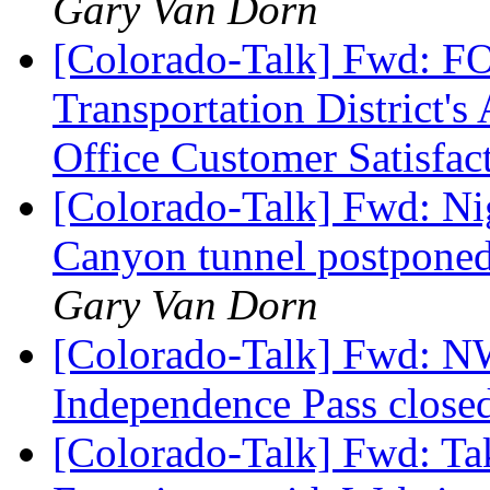
Gary Van Dorn
[Colorado-Talk] Fwd: 
Transportation District's
Office Customer Satisfa
[Colorado-Talk] Fwd: Ni
Canyon tunnel postponed 
Gary Van Dorn
[Colorado-Talk] Fwd:
Independence Pass closed
[Colorado-Talk] Fwd: Ta