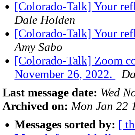
[Colorado-Talk] Your re
Dale Holden
[Colorado-Talk] Your re
Amy Sabo
[Colorado-Talk] Zoom co
November 26, 2022.
Da
Last message date:
Wed No
Archived on:
Mon Jan 22 
Messages sorted by:
[ t