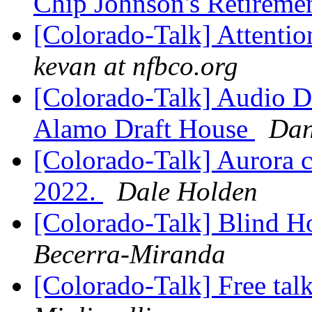
Chip Johnson's Retireme
[Colorado-Talk] Attenti
kevan at nfbco.org
[Colorado-Talk] Audio De
Alamo Draft House
Dan
[Colorado-Talk] Aurora 
2022.
Dale Holden
[Colorado-Talk] Blind H
Becerra-Miranda
[Colorado-Talk] Free ta