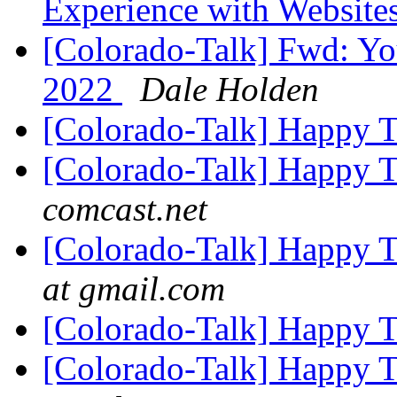
Experience with Website
[Colorado-Talk] Fwd: You
2022
Dale Holden
[Colorado-Talk] Happy 
[Colorado-Talk] Happy 
comcast.net
[Colorado-Talk] Happy 
at gmail.com
[Colorado-Talk] Happy 
[Colorado-Talk] Happy 