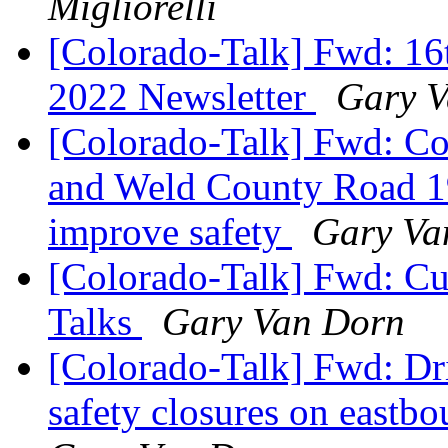
Migliorelli
[Colorado-Talk] Fwd: 16
2022 Newsletter
Gary 
[Colorado-Talk] Fwd: Con
and Weld County Road 19
improve safety
Gary Va
[Colorado-Talk] Fwd: Curr
Talks
Gary Van Dorn
[Colorado-Talk] Fwd: Dri
safety closures on eastbo