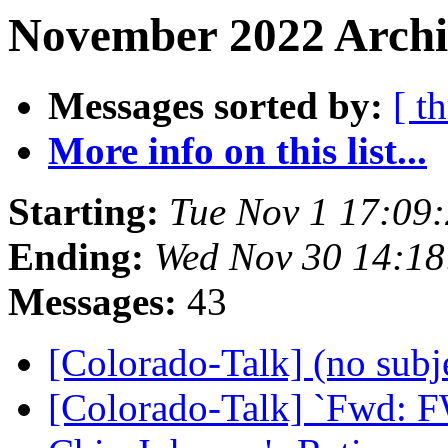
November 2022 Archiv
Messages sorted by:
[ t
More info on this list...
Starting:
Tue Nov 1 17:09
Ending:
Wed Nov 30 14:1
Messages:
43
[Colorado-Talk] (no subj
[Colorado-Talk] `Fwd: FW