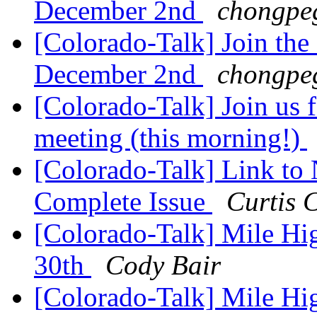
December 2nd
chongpe
[Colorado-Talk] Join the
December 2nd
chongpe
[Colorado-Talk] Join us
meeting (this morning!)
[Colorado-Talk] Link to
Complete Issue
Curtis 
[Colorado-Talk] Mile H
30th
Cody Bair
[Colorado-Talk] Mile H