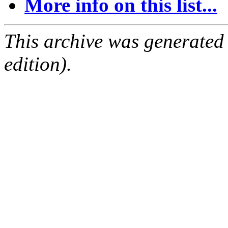
More info on this list...
This archive was generated
edition).