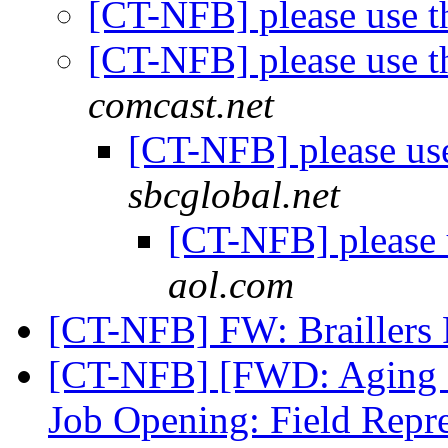
[CT-NFB] please use t
[CT-NFB] please use t
comcast.net
[CT-NFB] please use
sbcglobal.net
[CT-NFB] please 
aol.com
[CT-NFB] FW: Braillers
[CT-NFB] [FWD: Aging an
Job Opening: Field Repre