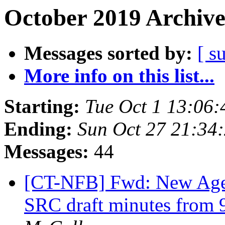
October 2019 Archive
Messages sorted by:
[ s
More info on this list...
Starting:
Tue Oct 1 13:06
Ending:
Sun Oct 27 21:34
Messages:
44
[CT-NFB] Fwd: New Age
SRC draft minutes from 