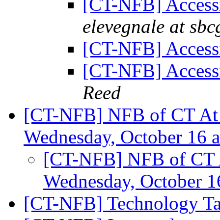
[CT-NFB] Accessi
elevegnale at sbc
[CT-NFB] Accessi
[CT-NFB] Accessi
Reed
[CT-NFB] NFB of CT At 
Wednesday, October 16 
[CT-NFB] NFB of CT A
Wednesday, October 1
[CT-NFB] Technology Ta