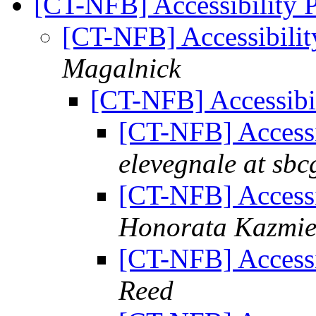
[CT-NFB] Accessibility 
[CT-NFB] Accessibili
Magalnick
[CT-NFB] Accessibi
[CT-NFB] Accessi
elevegnale at sbc
[CT-NFB] Accessi
Honorata Kazmie
[CT-NFB] Accessi
Reed