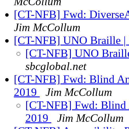
McCollum
[CT-NFB] Fwd: DiverseAb
Jim McCollum
[CT-NFB] UNO Braille |
[CT-NFB] UNO Braille
sbcglobal.net
[CT-NFB] Fwd: Blind Am
2019
Jim McCollum
[CT-NFB] Fwd: Blind 
2019
Jim McCollum