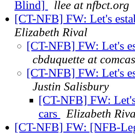
Blind]
llee at nfbct.org
[CT-NFB] FW: Let's estab
Elizabeth Rival
[CT-NFB] FW: Let's est
cbduquette at comcas
[CT-NFB] FW: Let's est
Justin Salisbury
[CT-NFB] FW: Let's 
cars
Elizabeth Riva
[CT-NFB] FW: [NFB-Legis