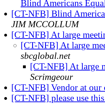
Blind Americans Equa
[CT-NFB] Blind America
JIM MCCOLLUM
[CT-NFB] At large meeti
[CT-NFB] At large mee
sbcglobal.net
[CT-NFB] At large 
Scrimgeour
[CT-NFB] Vendor at our
[CT-NFB] please use this