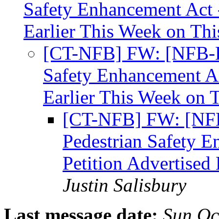
Safety Enhancement Act -
Earlier This Week on Thi
[CT-NFB] FW: [NFB-Leg
Safety Enhancement Ac
Earlier This Week on 
[CT-NFB] FW: [NFB-
Pedestrian Safety E
Petition Advertised
Justin Salisbury
Last message date:
Sun Oc