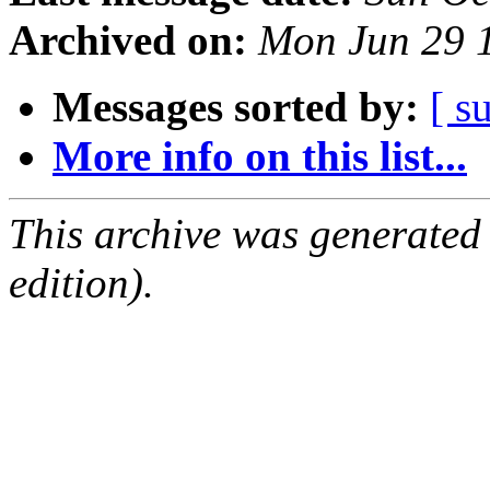
Archived on:
Mon Jun 29 
Messages sorted by:
[ s
More info on this list...
This archive was generated
edition).