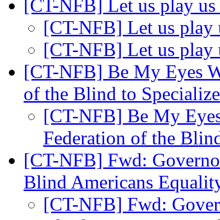
[CT-NFB] Let us play u
[CT-NFB] Let us play
[CT-NFB] Let us play
[CT-NFB] Be My Eyes We
of the Blind to Speciali
[CT-NFB] Be My Eyes 
Federation of the Blin
[CT-NFB] Fwd: Governor
Blind Americans Equali
[CT-NFB] Fwd: Govern