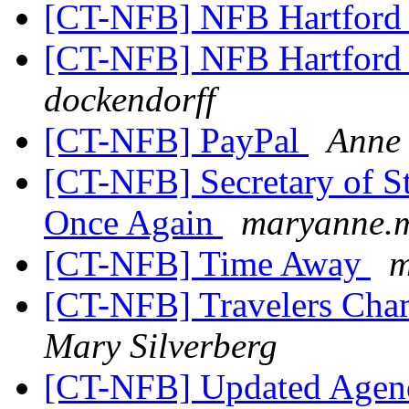
[CT-NFB] NFB Hartford
[CT-NFB] NFB Hartford
dockendorff
[CT-NFB] PayPal
Anne 
[CT-NFB] Secretary of S
Once Again
maryanne.m
[CT-NFB] Time Away
m
[CT-NFB] Travelers Cham
Mary Silverberg
[CT-NFB] Updated Agend