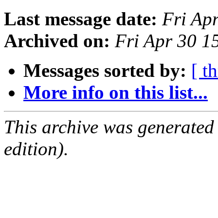
Last message date:
Fri Ap
Archived on:
Fri Apr 30 
Messages sorted by:
[ t
More info on this list...
This archive was generated
edition).