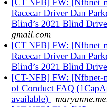
[CT-NFB] FW: [Nfbnet-me
Racecar Driver Dan Parke
Blind’s 2021 Blind Driv
gmail.com
[CT-NFB] FW: [Nfbnet-me
Racecar Driver Dan Parke
Blind’s 2021 Blind Driv
[CT-NFB] FW: [Nfbnet-m
of Conduct FAQ (1CapApp
available)
maryanne.mel