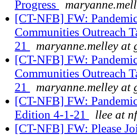
Progress
maryanne.mell
[CT-NFB] FW: Pandemic 
Communities Outreach T
21
maryanne.melley at 
[CT-NFB] FW: Pandemic 
Communities Outreach T
21
maryanne.melley at 
[CT-NFB] FW: Pandemic 
Edition 4-1-21
llee at n
[CT-NFB] FW: Please Jo