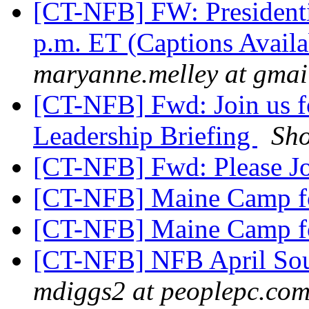
[CT-NFB] FW: Presidentia
p.m. ET (Captions Avail
maryanne.melley at gmai
[CT-NFB] Fwd: Join us f
Leadership Briefing
Sh
[CT-NFB] Fwd: Please J
[CT-NFB] Maine Camp fo
[CT-NFB] Maine Camp fo
[CT-NFB] NFB April Sou
mdiggs2 at peoplepc.co