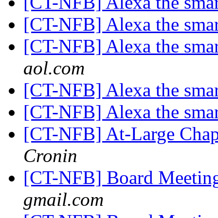
[CT-NFB] Alexa the smar
[CT-NFB] Alexa the smar
[CT-NFB] Alexa the smar
aol.com
[CT-NFB] Alexa the smar
[CT-NFB] Alexa the smar
[CT-NFB] At-Large Chapt
Cronin
[CT-NFB] Board Meeti
gmail.com