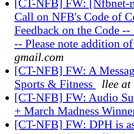
[CT-NFB] FW: [Nfbnet-m
Call on NFB's Code of C
Feedback on the Code --
-- Please note addition 
gmail.com
[CT-NFB] FW: A Message
Sports & Fitness
llee at
[CT-NFB] FW: Audio Sup
+ March Madness Winne
[CT-NFB] FW: DPH is ask