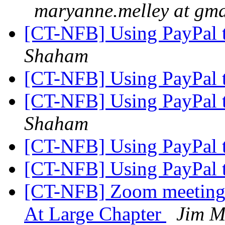
maryanne.melley at gm
[CT-NFB] Using PayPal 
Shaham
[CT-NFB] Using PayPal 
[CT-NFB] Using PayPal 
Shaham
[CT-NFB] Using PayPal 
[CT-NFB] Using PayPal 
[CT-NFB] Zoom meeting i
At Large Chapter
Jim M