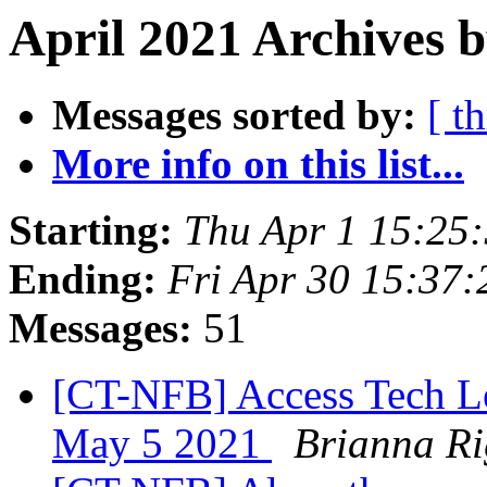
April 2021 Archives b
Messages sorted by:
[ t
More info on this list...
Starting:
Thu Apr 1 15:25
Ending:
Fri Apr 30 15:37
Messages:
51
[CT-NFB] Access Tech Le
May 5 2021
Brianna Ri