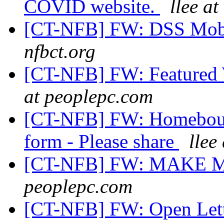
COVID website.
llee at
[CT-NFB] FW: DSS Mobi
nfbct.org
[CT-NFB] FW: Featured
at peoplepc.com
[CT-NFB] FW: Homeboun
form - Please share
llee
[CT-NFB] FW: MAKE 
peoplepc.com
[CT-NFB] FW: Open Lett