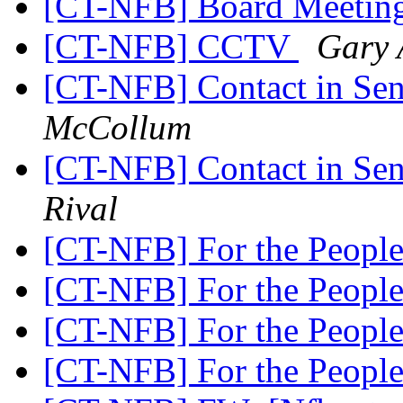
[CT-NFB] Board Meeti
[CT-NFB] CCTV
Gary 
[CT-NFB] Contact in Sen
McCollum
[CT-NFB] Contact in Sen
Rival
[CT-NFB] For the People
[CT-NFB] For the People
[CT-NFB] For the People
[CT-NFB] For the People