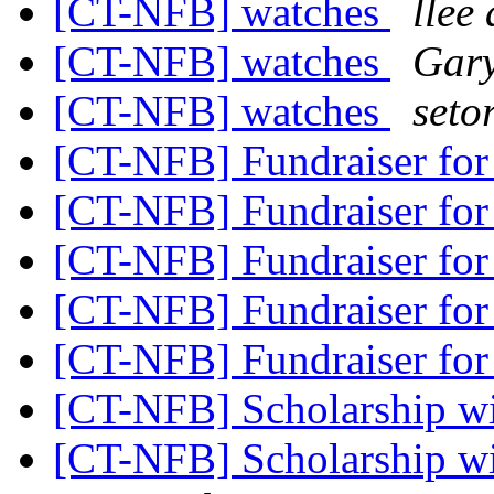
[CT-NFB] watches
llee 
[CT-NFB] watches
Gary
[CT-NFB] watches
seto
[CT-NFB] Fundraiser f
[CT-NFB] Fundraiser f
[CT-NFB] Fundraiser f
[CT-NFB] Fundraiser f
[CT-NFB] Fundraiser f
[CT-NFB] Scholarship w
[CT-NFB] Scholarship w