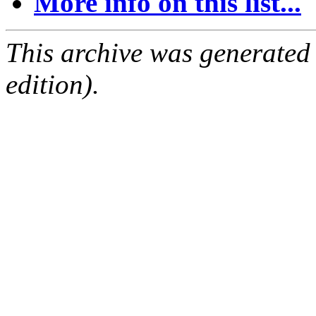
More info on this list...
This archive was generated
edition).