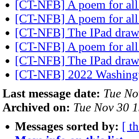
[CT-NFB] A poem for all
[CT-NFB] A poem for all
[CT-NFB] The IPad dra
[CT-NFB] A poem for all
[CT-NFB] The IPad dra
[CT-NFB] 2022 Washing
Last message date:
Tue No
Archived on:
Tue Nov 30 
Messages sorted by:
[ t