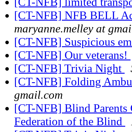
[CT-NFB] limited transp
[CT-NFB] NFB BELL Ac
maryanne.melley at gmai
[CT-NFB] Suspicious ema
[CT-NFB] Our veterans!
[CT-NFB] Trivia Night
[CT-NFB] Folding Ambu
gmail.com
[CT-NFB] Blind Parents 
Federation of the Blind