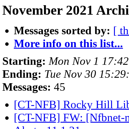
November 2021 Archi
Messages sorted by:
[ t
More info on this list...
Starting:
Mon Nov 1 17:4
Ending:
Tue Nov 30 15:29
Messages:
45
[CT-NFB] Rocky Hill Lib
[CT-NFB] FW: [Nfbnet-me