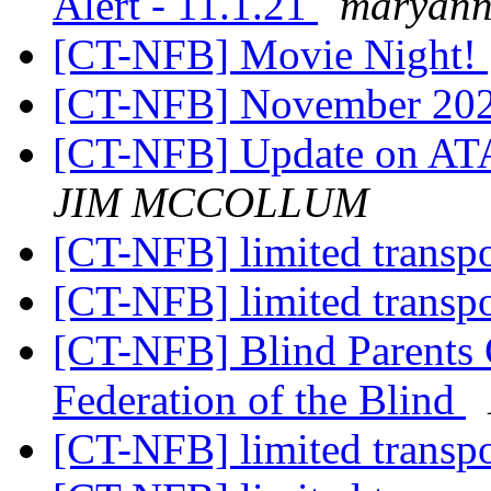
Alert - 11.1.21
maryann
[CT-NFB] Movie Night!
[CT-NFB] November 202
[CT-NFB] Update on ATA
JIM MCCOLLUM
[CT-NFB] limited transp
[CT-NFB] limited transp
[CT-NFB] Blind Parents 
Federation of the Blind
[CT-NFB] limited transp