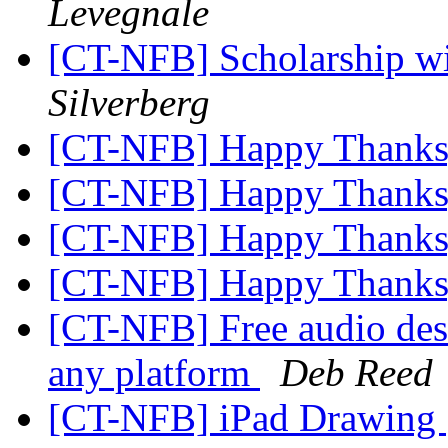
Levegnale
[CT-NFB] Scholarship w
Silverberg
[CT-NFB] Happy Thanks
[CT-NFB] Happy Thanks
[CT-NFB] Happy Thanks
[CT-NFB] Happy Thanks
[CT-NFB] Free audio desc
any platform
Deb Reed
[CT-NFB] iPad Drawing