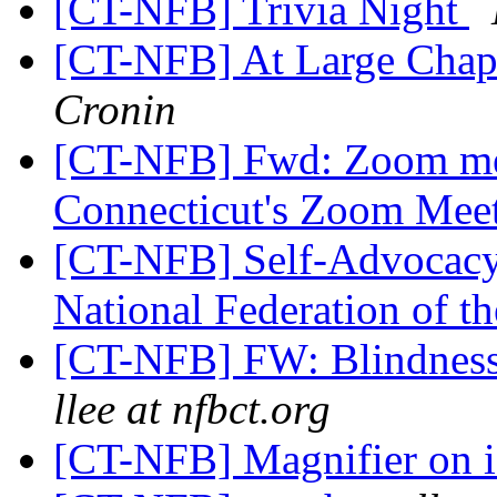
[CT-NFB] Trivia Night
[CT-NFB] At Large Chap
Cronin
[CT-NFB] Fwd: Zoom mee
Connecticut's Zoom Mee
[CT-NFB] Self-Advocacy
National Federation of t
[CT-NFB] FW: Blindness
llee at nfbct.org
[CT-NFB] Magnifier on 