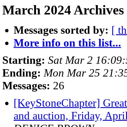
March 2024 Archives
Messages sorted by:
[ t
More info on this list...
Starting:
Sat Mar 2 16:09
Ending:
Mon Mar 25 21:3
Messages:
26
[KeyStoneChapter] Greate
and auction, Friday, Apr