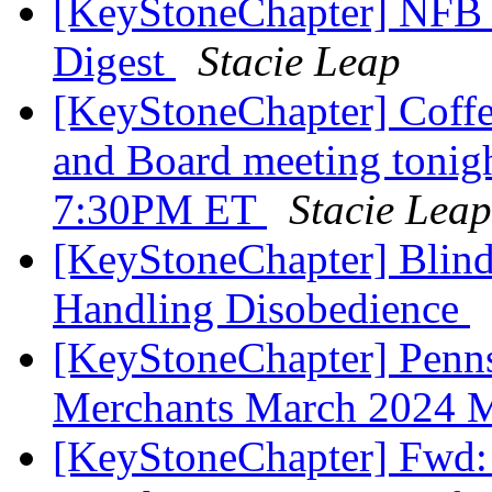
[KeyStoneChapter] NFB 
Digest
Stacie Leap
[KeyStoneChapter] Coffe
and Board meeting tonig
7:30PM ET
Stacie Leap
[KeyStoneChapter] Blind
Handling Disobedience
[KeyStoneChapter] Penns
Merchants March 2024 
[KeyStoneChapter] Fwd: