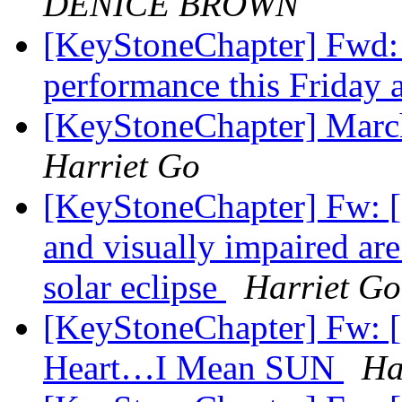
DENICE BROWN
[KeyStoneChapter] Fwd:
performance this Friday 
[KeyStoneChapter] Marc
Harriet Go
[KeyStoneChapter] Fw: [
and visually impaired ar
solar eclipse
Harriet Go
[KeyStoneChapter] Fw: [
Heart…I Mean SUN
Ha