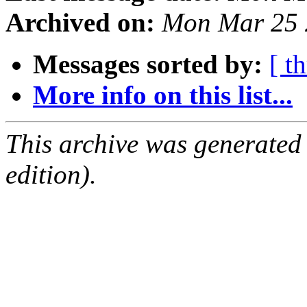
Archived on:
Mon Mar 25 
Messages sorted by:
[ t
More info on this list...
This archive was generated
edition).