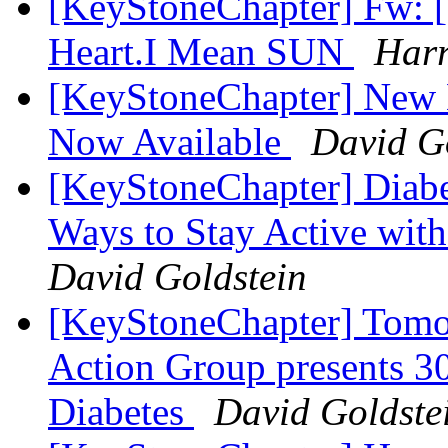
[KeyStoneChapter] Fw: [
Heart.I Mean SUN
Harr
[KeyStoneChapter] New 
Now Available
David G
[KeyStoneChapter] Diabe
Ways to Stay Active wi
David Goldstein
[KeyStoneChapter] Tomo
Action Group presents 30
Diabetes
David Goldste