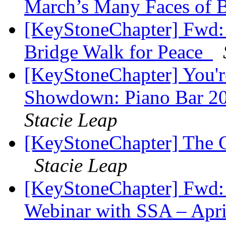
March’s Many Faces of
[KeyStoneChapter] Fwd: J
Bridge Walk for Peace ​​
[KeyStoneChapter] You're
Showdown: Piano Bar 2
Stacie Leap
[KeyStoneChapter] The Co
Stacie Leap
[KeyStoneChapter] Fwd: 
Webinar with SSA – Apr