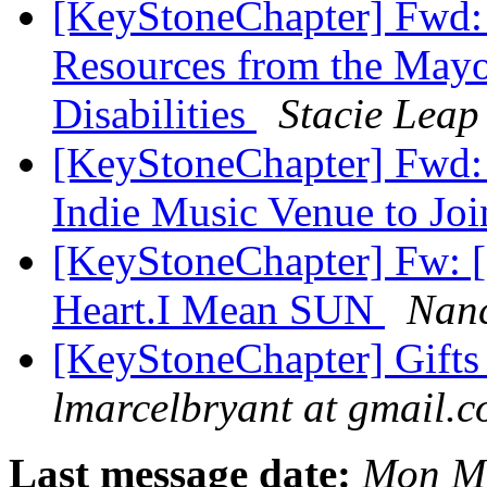
[KeyStoneChapter] Fwd: 
Resources from the Mayor
Disabilities
Stacie Leap
[KeyStoneChapter] Fwd: W
Indie Music Venue to J
[KeyStoneChapter] Fw: [
Heart.I Mean SUN
Nan
[KeyStoneChapter] Gifts
lmarcelbryant at gmail.
Last message date:
Mon Ma