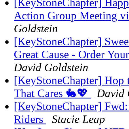
[KeyStoneChapter] Happe
Action Group Meeting 
Goldstein
[KeyStoneChapter] Sweet
Great Cause - Order You
David Goldstein
[KeyStoneChapter] Hop to
That Cares 🐇💖
David 
[KeyStoneChapter] Fwd
Riders
Stacie Leap