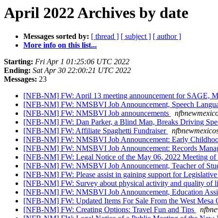
April 2022 Archives by date
Messages sorted by:
[ thread ]
[ subject ]
[ author ]
More info on this list...
Starting:
Fri Apr 1 01:25:06 UTC 2022
Ending:
Sat Apr 30 22:00:21 UTC 2022
Messages:
23
[NFB-NM] FW: April 13 meeting announcement for SAGE, Me
[NFB-NM] FW: NMSBVI Job Announcement, Speech Langua
[NFB-NM] FW: NMSBVI Job announcements
nfbnewmexico
[NFB-NM] FW: Dan Parker, a Blind Man, Breaks Driving Sp
[NFB-NM] FW: Affiliate Spaghetti Fundraiser
nfbnewmexicos
[NFB-NM] FW: NMSBVI Job Announcement: Early Childhoo
[NFB-NM] FW: NMSBVI Job Announcement: Records Manage
[NFB-NM] FW: Legal Notice of the May 06, 2022 Meeting of t
[NFB-NM] FW: NMSBVI Job Announcement, Teacher of Student
[NFB-NM] FW: Please assist in gaining support for Legislative
[NFB-NM] FW: Survey about physical activity and quality of l
[NFB-NM] FW: NMSBVI Job Announcement, Education Assi
[NFB-NM] FW: Updated Items For Sale From the West Mesa C
[NFB-NM] FW: Creating Options: Travel Fun and Tips
nfbne