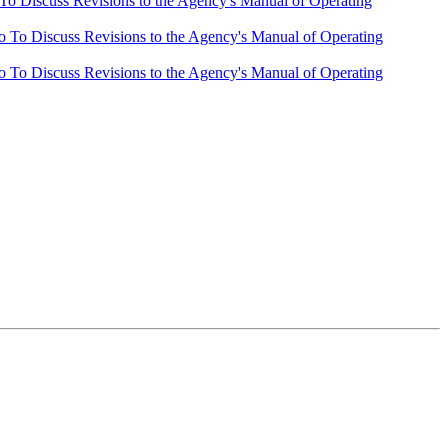
o Discuss Revisions to the Agency's Manual of Operating
To Discuss Revisions to the Agency's Manual of Operating
To Discuss Revisions to the Agency's Manual of Operating