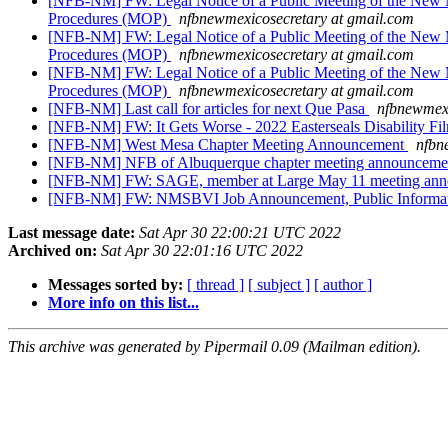
[NFB-NM] FW: Legal Notice of a Public Meeting of the New M
Procedures (MOP)
nfbnewmexicosecretary at gmail.com
[NFB-NM] FW: Legal Notice of a Public Meeting of the New M
Procedures (MOP)
nfbnewmexicosecretary at gmail.com
[NFB-NM] FW: Legal Notice of a Public Meeting of the New M
Procedures (MOP)
nfbnewmexicosecretary at gmail.com
[NFB-NM] Last call for articles for next Que Pasa
nfbnewmexi
[NFB-NM] FW: It Gets Worse - 2022 Easterseals Disability Fi
[NFB-NM] West Mesa Chapter Meeting Announcement
nfbn
[NFB-NM] NFB of Albuquerque chapter meeting announcem
[NFB-NM] FW: SAGE, member at Large May 11 meeting an
[NFB-NM] FW: NMSBVI Job Announcement, Public Informat
Last message date:
Sat Apr 30 22:00:21 UTC 2022
Archived on:
Sat Apr 30 22:01:16 UTC 2022
Messages sorted by:
[ thread ]
[ subject ]
[ author ]
More info on this list...
This archive was generated by Pipermail 0.09 (Mailman edition).