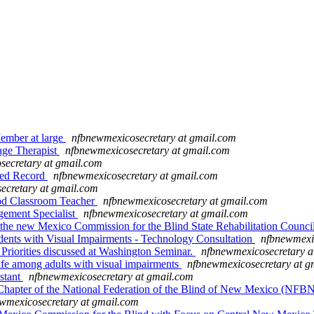
mber at large
nfbnewmexicosecretary at gmail.com
ge Therapist
nfbnewmexicosecretary at gmail.com
secretary at gmail.com
eed Record
nfbnewmexicosecretary at gmail.com
ecretary at gmail.com
d Classroom Teacher
nfbnewmexicosecretary at gmail.com
ment Specialist
nfbnewmexicosecretary at gmail.com
he new Mexico Commission for the Blind State Rehabilitation Counc
s with Visual Impairments - Technology Consultation
nfbnewmexi
 Priorities discussed at Washington Seminar.
nfbnewmexicosecretary a
ife among adults with visual impairments
nfbnewmexicosecretary at g
stant
nfbnewmexicosecretary at gmail.com
hapter of the National Federation of the Blind of New Mexico (NF
wmexicosecretary at gmail.com