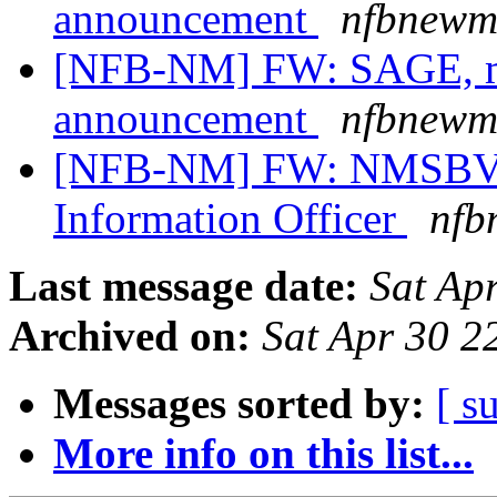
announcement
nfbnewme
[NFB-NM] FW: SAGE, me
announcement
nfbnewme
[NFB-NM] FW: NMSBVI 
Information Officer
nfb
Last message date:
Sat Ap
Archived on:
Sat Apr 30 
Messages sorted by:
[ s
More info on this list...