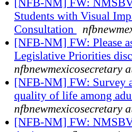
[NFB-NM] FW: NMSBVI 
Students with Visual Imp
Consultation
nfbnewmex
[NFB-NM] FW: Please assi
Legislative Priorities d
nfbnewmexicosecretary a
[NFB-NM] FW: Survey abo
quality of life among ad
nfbnewmexicosecretary a
[NFB-NM] FW: NMSBVI 