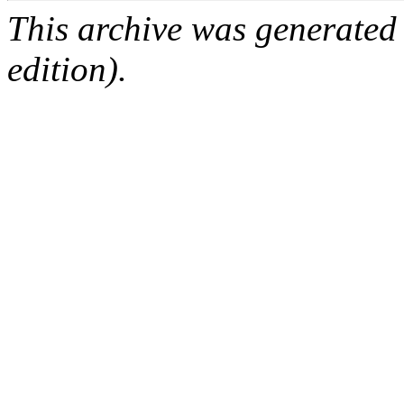
This archive was generated
edition).