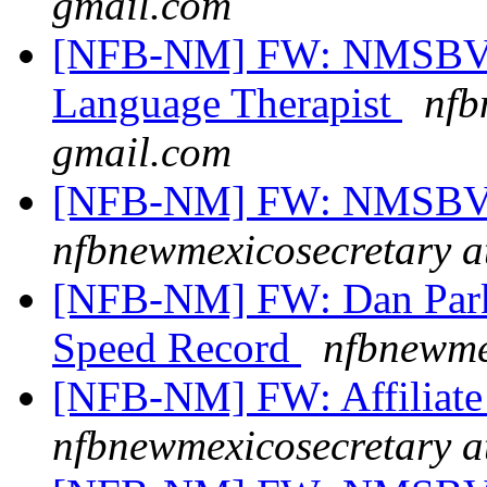
gmail.com
[NFB-NM] FW: NMSBVI 
Language Therapist
nfb
gmail.com
[NFB-NM] FW: NMSBVI
nfbnewmexicosecretary a
[NFB-NM] FW: Dan Parke
Speed Record
nfbnewme
[NFB-NM] FW: Affiliate 
nfbnewmexicosecretary a