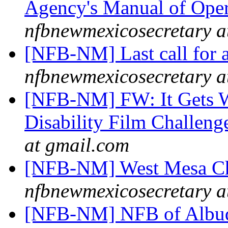
Agency's Manual of Ope
nfbnewmexicosecretary a
[NFB-NM] Last call for a
nfbnewmexicosecretary a
[NFB-NM] FW: It Gets Wo
Disability Film Challeng
at gmail.com
[NFB-NM] West Mesa Ch
nfbnewmexicosecretary a
[NFB-NM] NFB of Albuq