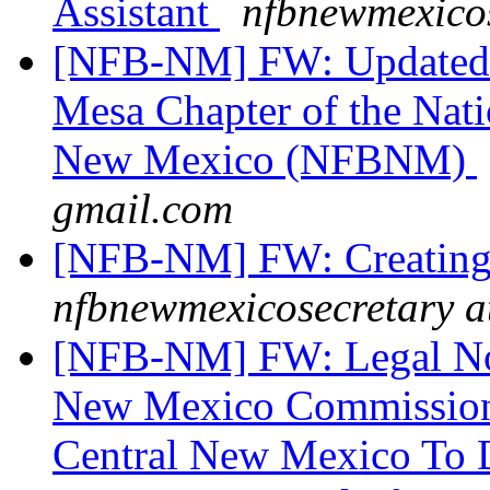
Assistant
nfbnewmexicos
[NFB-NM] FW: Updated I
Mesa Chapter of the Nati
New Mexico (NFBNM)
gmail.com
[NFB-NM] FW: Creating 
nfbnewmexicosecretary a
[NFB-NM] FW: Legal Noti
New Mexico Commission 
Central New Mexico To D