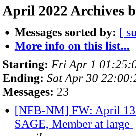
April 2022 Archives 
Messages sorted by:
[ s
More info on this list...
Starting:
Fri Apr 1 01:25
Ending:
Sat Apr 30 22:00
Messages:
23
[NFB-NM] FW: April 13 
SAGE, Member at large