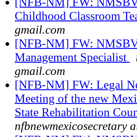
[NFB-NM] FW: NMSBVI 
Childhood Classroom Te
gmail.com
[NFB-NM] FW: NMSBVI 
Management Specialist
gmail.com
[NFB-NM] FW: Legal Not
Meeting of the new Mexi
State Rehabilitation Cou
nfbnewmexicosecretary a