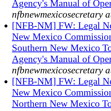
Agency's Manual of Ope
nfbnewmexicosecretary a
[NFB-NM] FW: Legal Noti
New Mexico Commission 
Southern New Mexico To 
Agency's Manual of Ope
nfbnewmexicosecretary a
[NFB-NM] FW: Legal Noti
New Mexico Commission 
Northern New Mexico To 