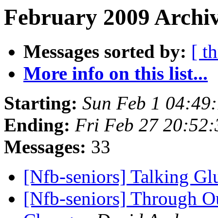
February 2009 Archiv
Messages sorted by:
[ t
More info on this list...
Starting:
Sun Feb 1 04:49
Ending:
Fri Feb 27 20:52
Messages:
33
[Nfb-seniors] Talking G
[Nfb-seniors] Through O