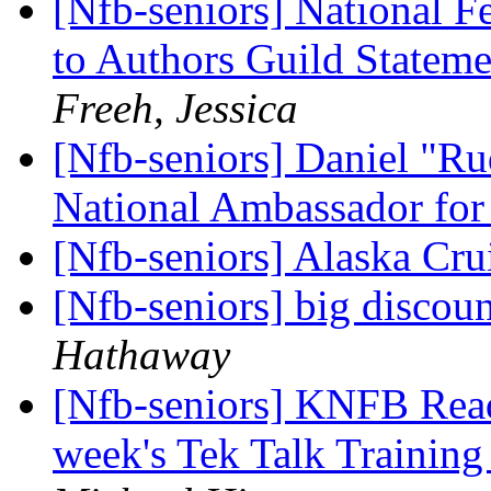
[Nfb-seniors] National F
to Authors Guild Statem
Freeh, Jessica
[Nfb-seniors] Daniel "Ru
National Ambassador for 
[Nfb-seniors] Alaska Cru
[Nfb-seniors] big disco
Hathaway
[Nfb-seniors] KNFB Reade
week's Tek Talk Trainin