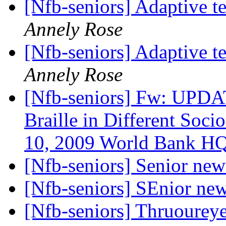
[Nfb-seniors] Adaptive 
Annely Rose
[Nfb-seniors] Adaptive 
Annely Rose
[Nfb-seniors] Fw: UPDAT
Braille in Different Soci
10, 2009 World Bank H
[Nfb-seniors] Senior new
[Nfb-seniors] SEnior new
[Nfb-seniors] Thruoureye