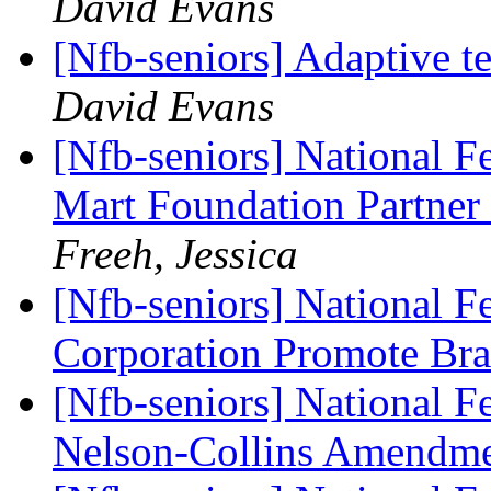
David Evans
[Nfb-seniors] Adaptive 
David Evans
[Nfb-seniors] National F
Mart Foundation Partner 
Freeh, Jessica
[Nfb-seniors] National F
Corporation Promote Brai
[Nfb-seniors] National Fe
Nelson-Collins Amendm