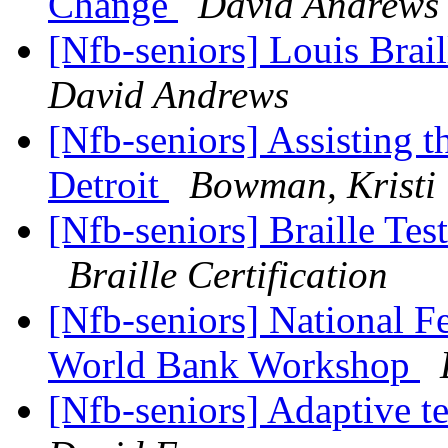
Change
David Andrews
[Nfb-seniors] Louis Brai
David Andrews
[Nfb-seniors] Assisting 
Detroit
Bowman, Kristi
[Nfb-seniors] Braille T
Braille Certification
[Nfb-seniors] National Fe
World Bank Workshop
[Nfb-seniors] Adaptive 