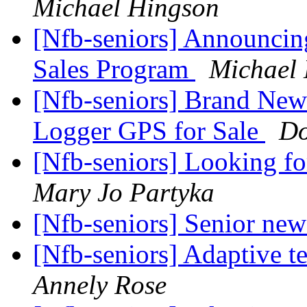
Michael Hingson
[Nfb-seniors] Announci
Sales Program
Michael
[Nfb-seniors] Brand New
Logger GPS for Sale
Do
[Nfb-seniors] Looking 
Mary Jo Partyka
[Nfb-seniors] Senior new
[Nfb-seniors] Adaptive 
Annely Rose