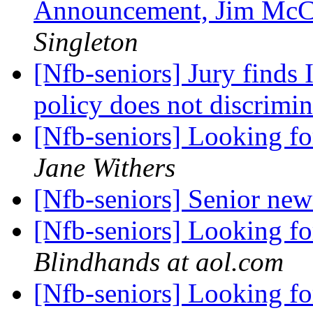
Announcement, Jim McC
Singleton
[Nfb-seniors] Jury finds 
policy does not discrimi
[Nfb-seniors] Looking 
Jane Withers
[Nfb-seniors] Senior new
[Nfb-seniors] Looking 
Blindhands at aol.com
[Nfb-seniors] Looking 