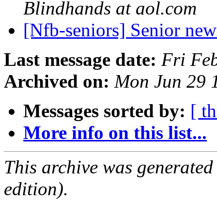
Blindhands at aol.com
[Nfb-seniors] Senior new
Last message date:
Fri Fe
Archived on:
Mon Jun 29 
Messages sorted by:
[ t
More info on this list...
This archive was generated
edition).