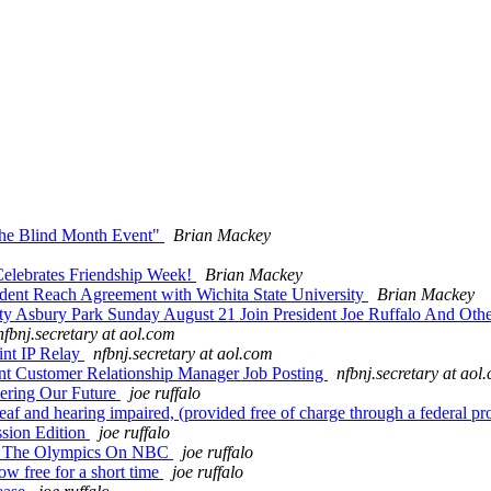
the Blind Month Event"
Brian Mackey
lebrates Friendship Week!
Brian Mackey
dent Reach Agreement with Wichita State University
Brian Mackey
 Asbury Park Sunday August 21 Join President Joe Ruffalo And Othe
nfbnj.secretary at aol.com
nt IP Relay
nfbnj.secretary at aol.com
t Customer Relationship Manager Job Posting
nfbnj.secretary at aol
ering Our Future
joe ruffalo
af and hearing impaired, (provided free of charge through a federal p
sion Edition
joe ruffalo
r The Olympics On NBC
joe ruffalo
w free for a short time
joe ruffalo