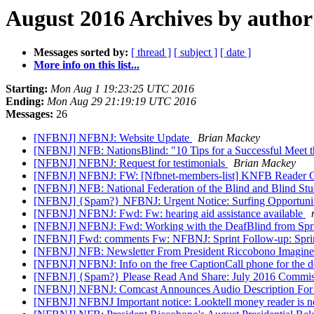
August 2016 Archives by author
Messages sorted by:
[ thread ]
[ subject ]
[ date ]
More info on this list...
Starting:
Mon Aug 1 19:23:25 UTC 2016
Ending:
Mon Aug 29 21:19:19 UTC 2016
Messages:
26
[NFBNJ] NFBNJ: Website Update
Brian Mackey
[NFBNJ] NFB: NationsBlind: "10 Tips for a Successful Meet 
[NFBNJ] NFBNJ: Request for testimonials
Brian Mackey
[NFBNJ] NFBNJ: FW: [Nfbnet-members-list] KNFB Reader Ce
[NFBNJ] NFB: National Federation of the Blind and Blind Stu
[NFBNJ] {Spam?} NFBNJ: Urgent Notice: Surfing Opportunity
[NFBNJ] NFBNJ: Fwd: Fw: hearing aid assistance available
[NFBNJ] NFBNJ: Fwd: Working with the DeafBlind from Spri
[NFBNJ] Fwd: comments Fw: NFBNJ: Sprint Follow-up: Sprin
[NFBNJ] NFB: Newsletter From President Riccobono Imagine
[NFBNJ] NFBNJ: Info on the free CaptionCall phone for the de
[NFBNJ] {Spam?} Please Read And Share: July 2016 Commis
[NFBNJ] NFBNJ: Comcast Announces Audio Description Fo
[NFBNJ] NFBNJ Important notice: Looktell money reader is no