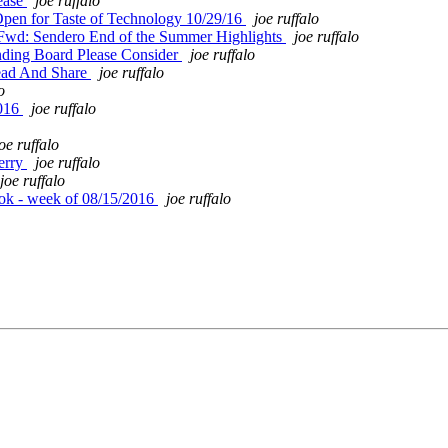
ease
joe ruffalo
pen for Taste of Technology 10/29/16
joe ruffalo
Fwd: Sendero End of the Summer Highlights
joe ruffalo
ding Board Please Consider
joe ruffalo
ead And Share
joe ruffalo
o
2016
joe ruffalo
oe ruffalo
erry
joe ruffalo
joe ruffalo
ok - week of 08/15/2016
joe ruffalo