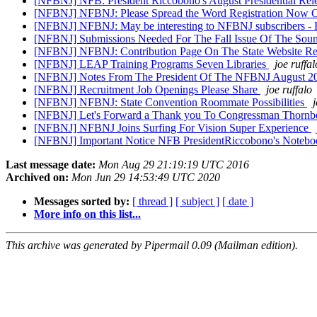
[NFBNJ] NFB: President Riccobono's August Presidential Rel
[NFBNJ] NFBNJ: Please Spread the Word Registration Now O
[NFBNJ] NFBNJ: May be interesting to NFBNJ subscribers - 
[NFBNJ] Submissions Needed For The Fall Issue Of The Soun
[NFBNJ] NFBNJ: Contribution Page On The State Website R
[NFBNJ] LEAP Training Programs Seven Libraries
joe ruffal
[NFBNJ] Notes From The President Of The NFBNJ August 
[NFBNJ] Recruitment Job Openings Please Share
joe ruffalo
[NFBNJ] NFBNJ: State Convention Roommate Possibilities
j
[NFBNJ] Let's Forward a Thank you To Congressman Thornb
[NFBNJ] NFBNJ Joins Surfing For Vision Super Experience
[NFBNJ] Important Notice NFB PresidentRiccobono's Notebo
Last message date:
Mon Aug 29 21:19:19 UTC 2016
Archived on:
Mon Jun 29 14:53:49 UTC 2020
Messages sorted by:
[ thread ]
[ subject ]
[ date ]
More info on this list...
This archive was generated by Pipermail 0.09 (Mailman edition).