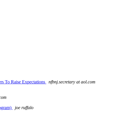
rs To Raise Expectations
nfbnj.secretary at aol.com
.com
rogram)
joe ruffalo