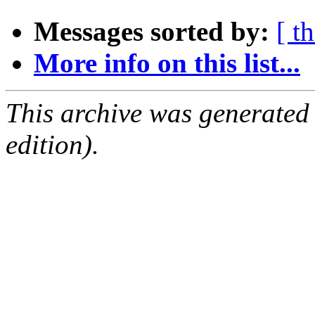
Messages sorted by:
[ t
More info on this list...
This archive was generated
edition).