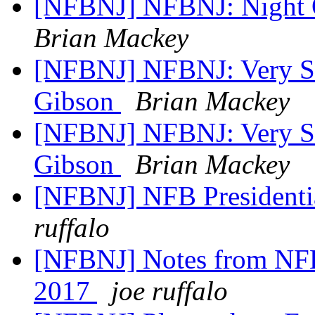
[NFBNJ] NFBNJ: Night O
Brian Mackey
[NFBNJ] NFBNJ: Very Sa
Gibson
Brian Mackey
[NFBNJ] NFBNJ: Very Sa
Gibson
Brian Mackey
[NFBNJ] NFB Presidenti
ruffalo
[NFBNJ] Notes from NFBN
2017
joe ruffalo