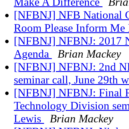
Make A Difference
Bri
[NFBNJ] NFB National C
Room Please Inform Me 
[NFBNJ] NFBNJ: 2017 N
Agenda
Brian Mackey
[NFBNJ] NFBNJ: 2nd NF
seminar call, June 29th 
[NFBNJ] NFBNJ: Final 
Technology Division semi
Lewis
Brian Mackey