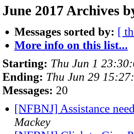
June 2017 Archives b
Messages sorted by:
[ t
More info on this list...
Starting:
Thu Jun 1 23:30
Ending:
Thu Jun 29 15:27
Messages:
20
[NFBNJ] Assistance need
Mackey