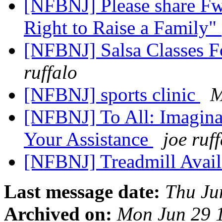
[NFBNJ] Please share Fw
Right to Raise a Family"
[NFBNJ] Salsa Classes F
ruffalo
[NFBNJ] sports clinic
M
[NFBNJ] To All: Imagin
Your Assistance
joe ruf
[NFBNJ] Treadmill Avai
Last message date:
Thu Ju
Archived on:
Mon Jun 29 