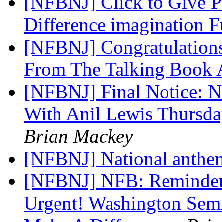
[NFBNJ] Click to Give P
Difference imagination 
[NFBNJ] Congratulations
From The Talking Book 
[NFBNJ] Final Notice: N
With Anil Lewis Thursda
Brian Mackey
[NFBNJ] National anth
[NFBNJ] NFB: Reminder 
Urgent! Washington Semi