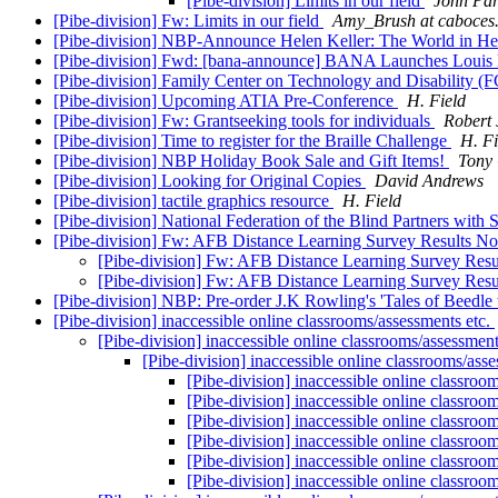
[Pibe-division] Limits in our field
Jonn Par
[Pibe-division] Fw: Limits in our field
Amy_Brush at caboces
[Pibe-division] NBP-Announce Helen Keller: The World in H
[Pibe-division] Fwd: [bana-announce] BANA Launches Louis Bra
[Pibe-division] Family Center on Technology and Disability 
[Pibe-division] Upcoming ATIA Pre-Conference
H. Field
[Pibe-division] Fw: Grantseeking tools for individuals
Robert 
[Pibe-division] Time to register for the Braille Challenge
H. Fi
[Pibe-division] NBP Holiday Book Sale and Gift Items!
Tony
[Pibe-division] Looking for Original Copies
David Andrews
[Pibe-division] tactile graphics resource
H. Field
[Pibe-division] National Federation of the Blind Partners with 
[Pibe-division] Fw: AFB Distance Learning Survey Results N
[Pibe-division] Fw: AFB Distance Learning Survey Res
[Pibe-division] Fw: AFB Distance Learning Survey Res
[Pibe-division] NBP: Pre-order J.K Rowling's 'Tales of Beedle
[Pibe-division] inaccessible online classrooms/assessments etc.
[Pibe-division] inaccessible online classrooms/assessment
[Pibe-division] inaccessible online classrooms/ass
[Pibe-division] inaccessible online classroo
[Pibe-division] inaccessible online classroo
[Pibe-division] inaccessible online classroo
[Pibe-division] inaccessible online classroo
[Pibe-division] inaccessible online classroo
[Pibe-division] inaccessible online classroo