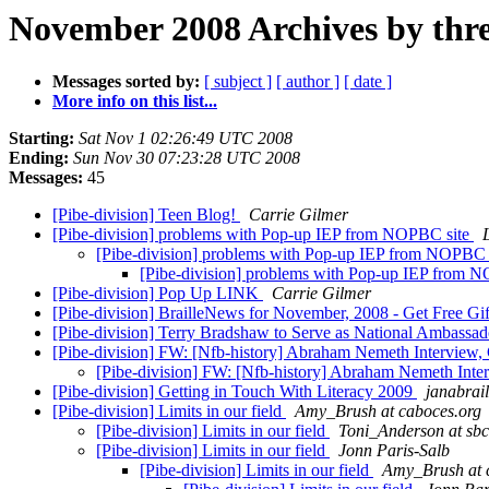
November 2008 Archives by thr
Messages sorted by:
[ subject ]
[ author ]
[ date ]
More info on this list...
Starting:
Sat Nov 1 02:26:49 UTC 2008
Ending:
Sun Nov 30 07:23:28 UTC 2008
Messages:
45
[Pibe-division] Teen Blog!
Carrie Gilmer
[Pibe-division] problems with Pop-up IEP from NOPBC site
[Pibe-division] problems with Pop-up IEP from NOPBC 
[Pibe-division] problems with Pop-up IEP from 
[Pibe-division] Pop Up LINK
Carrie Gilmer
[Pibe-division] BrailleNews for November, 2008 - Get Free Gif
[Pibe-division] Terry Bradshaw to Serve as National Ambassado
[Pibe-division] FW: [Nfb-history] Abraham Nemeth Interview,
[Pibe-division] FW: [Nfb-history] Abraham Nemeth Inte
[Pibe-division] Getting in Touch With Literacy 2009
janabrail
[Pibe-division] Limits in our field
Amy_Brush at caboces.org
[Pibe-division] Limits in our field
Toni_Anderson at sbc
[Pibe-division] Limits in our field
Jonn Paris-Salb
[Pibe-division] Limits in our field
Amy_Brush at 