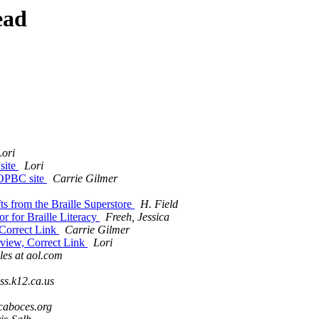
ead
Lori
site
Lori
NOPBC site
Carrie Gilmer
ts from the Braille Superstore
H. Field
r for Braille Literacy
Freeh, Jessica
 Correct Link
Carrie Gilmer
rview, Correct Link
Lori
les at aol.com
ss.k12.ca.us
caboces.org