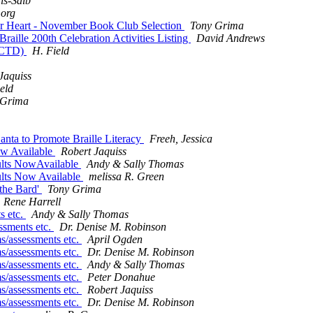
is-Salb
.org
er Heart - November Book Club Selection
Tony Grima
ille 200th Celebration Activities Listing
David Andrews
(FCTD)
H. Field
Jaquiss
eld
 Grima
Santa to Promote Braille Literacy
Freeh, Jessica
ow Available
Robert Jaquiss
ults NowAvailable
Andy & Sally Thomas
ults Now Available
melissa R. Green
 the Bard'
Tony Grima
Rene Harrell
s etc.
Andy & Sally Thomas
essments etc.
Dr. Denise M. Robinson
ms/assessments etc.
April Ogden
ms/assessments etc.
Dr. Denise M. Robinson
ms/assessments etc.
Andy & Sally Thomas
ms/assessments etc.
Peter Donahue
ms/assessments etc.
Robert Jaquiss
ms/assessments etc.
Dr. Denise M. Robinson