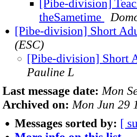
[Pibe-division] Teac
theSametime
Domo
[Pibe-division] Short Ad
(ESC)
[Pibe-division] Short 
Pauline L
Last message date:
Mon Se
Archived on:
Mon Jun 29 
Messages sorted by:
[ s
More info on this list...