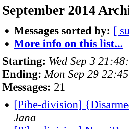
September 2014 Archi
Messages sorted by:
[ s
More info on this list...
Starting:
Wed Sep 3 21:48
Ending:
Mon Sep 29 22:4
Messages:
21
[Pibe-division] {Disar
Jana