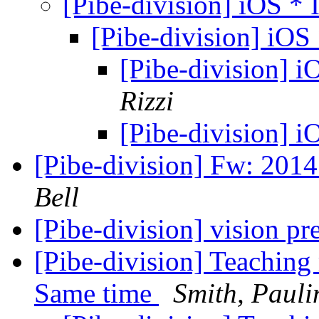
[Pibe-division] iOS * 
[Pibe-division] iOS 
[Pibe-division] i
Rizzi
[Pibe-division] i
[Pibe-division] Fw: 201
Bell
[Pibe-division] vision pr
[Pibe-division] Teaching 
Same time
Smith, Pauli