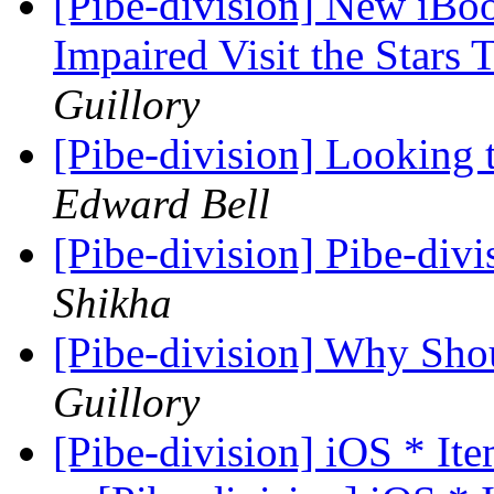
[Pibe-division] New iBo
Impaired Visit the Star
Guillory
[Pibe-division] Looking 
Edward Bell
[Pibe-division] Pibe-divi
Shikha
[Pibe-division] Why Sh
Guillory
[Pibe-division] iOS * Ite