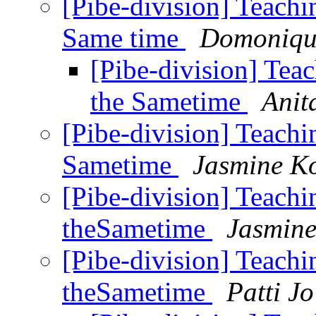
[Pibe-division] Teachin
Same time
Domoniqu
[Pibe-division] Teac
the Sametime
Anit
[Pibe-division] Teachin
Sametime
Jasmine K
[Pibe-division] Teachin
theSametime
Jasmine
[Pibe-division] Teachin
theSametime
Patti J