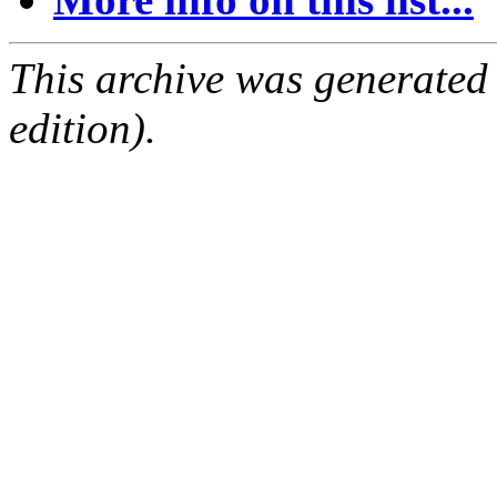
This archive was generated
edition).