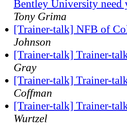
Bentley University need 
Tony Grima
[Trainer-talk] NFB of C
Johnson
[Trainer-talk] Trainer-tal
Gray
[Trainer-talk] Trainer-tal
Coffman
[Trainer-talk] Trainer-tal
Wurtzel