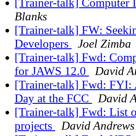
[Trainer-talk] Computer 
Blanks
[Trainer-talk] FW: Seeki
Developers
Joel Zimba
[Trainer-talk] Fwd: Com
for JAWS 12.0
David A
[Trainer-talk] Fwd: FYI
Day at the FCC
David 
[Trainer-talk] Fwd: List 
projects
David Andrews