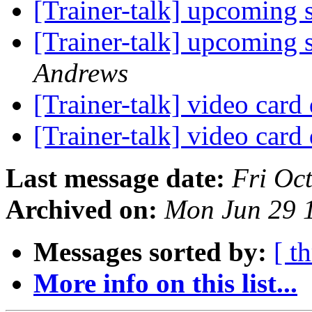
[Trainer-talk] upcoming 
[Trainer-talk] upcoming 
Andrews
[Trainer-talk] video card
[Trainer-talk] video card
Last message date:
Fri Oc
Archived on:
Mon Jun 29 
Messages sorted by:
[ t
More info on this list...