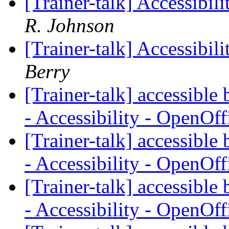
[Trainer-talk] Accessibil
R. Johnson
[Trainer-talk] Accessibil
Berry
[Trainer-talk] accessibl
- Accessibility - OpenOf
[Trainer-talk] accessibl
- Accessibility - OpenOf
[Trainer-talk] accessibl
- Accessibility - OpenOf