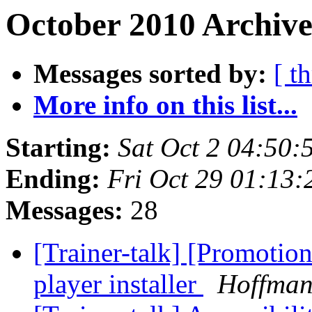
October 2010 Archive
Messages sorted by:
[ t
More info on this list...
Starting:
Sat Oct 2 04:50
Ending:
Fri Oct 29 01:13
Messages:
28
[Trainer-talk] [Promotion
player installer
Hoffman