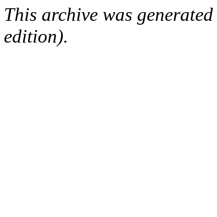
This archive was generated
edition).