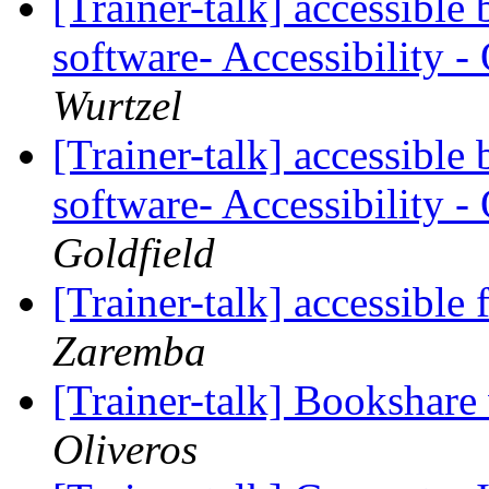
[Trainer-talk] accessibl
software- Accessibility 
Wurtzel
[Trainer-talk] accessibl
software- Accessibility 
Goldfield
[Trainer-talk] accessible 
Zaremba
[Trainer-talk] Bookshare 
Oliveros