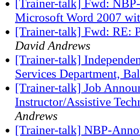
[Trainer-talk] Fwd: NB
Microsoft Word 2007 wi
[Trainer-talk] Fwd: RE:
David Andrews
[Trainer-talk] Independen
Services Department, Ba
[Trainer-talk] Job Anno
Instructor/Assistive Tec
Andrews
[Trainer-talk] NBP-Annou