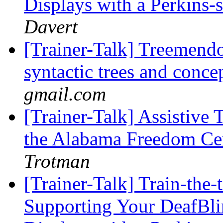
Displays with a Perkins
Davert
[Trainer-Talk] Treemendo
syntactic trees and conc
gmail.com
[Trainer-Talk] Assistive 
the Alabama Freedom Cen
Trotman
[Trainer-Talk] Train-the-
Supporting Your DeafBli