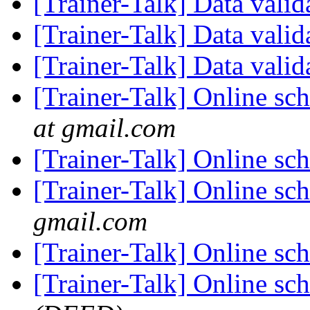
[Trainer-Talk] Data vali
[Trainer-Talk] Data vali
[Trainer-Talk] Data vali
[Trainer-Talk] Online sc
at gmail.com
[Trainer-Talk] Online sc
[Trainer-Talk] Online sc
gmail.com
[Trainer-Talk] Online sc
[Trainer-Talk] Online sc