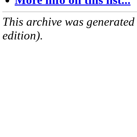
This archive was generated
edition).