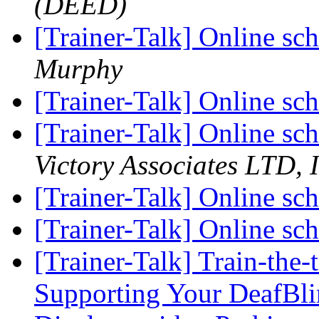
(DEED)
[Trainer-Talk] Online sc
Murphy
[Trainer-Talk] Online sc
[Trainer-Talk] Online sc
Victory Associates LTD, I
[Trainer-Talk] Online sc
[Trainer-Talk] Online sc
[Trainer-Talk] Train-the-
Supporting Your DeafBli