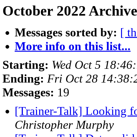
October 2022 Archive
Messages sorted by:
[ t
More info on this list...
Starting:
Wed Oct 5 18:46
Ending:
Fri Oct 28 14:38
Messages:
19
[Trainer-Talk] Looking f
Christopher Murphy