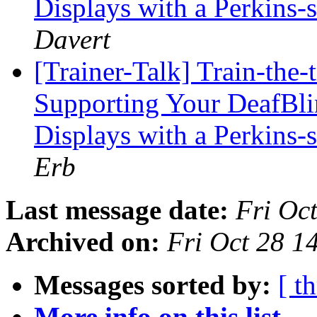
Displays with a Perkins
Davert
[Trainer-Talk] Train-the-
Supporting Your DeafBli
Displays with a Perkins
Erb
Last message date:
Fri Oc
Archived on:
Fri Oct 28 
Messages sorted by:
[ t
More info on this list...