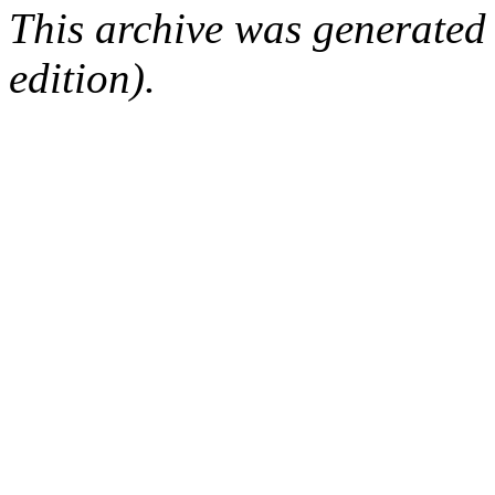
This archive was generated
edition).