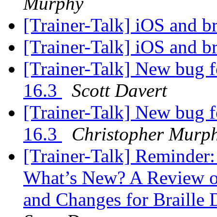
Murphy
[Trainer-Talk] iOS and br
[Trainer-Talk] iOS and br
[Trainer-Talk] New bug f
16.3
Scott Davert
[Trainer-Talk] New bug f
16.3
Christopher Murp
[Trainer-Talk] Reminder:
What’s New? A Review of
and Changes for Braille 