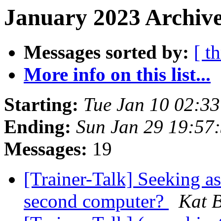
January 2023 Archive
Messages sorted by:
[ t
More info on this list...
Starting:
Tue Jan 10 02:3
Ending:
Sun Jan 29 19:57
Messages:
19
[Trainer-Talk] Seeking a
second computer?
Kat B