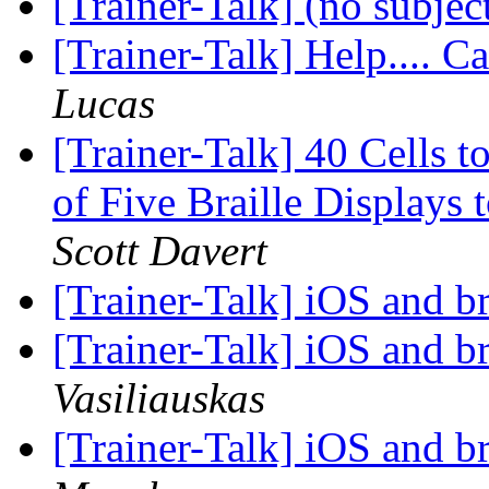
[Trainer-Talk] (no subjec
[Trainer-Talk] Help.... Ca
Lucas
[Trainer-Talk] 40 Cells
of Five Braille Displays
Scott Davert
[Trainer-Talk] iOS and br
[Trainer-Talk] iOS and br
Vasiliauskas
[Trainer-Talk] iOS and br