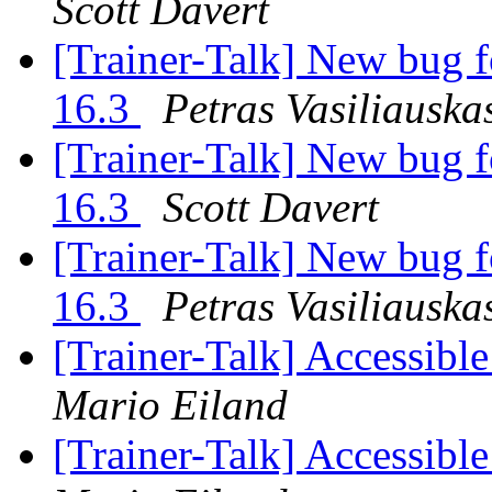
Scott Davert
[Trainer-Talk] New bug f
16.3
Petras Vasiliauska
[Trainer-Talk] New bug f
16.3
Scott Davert
[Trainer-Talk] New bug f
16.3
Petras Vasiliauska
[Trainer-Talk] Accessible
Mario Eiland
[Trainer-Talk] Accessible