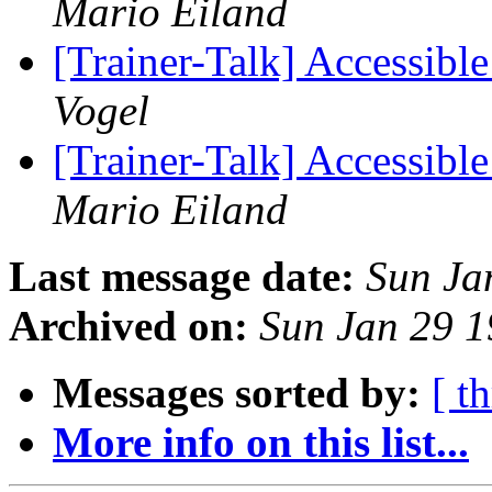
Mario Eiland
[Trainer-Talk] Accessible
Vogel
[Trainer-Talk] Accessible
Mario Eiland
Last message date:
Sun Ja
Archived on:
Sun Jan 29 
Messages sorted by:
[ t
More info on this list...