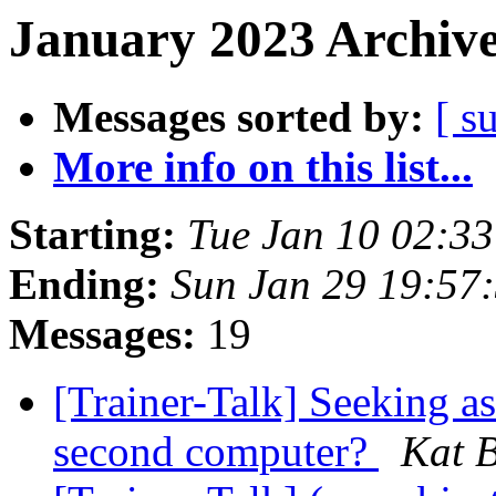
January 2023 Archive
Messages sorted by:
[ s
More info on this list...
Starting:
Tue Jan 10 02:3
Ending:
Sun Jan 29 19:57
Messages:
19
[Trainer-Talk] Seeking a
second computer?
Kat B