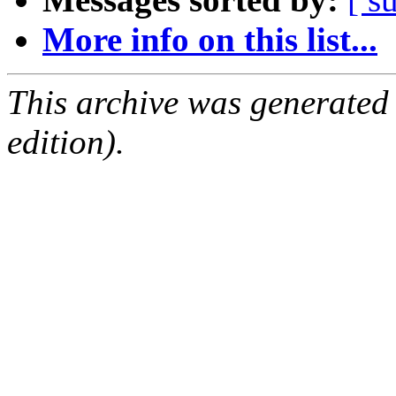
More info on this list...
This archive was generated
edition).