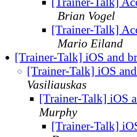
[Trainer-Talk] Ac
Brian Vogel
[Trainer-Talk] Ac
Mario Eiland
[Trainer-Talk] iOS and br
[Trainer-Talk] iOS and
Vasiliauskas
[Trainer-Talk] iOS a
Murphy
[Trainer-Talk] iO