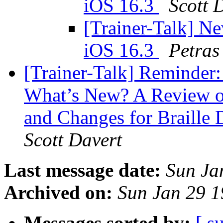
iOS 16.3
Scott 
[Trainer-Talk] Ne
iOS 16.3
Petras
[Trainer-Talk] Reminder:
What’s New? A Review of
and Changes for Braille 
Scott Davert
Last message date:
Sun Ja
Archived on:
Sun Jan 29 
Messages sorted by:
[ s