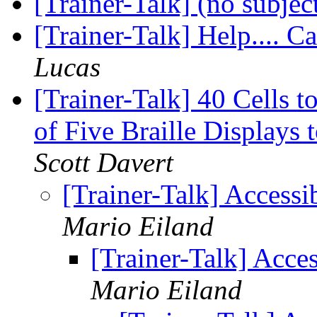
[Trainer-Talk] (no subjec
[Trainer-Talk] Help.... Ca
Lucas
[Trainer-Talk] 40 Cells
of Five Braille Displays
Scott Davert
[Trainer-Talk] Accessi
Mario Eiland
[Trainer-Talk] Acces
Mario Eiland