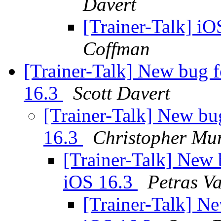
Davert
[Trainer-Talk] iO
Coffman
[Trainer-Talk] New bug f
16.3
Scott Davert
[Trainer-Talk] New bug
16.3
Christopher Mu
[Trainer-Talk] New b
iOS 16.3
Petras Va
[Trainer-Talk] Ne