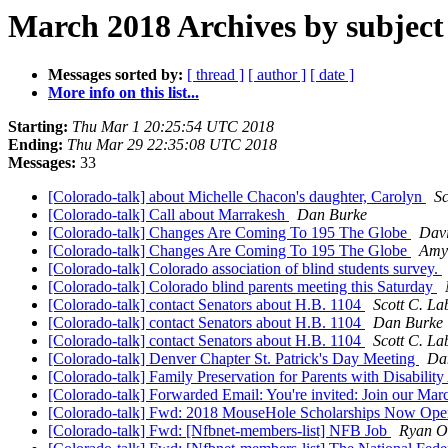
March 2018 Archives by subject
Messages sorted by:
[ thread ]
[ author ]
[ date ]
More info on this list...
Starting:
Thu Mar 1 20:25:54 UTC 2018
Ending:
Thu Mar 29 22:35:08 UTC 2018
Messages:
33
[Colorado-talk] about Michelle Chacon's daughter, Carolyn
Sc
[Colorado-talk] Call about Marrakesh
Dan Burke
[Colorado-talk] Changes Are Coming To 195 The Globe
Dav
[Colorado-talk] Changes Are Coming To 195 The Globe
Amy
[Colorado-talk] Colorado association of blind students survey.
[Colorado-talk] Colorado blind parents meeting this Saturday
[Colorado-talk] contact Senators about H.B. 1104
Scott C. La
[Colorado-talk] contact Senators about H.B. 1104
Dan Burke
[Colorado-talk] contact Senators about H.B. 1104
Scott C. La
[Colorado-talk] Denver Chapter St. Patrick's Day Meeting
Da
[Colorado-talk] Family Preservation for Parents with Disabili
[Colorado-talk] Forwarded Email: You're invited: Join our 
[Colorado-talk] Fwd: 2018 MouseHole Scholarships Now Op
[Colorado-talk] Fwd: [Nfbnet-members-list] NFB Job
Ryan O