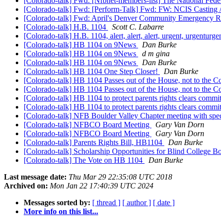
[Colorado-talk] Fwd: [Nfbnet-members-list] The National Feder
[Colorado-talk] Fwd: [Perform-Talk] Fwd: FW: NCIS Casting /
[Colorado-talk] Fwd: April's Denver Community Emergency R
[Colorado-talk] H.B. 1104
Scott C. Labarre
[Colorado-talk] H.B. 1104, alert, alert, alert, urgent, u
[Colorado-talk] HB 1104 on 9News
Dan Burke
[Colorado-talk] HB 1104 on 9News
d m gina
[Colorado-talk] HB 1104 on 9News
Dan Burke
[Colorado-talk] HB 1104 One Step Closer!
Dan Burke
[Colorado-talk] HB 1104 Passes out of the House, not to the 
[Colorado-talk] HB 1104 Passes out of the House, not to the 
[Colorado-talk] HB 1104 to protect parents rights clears commi
[Colorado-talk] HB 1104 to protect parents rights clears commi
[Colorado-talk] NFB Boulder Valley Chapter meeting with speci
[Colorado-talk] NFBCO Board Meeting
Gary Van Dorn
[Colorado-talk] NFBCO Board Meeting
Gary Van Dorn
[Colorado-talk] Parents Rights Bill, HB1104
Dan Burke
[Colorado-talk] Scholarship Opportunities for Blind College 
[Colorado-talk] The Vote on HB 1104
Dan Burke
Last message date:
Thu Mar 29 22:35:08 UTC 2018
Archived on:
Mon Jan 22 17:40:39 UTC 2024
Messages sorted by:
[ thread ]
[ author ]
[ date ]
More info on this list...