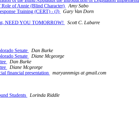
ation of the Blind Applauds the Introduction of Legislation Implemen
 Role of Annie (Blind Character)
Amy Sabo
esponse Training (CERT) - (J)
Gary Van Dorn
rgenturgent, NEED YOU TOMORROW!
Scott C. Labarre
Colorado Senate
Dan Burke
Colorado Senate
Diane Mcgeorge
ttee
Dan Burke
ttee
Diane Mcgeorge
al financial presentation
maryannmigs at gmail.com
Bound Students
Lorinda Riddle