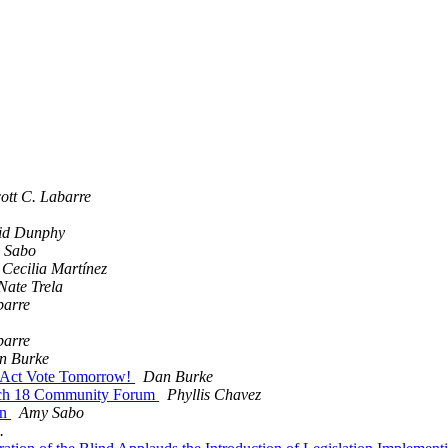
ott C. Labarre
id Dunphy
 Sabo
Cecilia Martínez
Nate Trela
barre
barre
n Burke
ty Act Vote Tomorrow!
Dan Burke
March 18 Community Forum
Phyllis Chavez
en
Amy Sabo
.