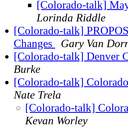
[Colorado-talk] Ma
Lorinda Riddle
[Colorado-talk] PROPO
Changes
Gary Van Dor
[Colorado-talk] Denver 
Burke
[Colorado-talk] Colorad
Nate Trela
[Colorado-talk] Color
Kevan Worley