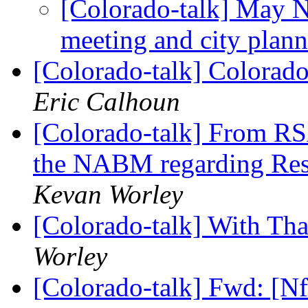
[Colorado-talk] May 
meeting and city plan
[Colorado-talk] Colorado
Eric Calhoun
[Colorado-talk] From RS
the NABM regarding Res
Kevan Worley
[Colorado-talk] With Th
Worley
[Colorado-talk] Fwd: [N