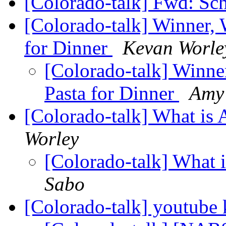
[Colorado-talk] Fwd: Sc
[Colorado-talk] Winner, 
for Dinner
Kevan Worle
[Colorado-talk] Winne
Pasta for Dinner
Amy
[Colorado-talk] What is 
Worley
[Colorado-talk] What 
Sabo
[Colorado-talk] youtube