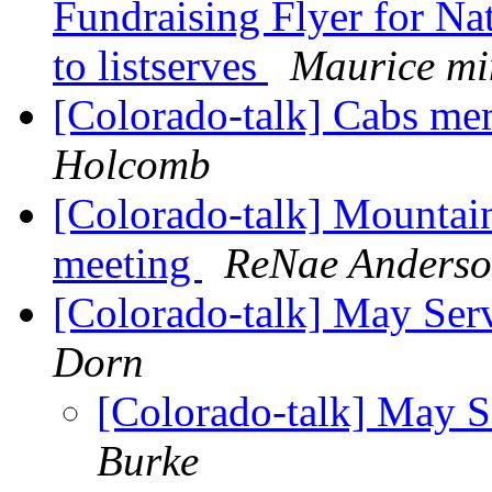
Fundraising Flyer for Nat
to listserves
Maurice mi
[Colorado-talk] Cabs me
Holcomb
[Colorado-talk] Mountain
meeting
ReNae Anders
[Colorado-talk] May Se
Dorn
[Colorado-talk] May 
Burke