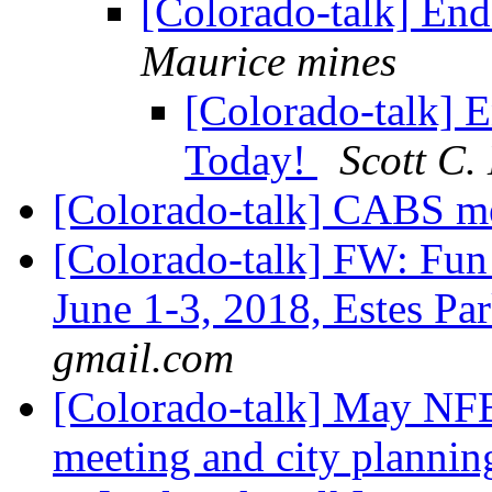
[Colorado-talk] En
Maurice mines
[Colorado-talk] 
Today!
Scott C.
[Colorado-talk] CABS m
[Colorado-talk] FW: Fun
June 1-3, 2018, Estes P
gmail.com
[Colorado-talk] May NFB
meeting and city planni