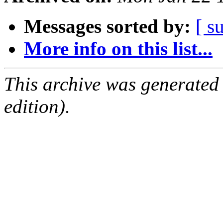
Messages sorted by:
[ s
More info on this list...
This archive was generated
edition).