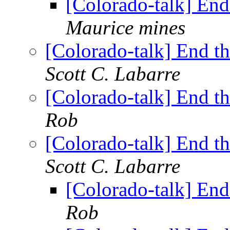
[Colorado-talk] En
Maurice mines
[Colorado-talk] End t
Scott C. Labarre
[Colorado-talk] End t
Rob
[Colorado-talk] End t
Scott C. Labarre
[Colorado-talk] En
Rob