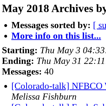
May 2018 Archives by
Messages sorted by:
[ s
More info on this list...
Starting:
Thu May 3 04:3
Ending:
Thu May 31 22:1
Messages:
40
[Colorado-talk] NFBCO 
Melissa Fishburn