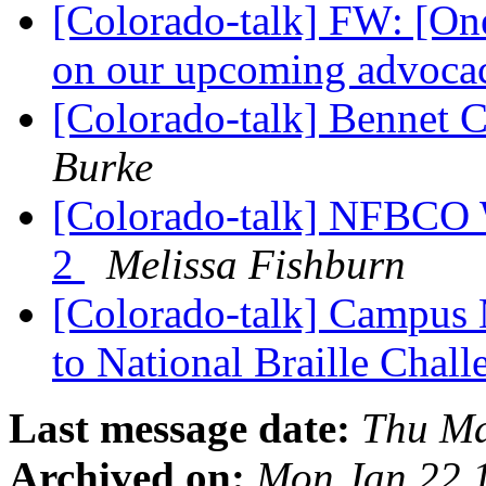
[Colorado-talk] FW: [One
on our upcoming advoca
[Colorado-talk] Bennet 
Burke
[Colorado-talk] NFBCO W
2
Melissa Fishburn
[Colorado-talk] Campus 
to National Braille Chal
Last message date:
Thu Ma
Archived on:
Mon Jan 22 