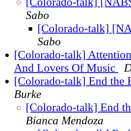
[Colorado-talk] [NAB
Sabo
[Colorado-talk] [N
Sabo
[Colorado-talk] Attentio
And Lovers Of Music
D
[Colorado-talk] End the
Burke
[Colorado-talk] End t
Bianca Mendoza