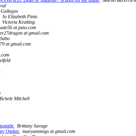
SSIFIED: Dean of Students / School for the Blind
Martin Becerra-
val
 Gallegos
Jo Elizabeth Pinto
Victoria Keatting
uate56 at juno.com
er27dragon at gmail.com
Sabo
79 at gmail.com
m.com
tfeld
o
g
ichele Mitchell
 tonight
Brittany Savage
 Amy Ogden
maryannmigs at gmail.com