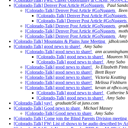
[Colorado-Talk] Fwd: Career Opportunity at CSDB: NON-CLA
[Colorado-Talk] Denver Post Article #GoNuggets
Paul Sando
[Colorado-Talk] Denver Post Article #GoNuggets
Ileen
[Colorado-Talk] Denver Post Article #GoNuggets
[Colorado-Talk] Denver Post Article #GoNuggets
[Colorado-Talk] Denver Post Article #GoNuggets
grad
[Colorado-Talk] Denver Post Article #GoNuggets
moth
[Colorado-Talk] Denver Post Article #GoNuggets
Amy 
[Colorado-Talk] Mountains & Plains June Meeting
jdholcomb
[Colorado-Talk] good news to share!
Amy Sabo
[Colorado-Talk] good news to share!
ann acunningha
[Colorado-Talk] good news to share!
Maureen Nie
[Colorado-Talk] good news to share!
Amy Sabo
[Colorado-Talk] good news to share!
Jo Elizabeth Pint
[Colorado-Talk] good news to share!
Brett Boyer
[Colorado-Talk] good news to share!
Victoria Keatting
[Colorado-Talk] good news to share!
Melissa Fishburn
[Colorado-Talk] good news to share!
kevan at nfbco.or
[Colorado-Talk] good news to share!
Catherine M
[Colorado-Talk] good news to share!
Amy Sabo
[Colorado-Talk] yay!
graduate56 at juno.com
[Colorado-Talk] Good news to share
Michael Massey
[Colorado-Talk] Good news to share
Amy Sabo
[Colorado-Talk] Come join the Blind Parents Division meeting
[Colorado-Talk] FW: List of shows to be audio described by