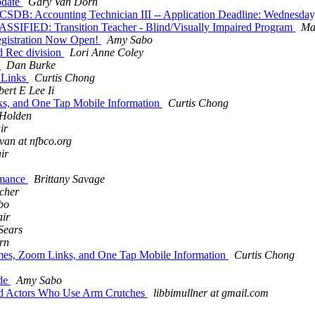
pdate
Gary Van Dorn
ccounting Technician III -- Application Deadline: Wednesday,
SIFIED: Transition Teacher - Blind/Visually Impaired Program
Ma
registration Now Open!
Amy Sabo
d Rec division
Lori Anne Coley
!
Dan Burke
 Links
Curtis Chong
ert E Lee Ii
ks, and One Tap Mobile Information
Curtis Chong
 Holden
ir
van at nfbco.org
ir
rmance
Brittany Savage
echer
bo
ir
Sears
rn
imes, Zoom Links, and One Tap Mobile Information
Curtis Chong
ide
Amy Sabo
ied Actors Who Use Arm Crutches
libbimullner at gmail.com