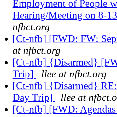
Employment of People wit
Hearing/Meeting on 8-13
nfbct.org
[Ct-nfb] [FWD: FW: Sep
at nfbct.org
[Ct-nfb] {Disarmed} [F
Trip]
llee at nfbct.org
[Ct-nfb] {Disarmed} RE
Day Trip]
llee at nfbct.
[Ct-nfb] [FWD: Agendas a