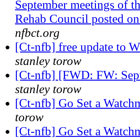
September meetings of t
Rehab Council posted 
nfbct.org
[Ct-nfb] free update to
stanley torow
[Ct-nfb] [FWD: FW: Sep
stanley torow
[Ct-nfb] Go Set a Watc
torow
[Ct-nfb] Go Set a Watc