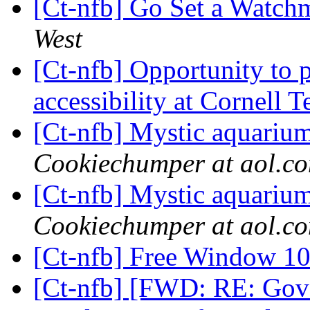
[Ct-nfb] Go Set a Watc
West
[Ct-nfb] Opportunity to p
accessibility at Cornell 
[Ct-nfb] Mystic aquariu
Cookiechumper at aol.c
[Ct-nfb] Mystic aquariu
Cookiechumper at aol.c
[Ct-nfb] Free Window 1
[Ct-nfb] [FWD: RE: Gove