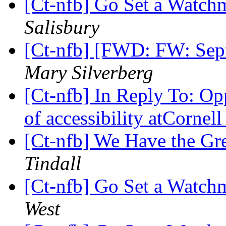
[Ct-nfb] Go Set a Watc
Salisbury
[Ct-nfb] [FWD: FW: Sep
Mary Silverberg
[Ct-nfb] In Reply To: Opp
of accessibility atCornel
[Ct-nfb] We Have the Gr
Tindall
[Ct-nfb] Go Set a Watc
West