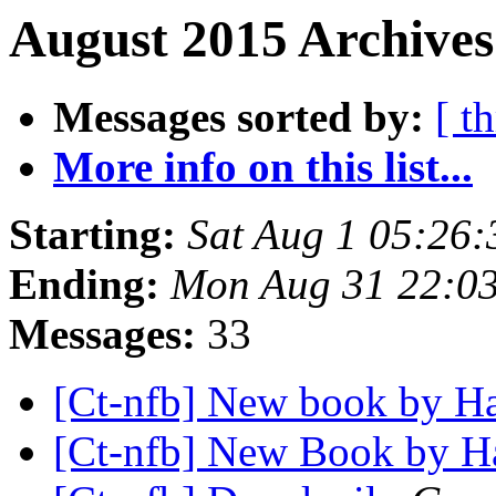
August 2015 Archives
Messages sorted by:
[ t
More info on this list...
Starting:
Sat Aug 1 05:26
Ending:
Mon Aug 31 22:0
Messages:
33
[Ct-nfb] New book by H
[Ct-nfb] New Book by H