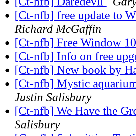
[Ct-nfb] Daredevil
Gary
[Ct-nfb] free update to
Richard McGaffin
[Ct-nfb] Free Window 1
[Ct-nfb] Info on free u
[Ct-nfb] New book by H
[Ct-nfb] Mystic aquariu
Justin Salisbury
[Ct-nfb] We Have the Gr
Salisbury