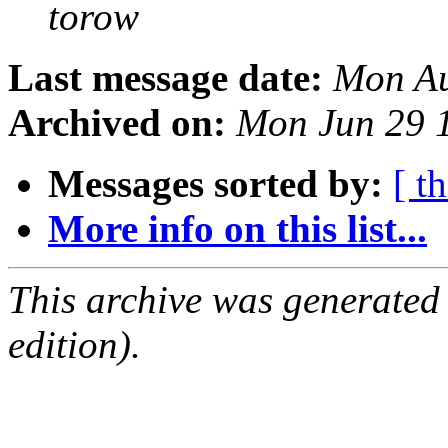
torow
Last message date:
Mon Au
Archived on:
Mon Jun 29 
Messages sorted by:
[ t
More info on this list...
This archive was generated
edition).