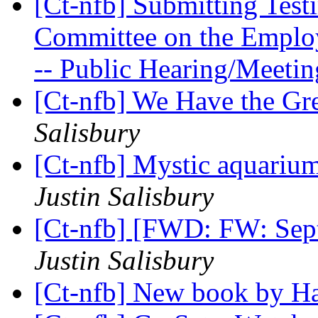
[Ct-nfb] Submitting Test
Committee on the Employ
-- Public Hearing/Meeti
[Ct-nfb] We Have the Gr
Salisbury
[Ct-nfb] Mystic aquariu
Justin Salisbury
[Ct-nfb] [FWD: FW: Sep
Justin Salisbury
[Ct-nfb] New book by H