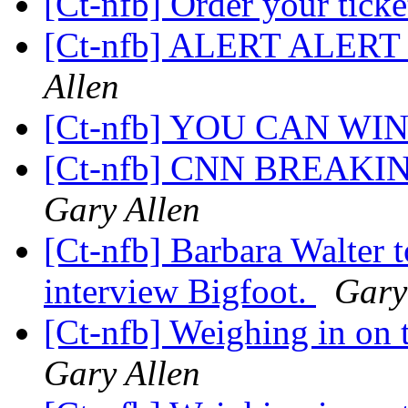
[Ct-nfb] Order your ticke
[Ct-nfb] ALERT ALE
Allen
[Ct-nfb] YOU CAN WIN 1
[Ct-nfb] CNN BREAKI
Gary Allen
[Ct-nfb] Barbara Walter t
interview Bigfoot.
Gary
[Ct-nfb] Weighing in on t
Gary Allen