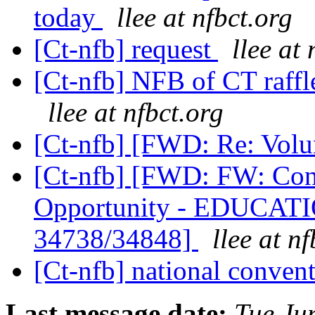
today
llee at nfbct.org
[Ct-nfb] request
llee at 
[Ct-nfb] NFB of CT raff
llee at nfbct.org
[Ct-nfb] [FWD: Re: Volu
[Ct-nfb] [FWD: FW: Co
Opportunity - EDUCA
34738/34848]
llee at n
[Ct-nfb] national conven
Last message date:
Tue Ju