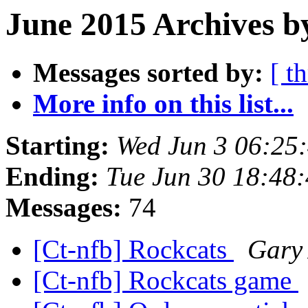
June 2015 Archives b
Messages sorted by:
[ t
More info on this list...
Starting:
Wed Jun 3 06:25
Ending:
Tue Jun 30 18:48
Messages:
74
[Ct-nfb] Rockcats
Gary 
[Ct-nfb] Rockcats game