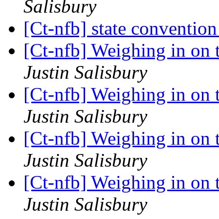
Salisbury
[Ct-nfb] state conventio
[Ct-nfb] Weighing in on t
Justin Salisbury
[Ct-nfb] Weighing in on t
Justin Salisbury
[Ct-nfb] Weighing in on t
Justin Salisbury
[Ct-nfb] Weighing in on t
Justin Salisbury