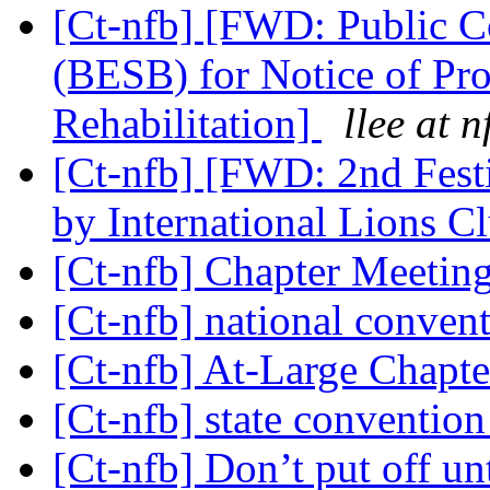
[Ct-nfb] [FWD: Public 
(BESB) for Notice of Pr
Rehabilitation]
llee at n
[Ct-nfb] [FWD: 2nd Festi
by International Lions C
[Ct-nfb] Chapter Meeti
[Ct-nfb] national conven
[Ct-nfb] At-Large Chapt
[Ct-nfb] state conventio
[Ct-nfb] Don’t put off u