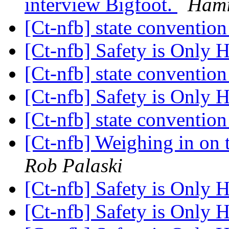
interview Bigfoot.
Hami
[Ct-nfb] state conventio
[Ct-nfb] Safety is Only
[Ct-nfb] state conventio
[Ct-nfb] Safety is Only
[Ct-nfb] state conventio
[Ct-nfb] Weighing in on t
Rob Palaski
[Ct-nfb] Safety is Only
[Ct-nfb] Safety is Only