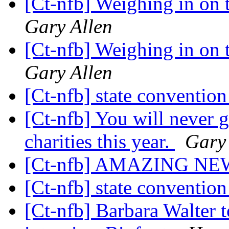
[Ct-nfb] Weighing in on t
Gary Allen
[Ct-nfb] Weighing in on t
Gary Allen
[Ct-nfb] state conventio
[Ct-nfb] You will never 
charities this year.
Gary 
[Ct-nfb] AMAZING NE
[Ct-nfb] state conventio
[Ct-nfb] Barbara Walter t