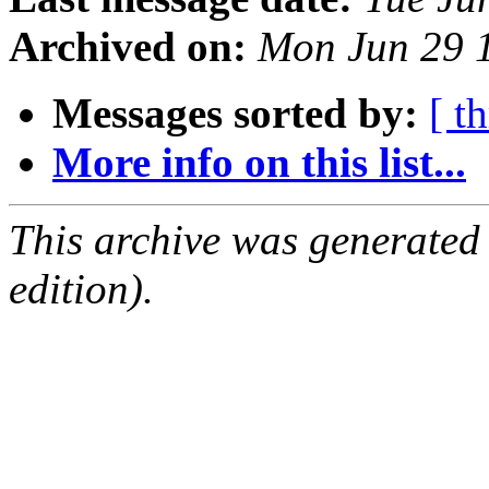
Archived on:
Mon Jun 29 
Messages sorted by:
[ t
More info on this list...
This archive was generated
edition).