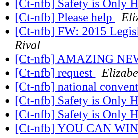
[Ct-nfb] Safety is Only
[Ct-nfb] Please help
Eli
[Ct-nfb] FW: 2015 Legis
Rival
[Ct-nfb] AMAZING NE
[Ct-nfb] request
Elizabe
[Ct-nfb] national conven
[Ct-nfb] Safety is Only
[Ct-nfb] Safety is Only
[Ct-nfb] YOU CAN WIN 1