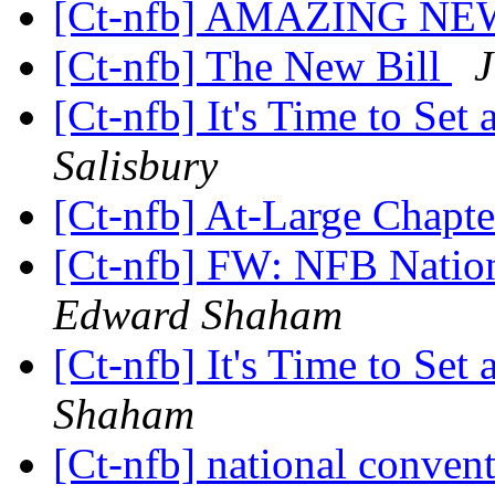
[Ct-nfb] AMAZING NE
[Ct-nfb] The New Bill
J
[Ct-nfb] It's Time to Set
Salisbury
[Ct-nfb] At-Large Chapt
[Ct-nfb] FW: NFB Natio
Edward Shaham
[Ct-nfb] It's Time to Set
Shaham
[Ct-nfb] national conven