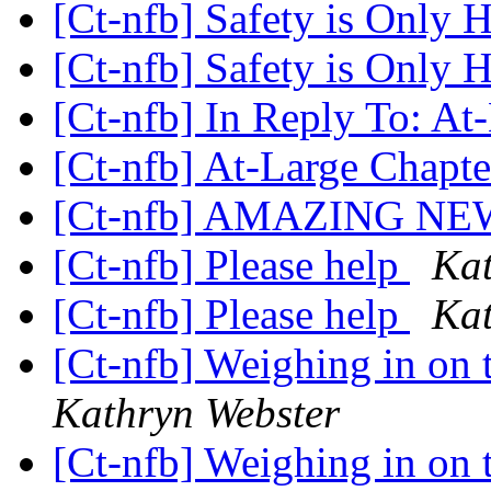
[Ct-nfb] Safety is Only
[Ct-nfb] Safety is Only
[Ct-nfb] In Reply To: At
[Ct-nfb] At-Large Chapt
[Ct-nfb] AMAZING NE
[Ct-nfb] Please help
Kat
[Ct-nfb] Please help
Kat
[Ct-nfb] Weighing in on t
Kathryn Webster
[Ct-nfb] Weighing in on t