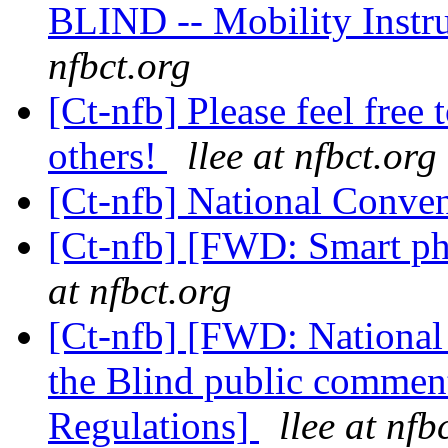
BLIND -- Mobility Instr
nfbct.org
[Ct-nfb] Please feel free 
others!
llee at nfbct.org
[Ct-nfb] National Conve
[Ct-nfb] [FWD: Smart ph
at nfbct.org
[Ct-nfb] [FWD: National 
the Blind public comme
Regulations]
llee at nfb