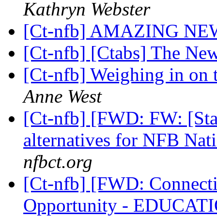
Kathryn Webster
[Ct-nfb] AMAZING NE
[Ct-nfb] [Ctabs] The Ne
[Ct-nfb] Weighing in on t
Anne West
[Ct-nfb] [FWD: FW: [State
alternatives for NFB Na
nfbct.org
[Ct-nfb] [FWD: Connect
Opportunity - EDUCA