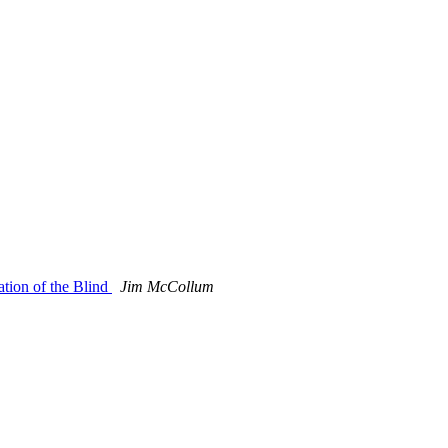
tion of the Blind
Jim McCollum