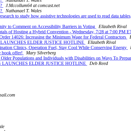
g?
Nathanael T. Wales
g?
J.Mccollum64 at comcast.net
g?
Nathanael T. Wales
earch to study how assistive technologies are used to read data tables,
ity to Comment on Accessibility Barriers in Voting
Elizabeth Rival
ntals of Hosting a Hybrid Convention - Wednesday, 7/28 at 7:00 PM 
Order 14026: Increasing the Minimum Wage for Federal Contractors
G LAUNCHES ELDER JUSTICE HOTLINE
Elizabeth Rival
ion Clinics, Operation Fuel, Stay Cool While Conserving Energy
 book offer!
Mary Silverberg
 Older Populations and Individuals with Disabilities on Ways To Pre
NG LAUNCHES ELDER JUSTICE HOTLINE
Deb Reed
mail.com
ale