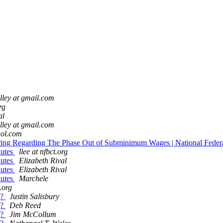
ley at gmail.com
rg
al
ley at gmail.com
 aol.com
ring Regarding The Phase Out of Subminimum Wages | National Federa
nutes
llee at nfbct.org
nutes
Elizabeth Rival
nutes
Elizabeth Rival
nutes
Marchele
t.org
g?
Justin Salisbury
g?
Deb Reed
g?
Jim McCollum