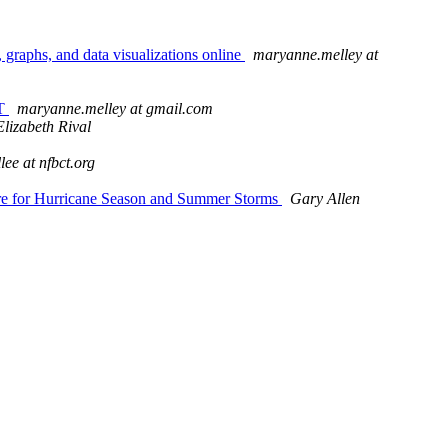
 graphs, and data visualizations online
maryanne.melley at
ET
maryanne.melley at gmail.com
Elizabeth Rival
llee at nfbct.org
pare for Hurricane Season and Summer Storms
Gary Allen