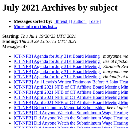
July 2021 Archives by subject
Messages sorted by:
[ thread ]
[ author ]
[ date ]
More info on this list...
Starting:
Thu Jul 1 19:20:23 UTC 2021
Ending:
Thu Jul 29 23:57:13 UTC 2021
Messages:
47
[CT-NFB] Agenda for July 31st Board Meeting
maryanne.mel
[CT-NFB] Agenda for July 31st Board Meeting
llee at nfbct.o
[CT-NFB] Agenda for July 31st Board Meeting
Elizabeth Riv
[CT-NFB] Agenda for July 31st Board Meeting
maryanne.mel
[CT-NFB] Agenda for July 31st Board Meeting
rirelandjr at
[CT-NFB] Anil Lewis’s Written Testimony Before A Joint Hea
[CT-NFB] April 2021 NFB of CT Affiliate Board Meeting Mi
[CT-NFB] April 2021 NFB of CT Affiliate Board Meeting Mi
[CT-NFB] April 2021 NFB of CT Affiliate Board Meeting Mi
[CT-NFB] April 2021 NFB of CT Affiliate Board Meeting Mi
[CT-NFB] Brian Cummins Memorial Scholarship
llee at nfbc
[CT-NFB] Did Anyone Watch the Subminimum Wage Hearin
[CT-NFB] Did Anyone Watch the Subminimum Wage Hearin
[CT-NFB] Did Anyone Watch the Subminimum Wage Hearin