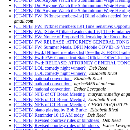
[CT-NFB] Did Anyone Watch the Subminimum Wage Hearin
[CT-NFB] Did Anyone Watch the Subminimum Wage Hearin
[CT-NFB] Did Anyone Watch the Subminimum Wage Hearin
[CT-NFB] FW: [Nfbnet-members-list] Blind adults needed for res
gmail.com
[CT-NFB] FW: [Nfbnet-members-list] Time Sensitive: Opportun
[CT-NFB] FW: [State-Affiliate-Leadership-List] The Fundame
[CT-NFB] FW: Notice of Proposed Rulemaking for Executive 
[CT-NFB] FW: RELEASE: ATTORNEY GENERAL TON
[CT-NFB] FW: Summer Meals, DPH Mobile COVID-19 Vaccinat
[CT-NFB] Fwd: [Nfbnet-members-list] Seedlings' FREE braille
[CT-NFB] Fwd: FW: Connecticut State Officials Offer Tips for
[CT-NFB] Fwd: RELEASE: ATTORNEY GENERAL TO
[CT-NFB] LOL comedy night winner?
Deb Reed
[CT-NFB] LOL comedy night winner?
Elizabeth Rival
[CT-NFB] national convention
Elizabeth Rival
[CT-NFB] national convention
ngrice5456 at aol.com
[CT-NFB] national convention
Esther Levegnale
[CT-NFB] NFB of CT Board Meeting
maryanne.melley at g
[CT-NFB] NFB of CT Board Meeting
Elizabeth Rival
[CT-NFB] NFB of CT Board Meeting
CHERI DUQUETTE
[CT-NFB] piano playing by Bob Burke
Elizabeth Rival
[CT-NFB] Reminder 10:15 AM today
Deb Reed
[CT-NFB] Revised courtesy rules of blindness
Deb Reed
[CT-NFB] Revised courtesy rules of blindness
Esther Levegn