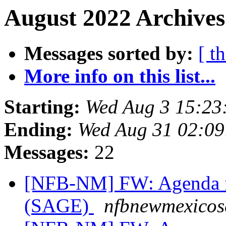
August 2022 Archives
Messages sorted by:
[ t
More info on this list...
Starting:
Wed Aug 3 15:23
Ending:
Wed Aug 31 02:0
Messages:
22
[NFB-NM] FW: Agenda fo
(SAGE)
nfbnewmexicose