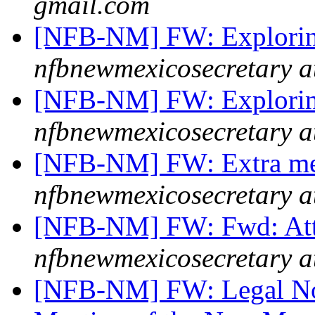
gmail.com
[NFB-NM] FW: Explori
nfbnewmexicosecretary a
[NFB-NM] FW: Explorin
nfbnewmexicosecretary a
[NFB-NM] FW: Extra me
nfbnewmexicosecretary a
[NFB-NM] FW: Fwd: Att
nfbnewmexicosecretary a
[NFB-NM] FW: Legal Not