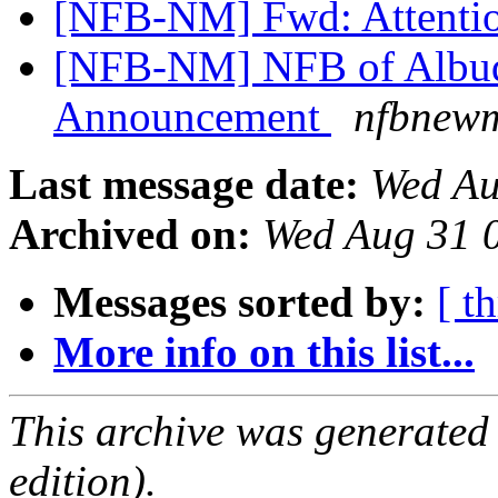
[NFB-NM] Fwd: Attenti
[NFB-NM] NFB of Albuq
Announcement
nfbnewm
Last message date:
Wed Au
Archived on:
Wed Aug 31 
Messages sorted by:
[ t
More info on this list...
This archive was generated
edition).