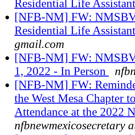
Residential Life Assistan
[NFB-NM] FW: NMSBVI
Residential Life Assistan
gmail.com
[NFB-NM] FW: NMSBVI
1, 2022 - In Person
nfb
[NFB-NM] FW: Reminder:
the West Mesa Chapter to
Attendance at the 202
nfbnewmexicosecretary a