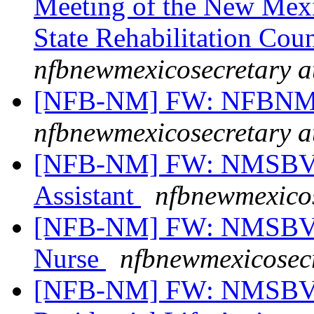
Meeting of the New Mexi
State Rehabilitation Cou
nfbnewmexicosecretary a
[NFB-NM] FW: NFBNM S
nfbnewmexicosecretary a
[NFB-NM] FW: NMSBVI 
Assistant
nfbnewmexicos
[NFB-NM] FW: NMSBVI 
Nurse
nfbnewmexicosecr
[NFB-NM] FW: NMSBVI