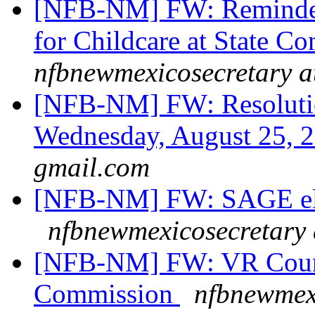
[NFB-NM] FW: Reminder: 
for Childcare at State C
nfbnewmexicosecretary a
[NFB-NM] FW: Resolutio
Wednesday, August 25, 
gmail.com
[NFB-NM] FW: SAGE ele
nfbnewmexicosecretary 
[NFB-NM] FW: VR Couns
Commission
nfbnewmexi