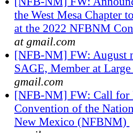
[NFB-NM] FW: Announci
the West Mesa Chapter t
at the 2022 NFBNM Con
at gmail.com
[NFB-NM] FW: August m
SAGE, Member at Larg
gmail.com
[NFB-NM] FW: Call for R
Convention of the Nation
New Mexico (NFBNM)