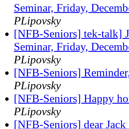
Seminar, Friday, Decemb
PLipovsky
[NFB-Seniors] tek-talk] 
Seminar, Friday, Decemb
PLipovsky
[NFB-Seniors] Reminder, 
PLipovsky
[NFB-Seniors] Happy hou
PLipovsky
[NFB-Seniors] dear Jack