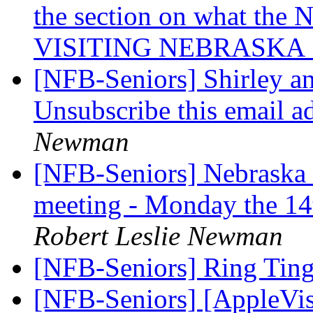
the section on what the 
VISITING NEBRASKA 
[NFB-Seniors] Shirley a
Unsubscribe this email a
Newman
[NFB-Seniors] Nebraska 
meeting - Monday the 14
Robert Leslie Newman
[NFB-Seniors] Ring Ting
[NFB-Seniors] [AppleVis