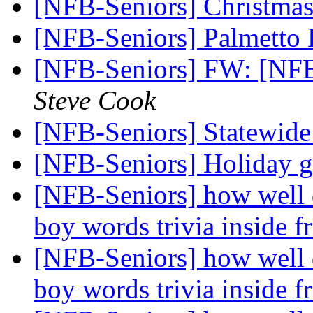
[NFB-Seniors] Christmas
[NFB-Seniors] Palmetto
[NFB-Seniors] FW: [NFB
Steve Cook
[NFB-Seniors] Statewid
[NFB-Seniors] Holiday g
[NFB-Seniors] how well 
boy words trivia inside f
[NFB-Seniors] how well 
boy words trivia inside f