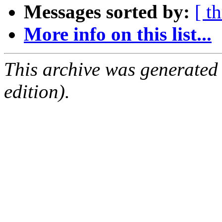
Messages sorted by:
[ t
More info on this list...
This archive was generated
edition).