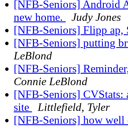
[NFB-Seniors] Android A
new home.
Judy Jones
[NFB-Seniors] Flipp ap,
[NFB-Seniors] putting bra
LeBlond
[NFB-Seniors] Reminder, 
Connie LeBlond
[NFB-Seniors] CVStats: a
site
Littlefield, Tyler
[NFB-Seniors] how well 