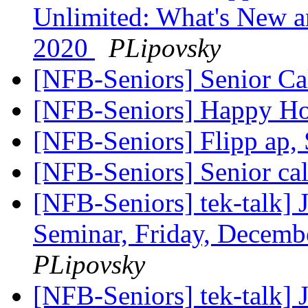
Unlimited: What's New 
2020
PLipovsky
[NFB-Seniors] Senior Ca
[NFB-Seniors] Happy Ho
[NFB-Seniors] Flipp ap,
[NFB-Seniors] Senior ca
[NFB-Seniors] tek-talk] 
Seminar, Friday, Decemb
PLipovsky
[NFB-Seniors] tek-talk] 