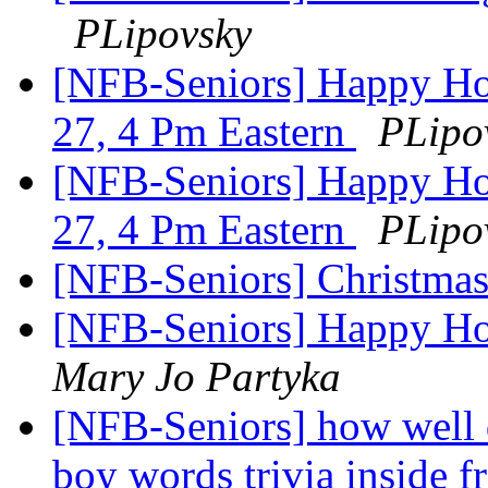
PLipovsky
[NFB-Seniors] Happy Ho
27, 4 Pm Eastern
PLipo
[NFB-Seniors] Happy Ho
27, 4 Pm Eastern
PLipo
[NFB-Seniors] Christma
[NFB-Seniors] Happy Ho
Mary Jo Partyka
[NFB-Seniors] how well 
boy words trivia inside f