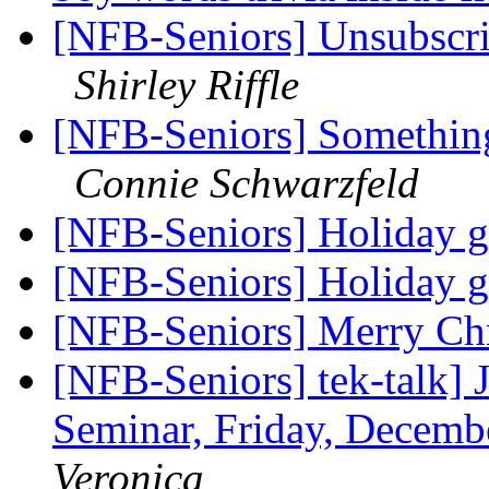
[NFB-Seniors] Unsubscrib
Shirley Riffle
[NFB-Seniors] Something 
Connie Schwarzfeld
[NFB-Seniors] Holiday g
[NFB-Seniors] Holiday g
[NFB-Seniors] Merry Ch
[NFB-Seniors] tek-talk] 
Seminar, Friday, Decemb
Veronica