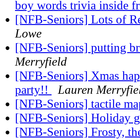
boy words trivia inside f
[NFB-Seniors] Lots of R
Lowe
[NFB-Seniors] putting bra
Merryfield
[NFB-Seniors] Xmas happ
party!!
Lauren Merryfie
[NFB-Seniors] tactile m
[NFB-Seniors] Holiday g
[NFB-Seniors] Frosty, t