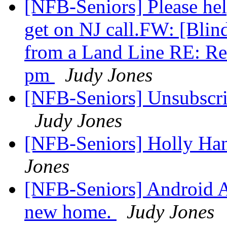
[NFB-Seniors] Please he
get on NJ call.FW: [Blind
from a Land Line RE: Rem
pm
Judy Jones
[NFB-Seniors] Unsubscrib
Judy Jones
[NFB-Seniors] Holly Ha
Jones
[NFB-Seniors] Android A
new home.
Judy Jones