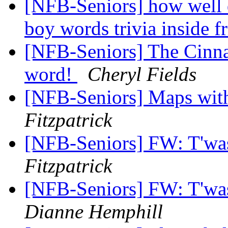
[NFB-Seniors] how well 
boy words trivia inside f
[NFB-Seniors] The Cinna
word!
Cheryl Fields
[NFB-Seniors] Maps wit
Fitzpatrick
[NFB-Seniors] FW: T'wa
Fitzpatrick
[NFB-Seniors] FW: T'wa
Dianne Hemphill