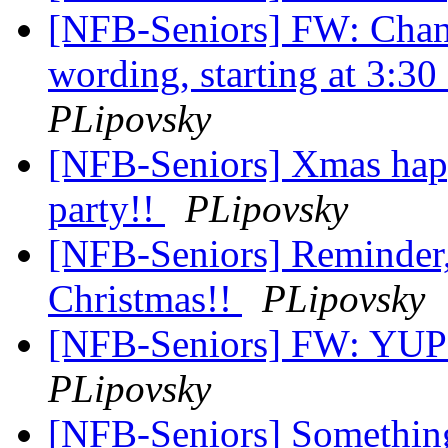
[NFB-Seniors] FW: Chan
wording, starting at 3:30
PLipovsky
[NFB-Seniors] Xmas happ
party!!
PLipovsky
[NFB-Seniors] Reminder, 
Christmas!!
PLipovsky
[NFB-Seniors] FW: YUP !
PLipovsky
[NFB-Seniors] Something 