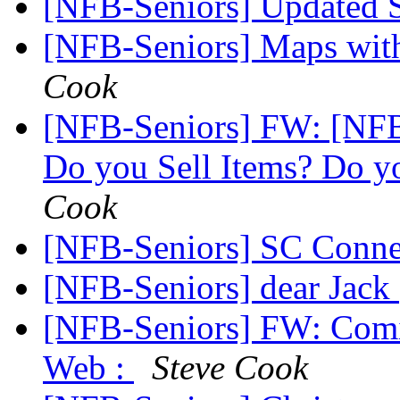
[NFB-Seniors] Updated 
[NFB-Seniors] Maps wit
Cook
[NFB-Seniors] FW: [NFB
Do you Sell Items? Do y
Cook
[NFB-Seniors] SC Conn
[NFB-Seniors] dear Jack
[NFB-Seniors] FW: Comi
Web :
Steve Cook