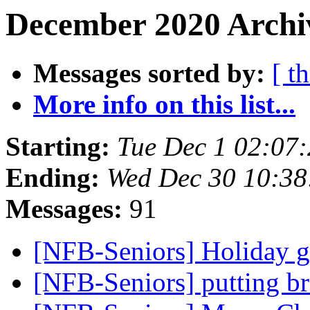
December 2020 Archi
Messages sorted by:
[ t
More info on this list...
Starting:
Tue Dec 1 02:07
Ending:
Wed Dec 30 10:3
Messages:
91
[NFB-Seniors] Holiday g
[NFB-Seniors] putting bra