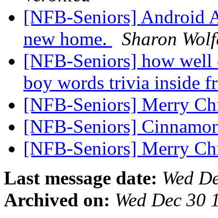
[NFB-Seniors] Android A
new home.
Sharon Wolf
[NFB-Seniors] how well 
boy words trivia inside f
[NFB-Seniors] Merry Ch
[NFB-Seniors] Cinnamo
[NFB-Seniors] Merry Ch
Last message date:
Wed De
Archived on:
Wed Dec 30 