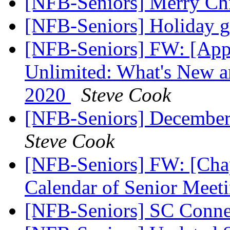
[NFB-Seniors] Merry Ch
[NFB-Seniors] Holiday g
[NFB-Seniors] FW: [Appl
Unlimited: What's New 
2020
Steve Cook
[NFB-Seniors] December
Steve Cook
[NFB-Seniors] FW: [Chap
Calendar of Senior Meet
[NFB-Seniors] SC Conn