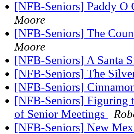
[NFB-Seniors] Paddy O 
Moore
[NFB-Seniors] The Cou
Moore
[NFB-Seniors] A Santa S
[NFB-Seniors] The Silve
[NFB-Seniors] Cinnamo
[NFB-Seniors] Figuring 
of Senior Meetings
Rob
[NFB-Seniors] New Mexico