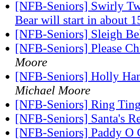
[NFB-Seniors] Swirly T
Bear will start in about 
[NFB-Seniors] Sleigh Be
[NFB-Seniors] Please Ch
Moore
[NFB-Seniors] Holly Ha
Michael Moore
[NFB-Seniors] Ring Ting
[NFB-Seniors] Santa's R
[NFB-Seniors] Paddy O