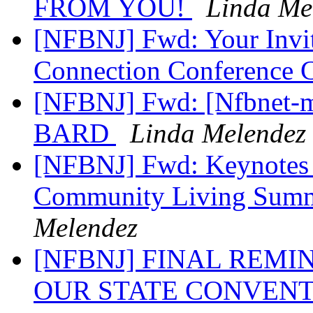
FROM YOU!
Linda Me
[NFBNJ] Fwd: Your Invit
Connection Conference C
[NFBNJ] Fwd: [Nfbnet-m
BARD
Linda Melendez
[NFBNJ] Fwd: Keynotes
Community Living Summi
Melendez
[NFBNJ] FINAL REM
OUR STATE CONVENT