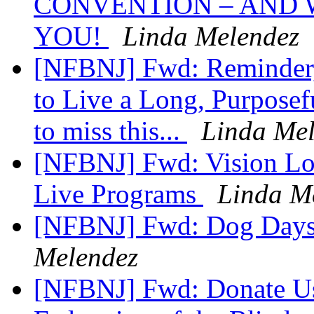
CONVENTION – AND 
YOU!
Linda Melendez
[NFBNJ] Fwd: Reminder,
to Live a Long, Purposef
to miss this...
Linda Me
[NFBNJ] Fwd: Vision Loss
Live Programs
Linda M
[NFBNJ] Fwd: Dog Days
Melendez
[NFBNJ] Fwd: Donate Use