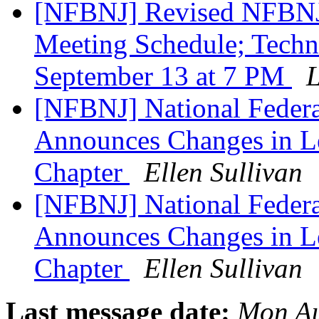
[NFBNJ] Revised NFBNJ 
Meeting Schedule; Techn
September 13 at 7 PM
L
[NFBNJ] National Federat
Announces Changes in Le
Chapter
Ellen Sullivan
[NFBNJ] National Federat
Announces Changes in Le
Chapter
Ellen Sullivan
Last message date:
Mon Au