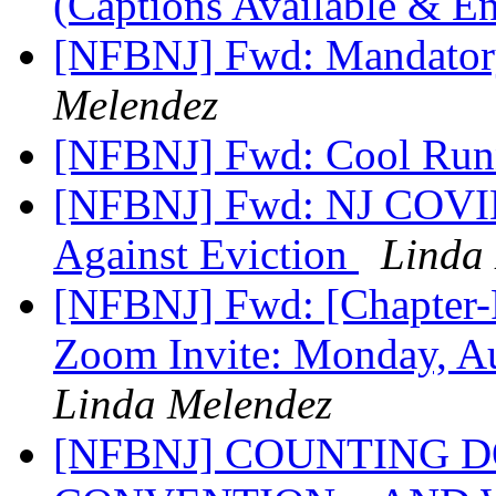
(Captions Available & E
[NFBNJ] Fwd: Mandatory
Melendez
[NFBNJ] Fwd: Cool Run
[NFBNJ] Fwd: NJ COVID-
Against Eviction
Linda
[NFBNJ] Fwd: [Chapter-P
Zoom Invite: Monday, A
Linda Melendez
[NFBNJ] COUNTING 