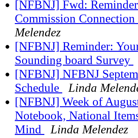
[NFBNJ] Fwd: Reminder: 
Commission Connection 
Melendez
[NFBNJ] Reminder: Your
Sounding board Survey
[NFBNJ] NFBNJ Septembe
Schedule
Linda Melend
[NFBNJ] Week of August 
Notebook, National Items
Mind
Linda Melendez