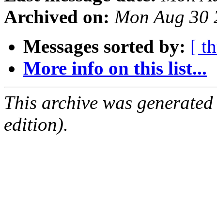
Archived on:
Mon Aug 30 
Messages sorted by:
[ t
More info on this list...
This archive was generated
edition).