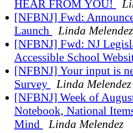
HEAR FROM YOU!
Li
[NFBNJ] Fwd: Announce
Launch
Linda Melendez
[NFBNJ] Fwd: NJ Legislat
Accessible School Websi
[NFBNJ] Your input is 
Survey
Linda Melendez
[NFBNJ] Week of August 
Notebook, National Items
Mind
Linda Melendez