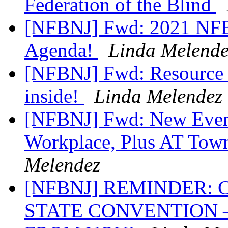
Federation of the Blind
[NFBNJ] Fwd: 2021 NFB 
Agenda!
Linda Melende
[NFBNJ] Fwd: Resource R
inside!
Linda Melendez
[NFBNJ] Fwd: New Event
Workplace, Plus AT Tow
Melendez
[NFBNJ] REMINDER:
STATE CONVENTION 