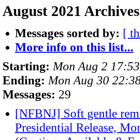
August 2021 Archives
Messages sorted by:
[ t
More info on this list...
Starting:
Mon Aug 2 17:5
Ending:
Mon Aug 30 22:3
Messages:
29
[NFBNJ] Soft gentle remi
Presidential Release, Mo