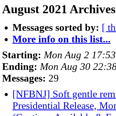
August 2021 Archives
Messages sorted by:
[ t
More info on this list...
Starting:
Mon Aug 2 17:5
Ending:
Mon Aug 30 22:3
Messages:
29
[NFBNJ] Soft gentle remi
Presidential Release, Mo