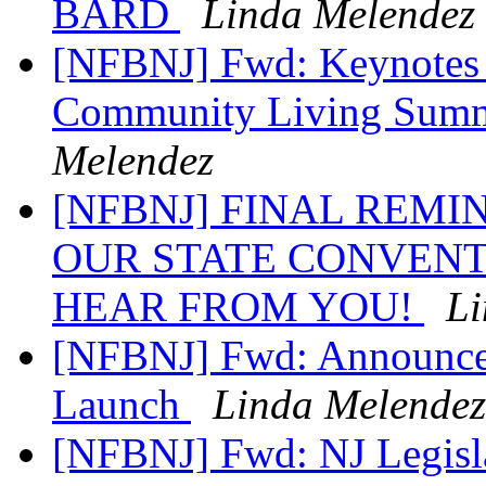
BARD
Linda Melendez
[NFBNJ] Fwd: Keynotes
Community Living Summi
Melendez
[NFBNJ] FINAL REM
OUR STATE CONVENT
HEAR FROM YOU!
Li
[NFBNJ] Fwd: Announce
Launch
Linda Melendez
[NFBNJ] Fwd: NJ Legislat