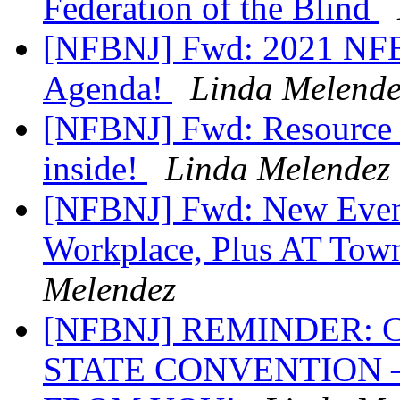
Federation of the Blind
[NFBNJ] Fwd: 2021 NFB 
Agenda!
Linda Melende
[NFBNJ] Fwd: Resource R
inside!
Linda Melendez
[NFBNJ] Fwd: New Event
Workplace, Plus AT Tow
Melendez
[NFBNJ] REMINDER:
STATE CONVENTION 