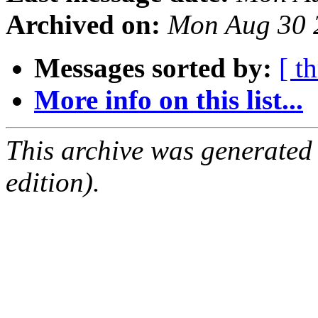
Archived on:
Mon Aug 30 
Messages sorted by:
[ t
More info on this list...
This archive was generated
edition).