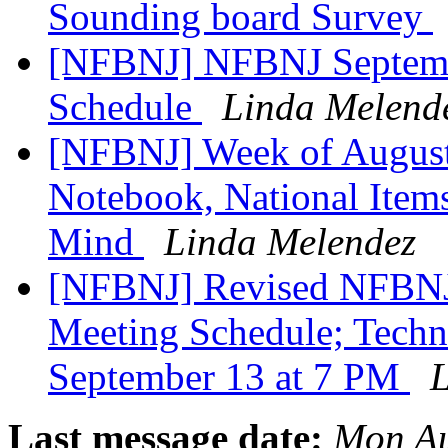
Sounding board Survey
[NFBNJ] NFBNJ Septembe
Schedule
Linda Melend
[NFBNJ] Week of August 
Notebook, National Items
Mind
Linda Melendez
[NFBNJ] Revised NFBNJ 
Meeting Schedule; Techn
September 13 at 7 PM
L
Last message date:
Mon Au