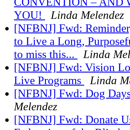
CONVENTION – AND 
YOU!
Linda Melendez
[NFBNJ] Fwd: Reminder,
to Live a Long, Purposef
to miss this...
Linda Me
[NFBNJ] Fwd: Vision Loss
Live Programs
Linda M
[NFBNJ] Fwd: Dog Days
Melendez
[NFBNJ] Fwd: Donate Use