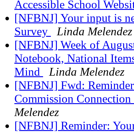
Accessible School Websi
[NFBNJ] Your input is 
Survey
Linda Melendez
[NFBNJ] Week of August 
Notebook, National Items
Mind
Linda Melendez
[NFBNJ] Fwd: Reminder: 
Commission Connection 
Melendez
[NFBNJ] Reminder: Your