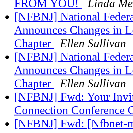
FROM YOU!
Linda Me
[NFBNJ] National Federat
Announces Changes in Le
Chapter
Ellen Sullivan
[NFBNJ] National Federat
Announces Changes in Le
Chapter
Ellen Sullivan
[NFBNJ] Fwd: Your Invit
Connection Conference C
[NFBNJ] Fwd: [Nfbnet-m