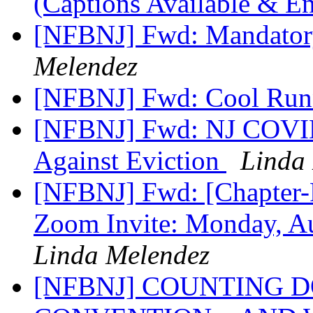
(Captions Available & E
[NFBNJ] Fwd: Mandatory
Melendez
[NFBNJ] Fwd: Cool Run
[NFBNJ] Fwd: NJ COVID-
Against Eviction
Linda
[NFBNJ] Fwd: [Chapter-P
Zoom Invite: Monday, A
Linda Melendez
[NFBNJ] COUNTING 